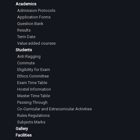
Academics
Admission Protocols
Application Forms
Question Bank
Results
Term Date
Value added courses
Students
Anti Ragging
Commute
Eligibility for Exam
Ethics Committee
Exam Time Table
Hostel Information
Master Time Table
Passing Through
Co-Curricular and Extracurricular Activities
Rules Regulations
Subjects Marks
Gallery
Facilities