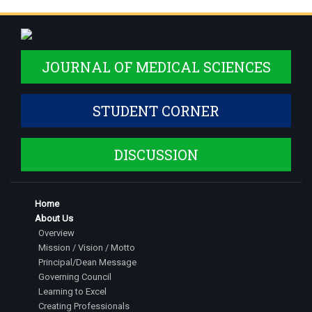
JOURNAL OF MEDICAL SCIENCES
STUDENT CORNER
DISCUSSION
Home
About Us
Overview
Mission / Vision / Motto
Principal/Dean Message
Governing Council
Learning to Excel
Creating Professionals