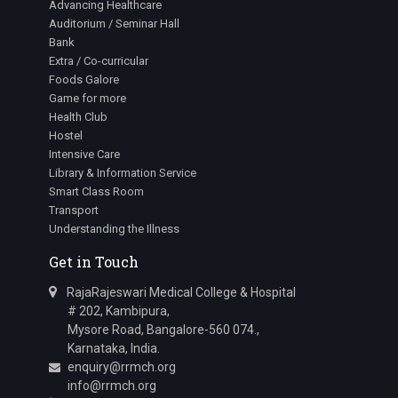
Advancing Healthcare
Auditorium / Seminar Hall
Bank
Extra / Co-curricular
Foods Galore
Game for more
Health Club
Hostel
Intensive Care
Library & Information Service
Smart Class Room
Transport
Understanding the Illness
Get in Touch
RajaRajeswari Medical College & Hospital
# 202, Kambipura,
Mysore Road, Bangalore-560 074.,
Karnataka, India.
enquiry@rrmch.org
info@rrmch.org