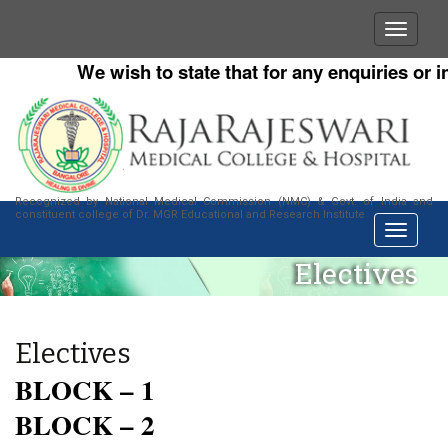
We wish to state that for any enquiries or in
Recognized by National Medical Commission (NMC) & Govt. of India and
constituent college of Dr. MGR Educational and Research Institute
Electives
Electives
BLOCK – 1
BLOCK – 2