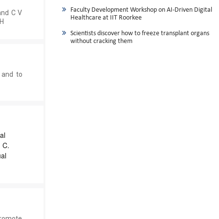
Faculty Development Workshop on AI-Driven Digital
and C V
Healthcare at IIT Roorkee
CH
Scientists discover how to freeze transplant organs
without cracking them
 and to
al
 C.
al
promote