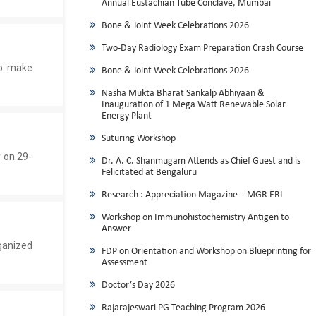
Annual Eustachian Tube Conclave, Mumbai
Bone & Joint Week Celebrations 2026
Two-Day Radiology Exam Preparation Crash Course
ho make
Bone & Joint Week Celebrations 2026
Nasha Mukta Bharat Sankalp Abhiyaan &
Inauguration of 1 Mega Watt Renewable Solar
Energy Plant
Suturing Workshop
 on 29-
Dr. A. C. Shanmugam Attends as Chief Guest and is
Felicitated at Bengaluru
Research : Appreciation Magazine – MGR ERI
Workshop on Immunohistochemistry Antigen to
Answer
ganized
FDP on Orientation and Workshop on Blueprinting for
Assessment
Doctor’s Day 2026
Rajarajeswari PG Teaching Program 2026