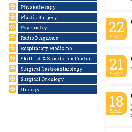
Physiotherapy
Plastic Surgery
22
Psychiatry
O
t
Sep,21
Radio Diagnosis
Respiratory Medicine
21
Skill Lab & Simulation Center
Surgical Gastroenterology
Sep,21
Surgical Oncology
Urology
18
Sep,21
b