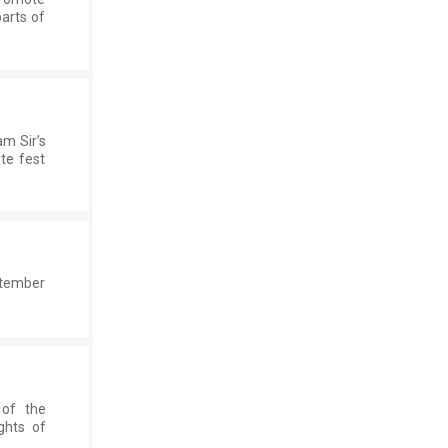
parts of
m Sir’s
te fest
ptember
 of the
ghts of