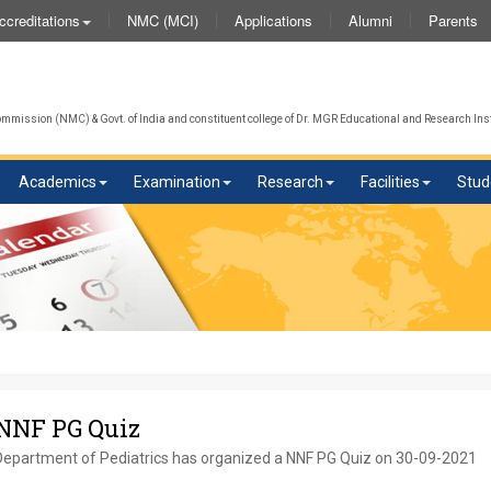
NMC (MCI)
Applications
Alumni
Parents
ccreditations
mission (NMC) & Govt. of India and constituent college of Dr. MGR Educational and Research Inst
Academics
Examination
Research
Facilities
Stud
NNF PG Quiz
Department of Pediatrics has organized a NNF PG Quiz on 30-09-2021