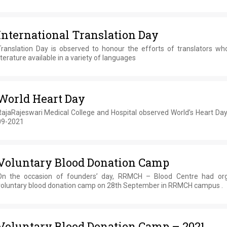
International Translation Day
Translation Day is observed to honour the efforts of translators w
iterature available in a variety of languages
World Heart Day
RajaRajeswari Medical College and Hospital observed World’s Heart Day
09-2021
Voluntary Blood Donation Camp
On the occasion of founders’ day, RRMCH – Blood Centre had or
voluntary blood donation camp on 28th September in RRMCH campus .
Voluntary Blood Donation Camp – 2021