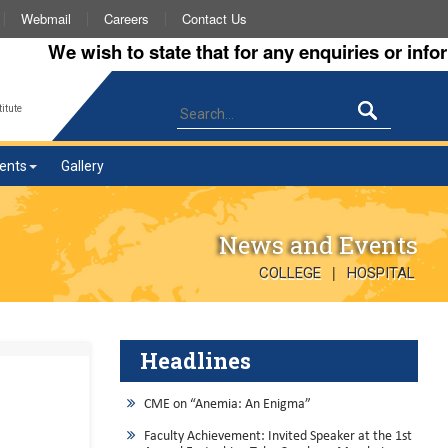
Webmail
Careers
Contact Us
We wish to state that for any enquiries or informati
itute
ents
Gallery
News and Events
|
COLLEGE
HOSPITAL
Headlines
CME on “Anemia: An Enigma”
Faculty Achievement: Invited Speaker at the 1st