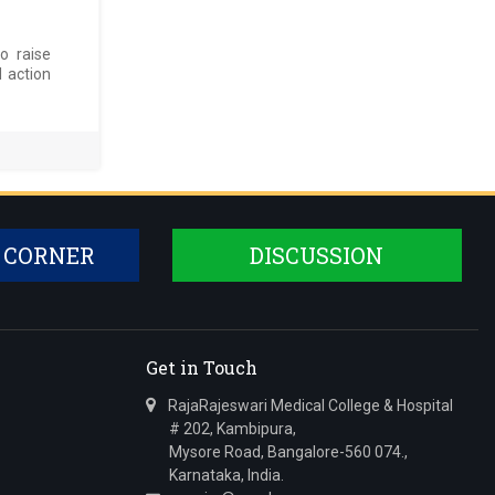
o raise
d action
 CORNER
DISCUSSION
Get in Touch
RajaRajeswari Medical College & Hospital
# 202, Kambipura,
Mysore Road, Bangalore-560 074.,
Karnataka, India.