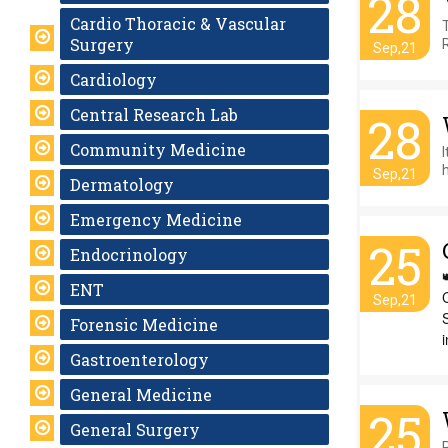
28
Cardio Thoracic & Vascular
Surgery
Sep,21
Cardiology
Central Research Lab
28
Community Medicine
h
Sep,21
Dermatology
Emergency Medicine
25
Endocrinology
ENT
Sep,21
Forensic Medicine
i
Gastroenterology
General Medicine
25
General Surgery