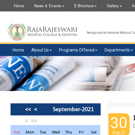
Home
News & Events
E-Brochure
Gallery
A
Recognized by National Medical Com
Home
About Us
Programs Offered
Departments
<<
<
September-2021
30
>
>>
Sun
Mon
Tue
Wed
Thu
Fri
Sat
Sep,21