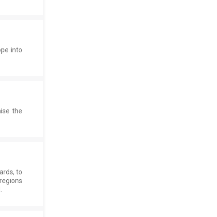
ope into
ise the
rds, to
regions
.