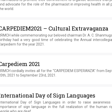
nd advocate for the role of the pharmacist in improving health in all 
he world.
CARPEDIEM2021 – Cultural Extravaganza
RRMCH while commemorating our beloved chairman Dr. A. C. Shanmuga
birthday had a very good time of celebrating the Annual intercollegia
Carpediem for the year 2021.
Carpediem 2021
RRMCH cordially invites all for the “CARPEDIEM ESPERANZA” from Se
20th, 2021 to September 23rd, 2021.
International Day of Sign Languages
International Day of Sign Languages in order to raise awareness
importance of sign language in the full realization of the human ri
people who are deaf.