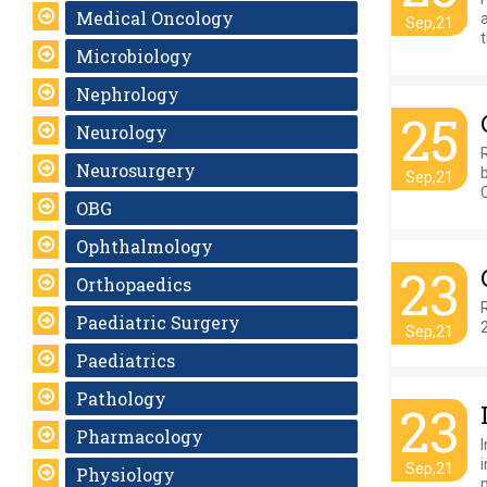
Medical Oncology
a
Sep,21
t
Microbiology
Nephrology
25
Neurology
Neurosurgery
Sep,21
OBG
Ophthalmology
23
Orthopaedics
Paediatric Surgery
Sep,21
Paediatrics
Pathology
23
Pharmacology
Sep,21
Physiology