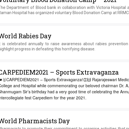
The Department of Blood bank in collaboration with Victoria Hospital 
Raman Hospital has organized voluntary Blood Donation Camp at RRM
World Rabies Day
It is celebrated annually to raise awareness about rabies prevention
ighlight progress in defeating this horrifying disease.
CARPEDIEM2021 – Sports Extravaganza
👑🥇CARPEDIEM2021 – Sports Extravaganza!👏🙌 Rajarajeswari Medic
College and Hospital while commemorating our beloved chairman Dr. A.
Shanmugam Sir’s birthday had a very good time of celebrating the Annu
ntercollegiate fest Carpediem for the year 2021.
World Pharmacists Day
Pharmacists to promote their commitment to organise activities that 