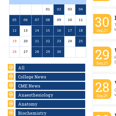
01
02
03
04
30
05
06
07
08
09
10
11
l
Sep,21
12
13
14
15
16
17
18
19
20
21
22
23
24
25
29
26
27
28
29
30
Sep,21
All
College News
28
CME News
Anaesthesiology
Sep,21
Anatomy
Biochemistry