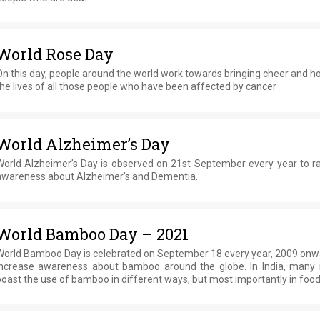
World Rose Day
n this day, people around the world work towards bringing cheer and h
he lives of all those people who have been affected by cancer
World Alzheimer’s Day
World Alzheimer’s Day is observed on 21st September every year to ra
awareness about Alzheimer’s and Dementia.
World Bamboo Day – 2021
World Bamboo Day is celebrated on September 18 every year, 2009 onwa
increase awareness about bamboo around the globe. In India, many 
oast the use of bamboo in different ways, but most importantly in food