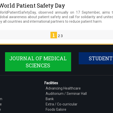
World Patient Safety Day
WorldPatientSafetyDay, observed annually on 17 September, aims t
lobal awareness about patient safety and call for solidarity and unite
y all countries and international partners to reduce patient harm.
1
2
3
JOURNAL OF MEDICAL
STUDENT
SCIENCES
Facilities
Advancing Healthcare
Auditorium / Seminar Hall
am
Bank
e
Extra / Co-curricular
e
Foods Galore