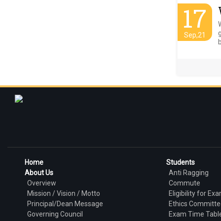
17
g
Sep,21
b
Home
Students
About Us
Anti Ragging
Overview
Commute
Mission / Vision / Motto
Eligibility for Ex
Principal/Dean Message
Ethics Committe
Governing Council
Exam Time Tabl