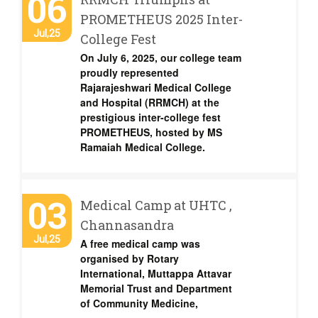
06
PROMETHEUS 2025 Inter-
Jul,25
College Fest
On July 6, 2025, our college team
proudly represented
Rajarajeshwari Medical College
and Hospital (RRMCH) at the
prestigious inter-college fest
PROMETHEUS, hosted by MS
Ramaiah Medical College.
03
Medical Camp at UHTC ,
Channasandra
Jul,25
A free medical camp was
organised by Rotary
International, Muttappa Attavar
Memorial Trust and Department
of Community Medicine,