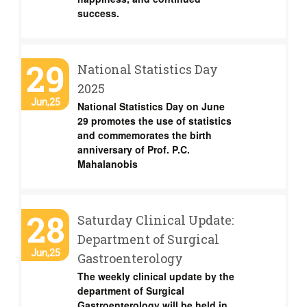
success.
29
National Statistics Day
2025
Jun,25
National Statistics Day on June
29 promotes the use of statistics
and commemorates the birth
anniversary of Prof. P.C.
Mahalanobis
28
Saturday Clinical Update:
Department of Surgical
Jun,25
Gastroenterology
The weekly clinical update by the
department of Surgical
Gastroenterology will be held in