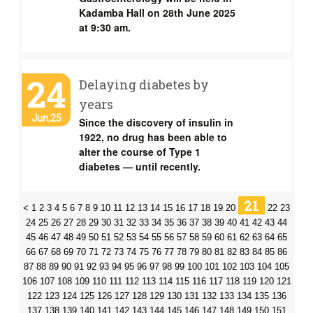
Kadamba Hall on 28th June 2025
at 9:30 am.
24
Delaying diabetes by
years
Jun,25
Since the discovery of insulin in
1922, no drug has been able to
alter the course of Type 1
diabetes — until recently.
21
<
1
2
3
4
5
6
7
8
9
10
11
12
13
14
15
16
17
18
19
20
22
23
24
25
26
27
28
29
30
31
32
33
34
35
36
37
38
39
40
41
42
43
44
45
46
47
48
49
50
51
52
53
54
55
56
57
58
59
60
61
62
63
64
65
66
67
68
69
70
71
72
73
74
75
76
77
78
79
80
81
82
83
84
85
86
87
88
89
90
91
92
93
94
95
96
97
98
99
100
101
102
103
104
105
106
107
108
109
110
111
112
113
114
115
116
117
118
119
120
121
122
123
124
125
126
127
128
129
130
131
132
133
134
135
136
137
138
139
140
141
142
143
144
145
146
147
148
149
150
151