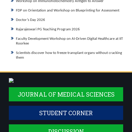
Workshop on Immunohistochemistry Antigen to Answer
FDP on Orientation and Workshop on Blueprinting for Assessment
Doctor’s Day 2026
Rajarajeswari PG Teaching Program 2026
Faculty Development Workshop on AI-Driven Digital Healthcare at IIT
Roorkee
Scientists discover how to freeze transplant organs without cracking
them
JOURNAL OF MEDICAL SCIENCES
STUDENT CORNER
DISCUSSION