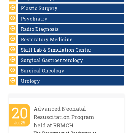
Plastic Surgery
Psychiatry
Radio Diagnosis
Respiratory Medicine
Skill Lab & Simulation Center
Surgical Gastroenterology
Surgical Oncology
Urology
20
Advanced Neonatal
Resuscitation Program
Jul,25
held at RRMCH