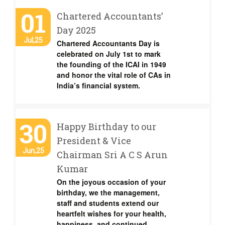
01
Chartered Accountants’
Day 2025
Jul,25
Chartered Accountants Day is
celebrated on July 1st to mark
the founding of the ICAI in 1949
and honor the vital role of CAs in
India’s financial system.
30
Happy Birthday to our
President & Vice
Jun,25
Chairman Sri A C S Arun
Kumar
On the joyous occasion of your
birthday, we the management,
staff and students extend our
heartfelt wishes for your health,
happiness, and continued