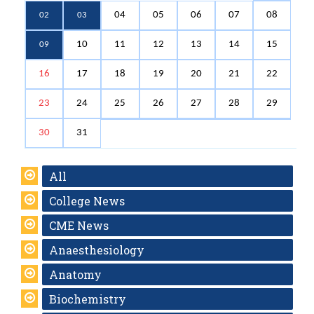
04
05
06
07
08
02
03
10
11
12
13
14
15
09
16
17
18
19
20
21
22
23
24
25
26
27
28
29
30
31
All
College News
CME News
Anaesthesiology
Anatomy
Biochemistry