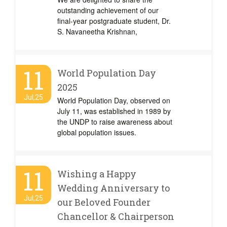
outstanding achievement of our
final-year postgraduate student, Dr.
S. Navaneetha Krishnan,
11
World Population Day
2025
Jul,25
World Population Day, observed on
July 11, was established in 1989 by
the UNDP to raise awareness about
global population issues.
11
Wishing a Happy
Wedding Anniversary to
Jul,25
our Beloved Founder
Chancellor & Chairperson