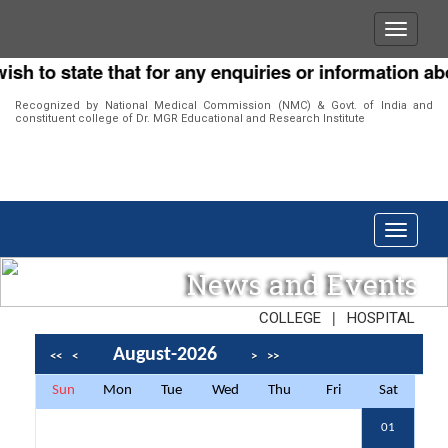
o state that for any enquiries or information about o
Recognized by National Medical Commission (NMC) & Govt. of India and
constituent college of Dr. MGR Educational and Research Institute
News and Events
|
COLLEGE
HOSPITAL
August-2026
<<
<
>
>>
Sun
Mon
Tue
Wed
Thu
Fri
Sat
01