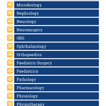
Microbiology
Nephrology
Neurology
Neurosurgery
OBG
Ophthalmology
Orthopaedics
Paediatric Surgery
Paediatrics
Pathology
Pharmacology
Physiology
Physiotherapy