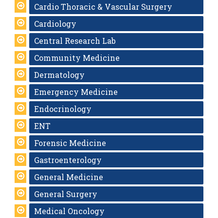
Cardio Thoracic & Vascular Surgery
Cardiology
Central Research Lab
Community Medicine
Dermatology
Emergency Medicine
Endocrinology
ENT
Forensic Medicine
Gastroenterology
General Medicine
General Surgery
Medical Oncology