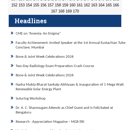
152
153
154
155
156
157
158
159
160
161
162
163
164
165
166
167
168
169
170
Headlines
CME on “Anemia: An Enigma”
Faculty Achievement: Invited Speaker at the 1st Annual Eustachian Tube
Conclave, Mumbai
Bone & Joint Week Celebrations 2026
Two-Day Radiology Exam Preparation Crash Course
Bone & Joint Week Celebrations 2026
Nasha Mukta Bharat Sankalp Abhiyaan & Inauguration of 1 Mega Watt
Renewable Solar Energy Plant
Suturing Workshop
Dr. A. C. Shanmugam Attends as Chief Guest and is Felicitated at
Bengaluru
Research : Appreciation Magazine – MGR ERI