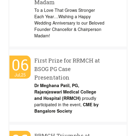
Madam
To a Love That Grows Stronger
Each Year…Wishing a Happy
Wedding Anniversary to our Beloved
Founder Chancellor & Chairperson
Madam!
06
First Prize for RRMCH at
BSOG PG Case
Jul,25
Presentation
Dr Meghana Patil, PG,
Rajarajeswari Medical College
and Hospital (RRMCH)
proudly
participated in the event,
CME by
Bangalore Society
RRMCH Triumphs at