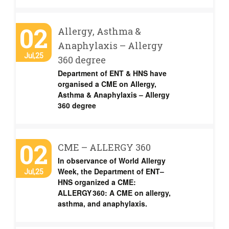
02
Allergy, Asthma &
Anaphylaxis – Allergy
Jul,25
360 degree
Department of ENT & HNS have
organised a CME on Allergy,
Asthma & Anaphylaxis – Allergy
360 degree
02
CME – ALLERGY 360
In observance of World Allergy
Week, the Department of ENT–
Jul,25
HNS organized a CME:
ALLERGY 360: A CME on allergy,
asthma, and anaphylaxis.