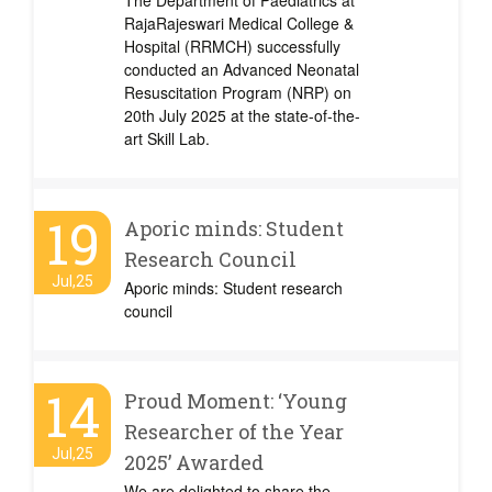
The Department of Paediatrics at
RajaRajeswari Medical College &
Hospital (RRMCH) successfully
conducted an Advanced Neonatal
Resuscitation Program (NRP) on
20th July 2025 at the state-of-the-
art Skill Lab.
19
Aporic minds: Student
Research Council
Jul,25
Aporic minds: Student research
council
14
Proud Moment: ‘Young
Researcher of the Year
Jul,25
2025’ Awarded
We are delighted to share the