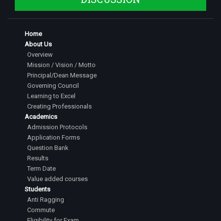
Home
About Us
Overview
Mission / Vision / Motto
Principal/Dean Message
Governing Council
Learning to Excel
Creating Professionals
Academics
Admission Protocols
Application Forms
Question Bank
Results
Term Date
Value added courses
Students
Anti Ragging
Commute
Eligibility for Exam