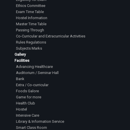
Ethics Committee
Exam Time Table
Hostel Information
Master Time Table
Passing Through
Co-Curricular and Extracurricular Activities
Rules Regulations
Subjects Marks
Gallery
Facilities
Advancing Healthcare
Auditorium / Seminar Hall
Bank
Extra / Co-curricular
Foods Galore
Game for more
Health Club
Hostel
Intensive Care
Library & Information Service
Smart Class Room