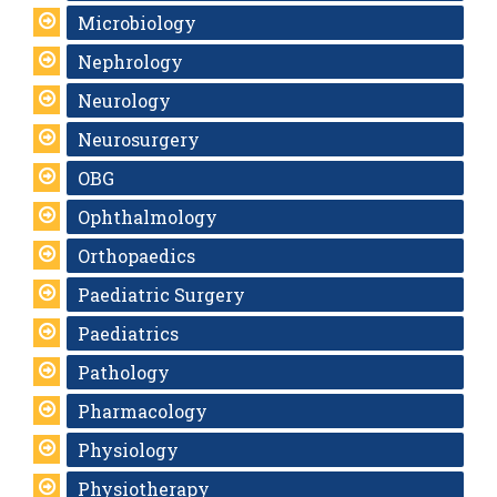
Microbiology
Nephrology
Neurology
Neurosurgery
OBG
Ophthalmology
Orthopaedics
Paediatric Surgery
Paediatrics
Pathology
Pharmacology
Physiology
Physiotherapy