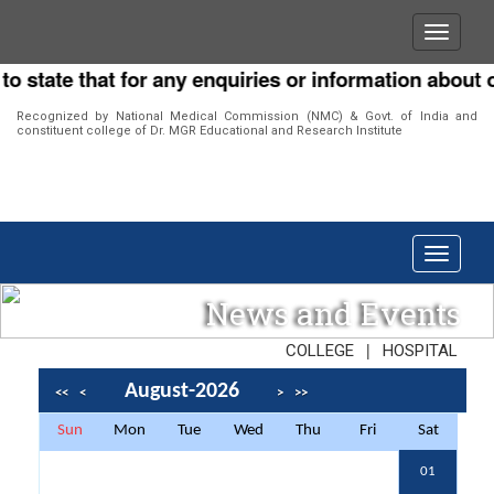
ate that for any enquiries or information about our I
Recognized by National Medical Commission (NMC) & Govt. of India and
constituent college of Dr. MGR Educational and Research Institute
News and Events
|
COLLEGE
HOSPITAL
August-2026
<<
<
>
>>
Sun
Mon
Tue
Wed
Thu
Fri
Sat
01