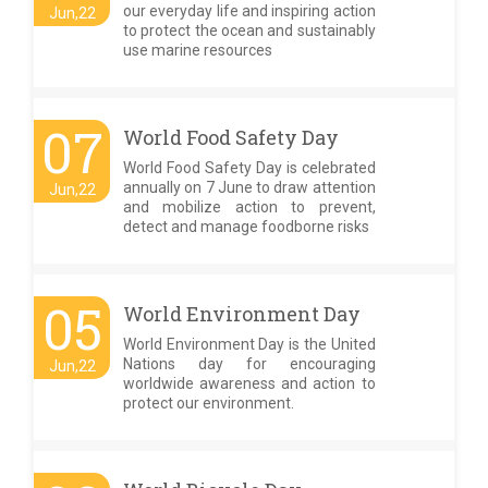
our everyday life and inspiring action
Jun,22
to protect the ocean and sustainably
use marine resources
07
World Food Safety Day
World Food Safety Day is celebrated
annually on 7 June to draw attention
Jun,22
and mobilize action to prevent,
detect and manage foodborne risks
05
World Environment Day
World Environment Day is the United
Nations day for encouraging
Jun,22
worldwide awareness and action to
protect our environment.