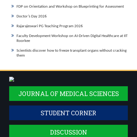
FDP on Orientation and Workshop on Blueprinting for Assessment
Doctor’s Day 2026
Rajarajeswari PG Teaching Program 2026
Faculty Development Workshop on AI-Driven Digital Healthcare at IIT
Roorkee
Scientists discover how to freeze transplant organs without cracking
them
JOURNAL OF MEDICAL SCIENCES
STUDENT CORNER
DISCUSSION