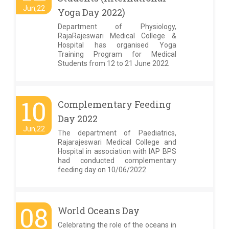
Jun,22
Yoga Day 2022)
Department of Physiology,
RajaRajeswari Medical College &
Hospital has organised Yoga
Training Program for Medical
Students from 12 to 21 June 2022
10
Complementary Feeding
Day 2022
Jun,22
The department of Paediatrics,
Rajarajeswari Medical College and
Hospital in association with IAP BPS
had conducted complementary
feeding day on 10/06/2022
08
World Oceans Day
Celebrating the role of the oceans in