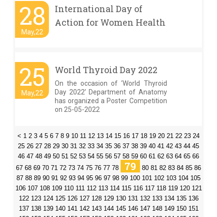
28
International Day of
Action for Women Health
May,22
25
World Thyroid Day 2022
On the occasion of ‘World Thyroid
Day 2022’ Department of Anatomy
May,22
has organized a Poster Competition
on 25-05-2022
<
1
2
3
4
5
6
7
8
9
10
11
12
13
14
15
16
17
18
19
20
21
22
23
24
25
26
27
28
29
30
31
32
33
34
35
36
37
38
39
40
41
42
43
44
45
46
47
48
49
50
51
52
53
54
55
56
57
58
59
60
61
62
63
64
65
66
79
67
68
69
70
71
72
73
74
75
76
77
78
80
81
82
83
84
85
86
87
88
89
90
91
92
93
94
95
96
97
98
99
100
101
102
103
104
105
106
107
108
109
110
111
112
113
114
115
116
117
118
119
120
121
122
123
124
125
126
127
128
129
130
131
132
133
134
135
136
137
138
139
140
141
142
143
144
145
146
147
148
149
150
151