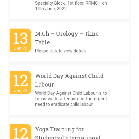
Specialty Block, 1st floor, RRMCH on
14th June, 2022
13
M.Ch – Urology – Time
Table
Jun,22
Please click to view details
12
World Day Against Child
Labour
Jun,22
World Day Against Child Labour is to
focus world attention on the urgent
need to eradicate child labour.
12
Yoga Training for
Students (International