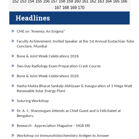
152
153
154
155
156
157
158
159
160
161
162
163
164
165
166
167
168
169
170
Headlines
CME on “Anemia: An Enigma”
Faculty Achievement: Invited Speaker at the 1st Annual Eustachian Tube
Conclave, Mumbai
Bone & Joint Week Celebrations 2026
Two-Day Radiology Exam Preparation Crash Course
Bone & Joint Week Celebrations 2026
Nasha Mukta Bharat Sankalp Abhiyaan & Inauguration of 1 Mega Watt
Renewable Solar Energy Plant
Suturing Workshop
Dr. A. C. Shanmugam Attends as Chief Guest and is Felicitated at
Bengaluru
Research : Appreciation Magazine – MGR ERI
Workshop on Immunohistochemistry Antigen to Answer