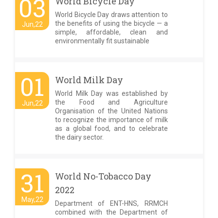
03
World Bicycle Day
World Bicycle Day draws attention to
the benefits of using the bicycle — a
Jun,22
simple, affordable, clean and
environmentally fit sustainable
01
World Milk Day
World Milk Day was established by
the Food and Agriculture
Jun,22
Organisation of the United Nations
to recognize the importance of milk
as a global food, and to celebrate
the dairy sector.
31
World No-Tobacco Day
2022
May,22
Department of ENT-HNS, RRMCH
combined with the Department of