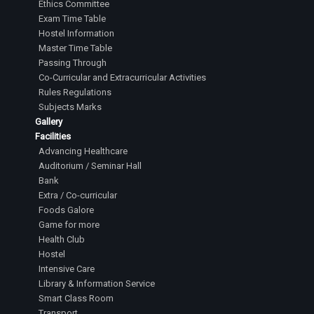
Ethics Committee
Exam Time Table
Hostel Information
Master Time Table
Passing Through
Co-Curricular and Extracurricular Activities
Rules Regulations
Subjects Marks
Gallery
Facilities
Advancing Healthcare
Auditorium / Seminar Hall
Bank
Extra / Co-curricular
Foods Galore
Game for more
Health Club
Hostel
Intensive Care
Library & Information Service
Smart Class Room
Transport