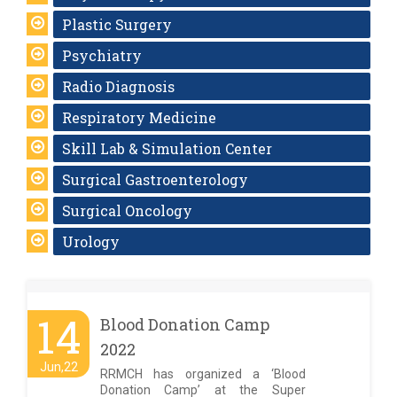
Plastic Surgery
Psychiatry
Radio Diagnosis
Respiratory Medicine
Skill Lab & Simulation Center
Surgical Gastroenterology
Surgical Oncology
Urology
14
Blood Donation Camp
2022
Jun,22
RRMCH has organized a ‘Blood
Donation Camp’ at the Super