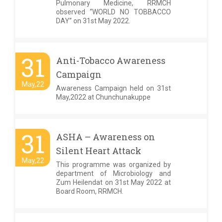
Pulmonary Medicine, RRMCH
observed “WORLD NO TOBBACCO
DAY” on 31st May 2022.
31
Anti-Tobacco Awareness
Campaign
May,22
Awareness Campaign held on 31st
May,2022 at Chunchunakuppe
31
ASHA – Awareness on
Silent Heart Attack
May,22
This programme was organized by
department of Microbiology and
Zum Heilendat on 31st May 2022 at
Board Room, RRMCH.