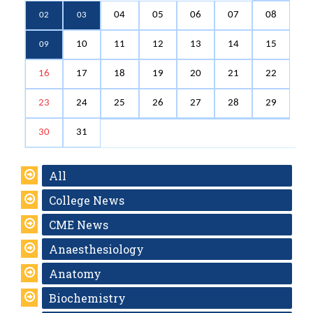
04
05
06
07
08
02
03
10
11
12
13
14
15
09
16
17
18
19
20
21
22
23
24
25
26
27
28
29
30
31
All
College News
CME News
Anaesthesiology
Anatomy
Biochemistry