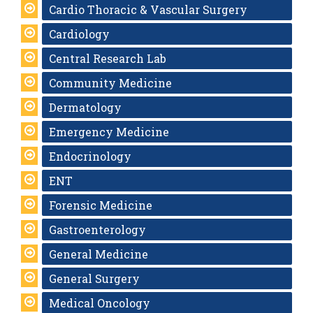
Cardio Thoracic & Vascular Surgery
Cardiology
Central Research Lab
Community Medicine
Dermatology
Emergency Medicine
Endocrinology
ENT
Forensic Medicine
Gastroenterology
General Medicine
General Surgery
Medical Oncology