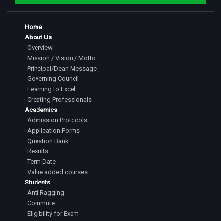
Home
About Us
Overview
Mission / Vision / Motto
Principal/Dean Message
Governing Council
Learning to Excel
Creating Professionals
Academics
Admission Protocols
Application Forms
Question Bank
Results
Term Date
Value added courses
Students
Anti Ragging
Commute
Eligibility for Exam