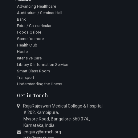
Advancing Healthcare
Auditorium / Seminar Hall
Bank
Extra / Co-curricular
Foods Galore
Game for more
Health Club
Hostel
Intensive Care
Library & Information Service
Smart Class Room
Transport
Understanding the Illness
Get in Touch
RajaRajeswari Medical College & Hospital
# 202, Kambipura,
Mysore Road, Bangalore-560 074.,
Karnataka, India.
enquiry@rrmch.org