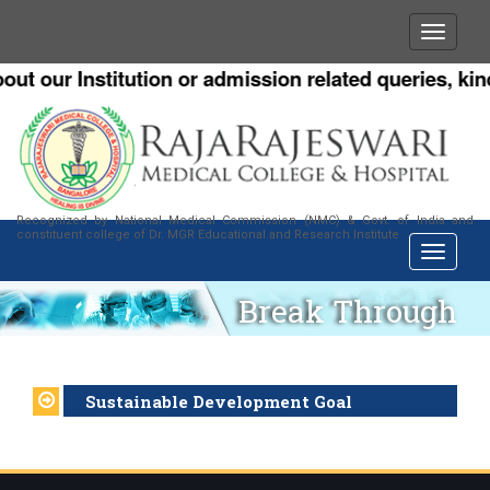
ut our Institution or admission related queries, kind
Recognized by National Medical Commission (NMC) & Govt. of India and
constituent college of Dr. MGR Educational and Research Institute
Break Through
Sustainable Development Goal