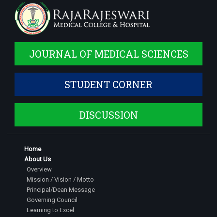
JOURNAL OF MEDICAL SCIENCES
STUDENT CORNER
DISCUSSION
Home
About Us
Overview
Mission / Vision / Motto
Principal/Dean Message
Governing Council
Learning to Excel