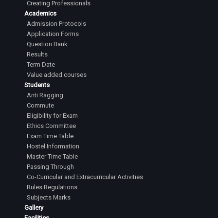
Creating Professionals
Academics
Admission Protocols
Application Forms
Question Bank
Results
Term Date
Value added courses
Students
Anti Ragging
Commute
Eligibility for Exam
Ethics Committee
Exam Time Table
Hostel Information
Master Time Table
Passing Through
Co-Curricular and Extracurricular Activities
Rules Regulations
Subjects Marks
Gallery
Facilities