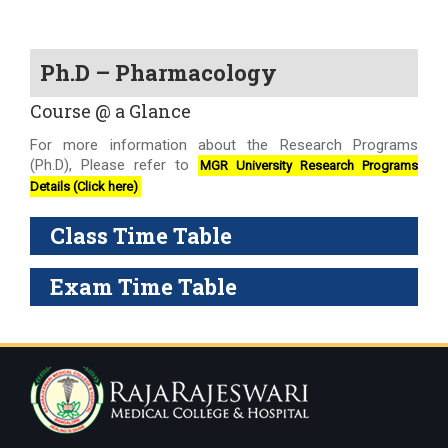
Ph.D – Pharmacology
Course @ a Glance
For more information about the Research Programs
(Ph.D), Please refer to
MGR University Research Programs
Details (Click here)
Class Time Table
Exam Time Table