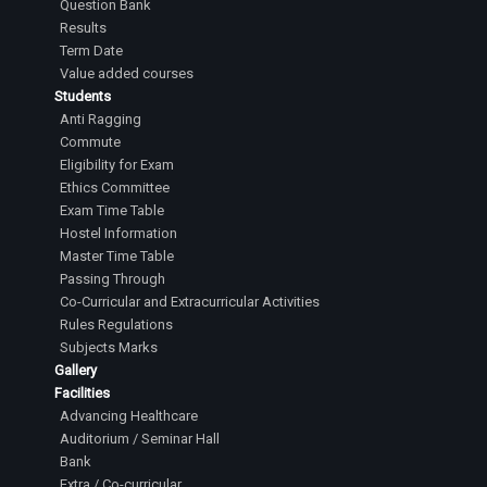
Question Bank
Results
Term Date
Value added courses
Students
Anti Ragging
Commute
Eligibility for Exam
Ethics Committee
Exam Time Table
Hostel Information
Master Time Table
Passing Through
Co-Curricular and Extracurricular Activities
Rules Regulations
Subjects Marks
Gallery
Facilities
Advancing Healthcare
Auditorium / Seminar Hall
Bank
Extra / Co-curricular