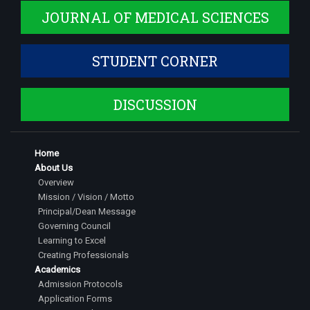
JOURNAL OF MEDICAL SCIENCES
STUDENT CORNER
DISCUSSION
Home
About Us
Overview
Mission / Vision / Motto
Principal/Dean Message
Governing Council
Learning to Excel
Creating Professionals
Academics
Admission Protocols
Application Forms