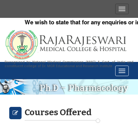
We wish to state that for any enquiries or in
Recognized by National Medical Commission (NMC) & Govt. of India and
constituent college of Dr. MGR Educational and Research Institute
Ph.D – Pharmacology
Courses Offered