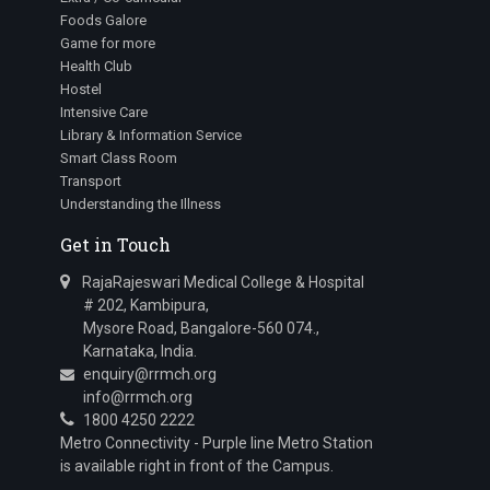
Foods Galore
Game for more
Health Club
Hostel
Intensive Care
Library & Information Service
Smart Class Room
Transport
Understanding the Illness
Get in Touch
RajaRajeswari Medical College & Hospital
# 202, Kambipura,
Mysore Road, Bangalore-560 074.,
Karnataka, India.
enquiry@rrmch.org
info@rrmch.org
1800 4250 2222
Metro Connectivity - Purple line Metro Station
is available right in front of the Campus.