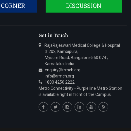
 CORNER
DISCUSSION
Get in Touch
RajaRajeswari Medical College & Hospital
# 202, Kambipura,
Mysore Road, Bangalore-560 074.,
Karnataka, India.
enquiry@rrmch.org
info@rrmch.org
1800 4250 2222
Metro Connectivity - Purple line Metro Station
is available right in front of the Campus.