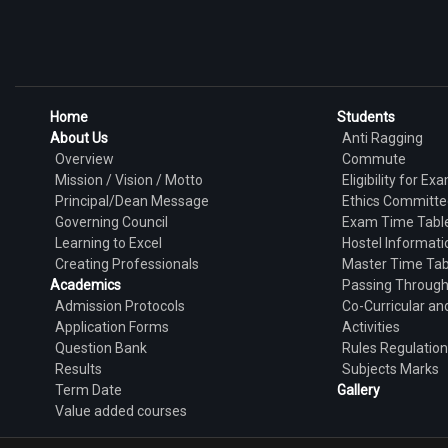
Home
Students
About Us
Anti Ragging
Overview
Commute
Mission / Vision / Motto
Eligibility for Ex
Principal/Dean Message
Ethics Committe
Governing Council
Exam Time Tabl
Learning to Excel
Hostel Informati
Creating Professionals
Master Time Tab
Academics
Passing Throug
Admission Protocols
Co-Curricular and
Application Forms
Activities
Question Bank
Rules Regulatio
Results
Subjects Marks
Term Date
Gallery
Value added courses