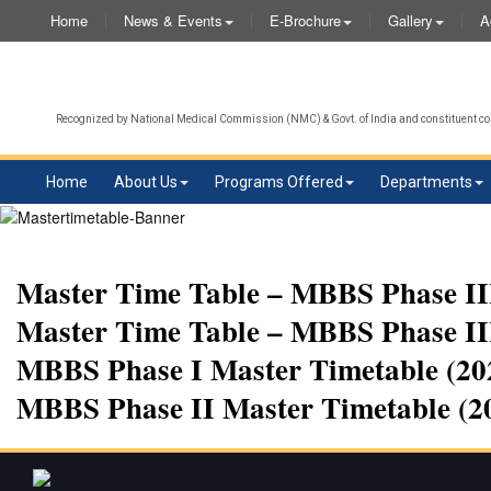
Home
News & Events
E-Brochure
Gallery
A
Recognized by National Medical Commission (NMC) & Govt. of India and constituent col
Home
About Us
Programs Offered
Departments
Master Time Table – MBBS Phase III
Master Time Table – MBBS Phase III
MBBS Phase I Master Timetable (202
MBBS Phase II Master Timetable (2