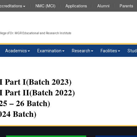
NMC (MCI)
Applications
Alumni
Parents
ccreditations
lege of Dr. MGR Educational and Research Institute
Academics
Examination
Research
Facilities
Stud
 Part I(Batch 2023)
 Part II(Batch 2022)
5 – 26 Batch)
024 Batch)