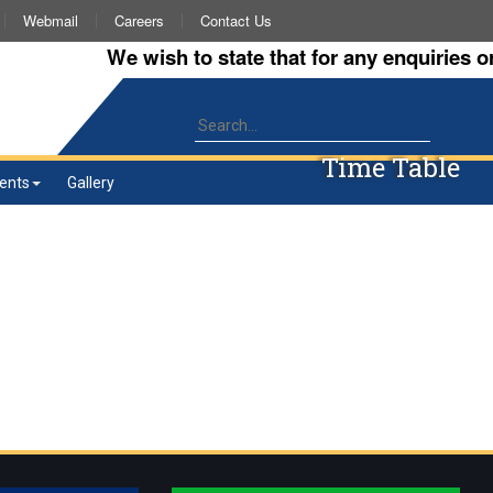
Webmail
Careers
Contact Us
We wish to state that for any enquiries or 
Time Table
ents
Gallery