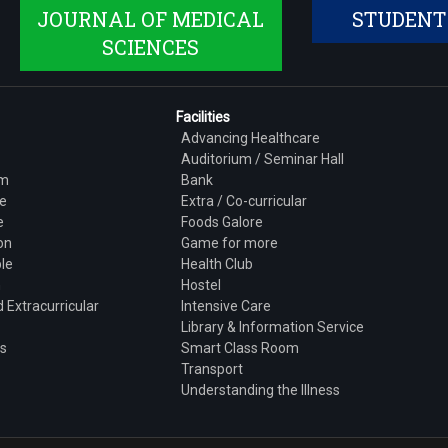
JOURNAL OF MEDICAL
STUDENT
SCIENCES
Facilities
Advancing Healthcare
Auditorium / Seminar Hall
am
Bank
e
Extra / Co-curricular
e
Foods Galore
on
Game for more
le
Health Club
h
Hostel
 Extracurricular
Intensive Care
Library & Information Service
ns
Smart Class Room
Transport
Understanding the Illness