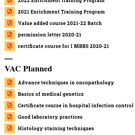
2022 Enrichment training Program
2021 Enrichment Training Program
Value added course 2021-22 Batch
permission letter 2020-21
certificate course for I MBBS 2020-21
—
VAC Planned
Advance techniques in oncopathology
Basics of medical genetics
Certificate course in hospital infection control
Good laboratory practices
Histology staining techniques