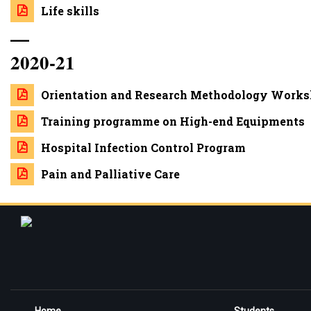
Life skills
—
2020-21
Orientation and Research Methodology Worksh
Training programme on High-end Equipments
Hospital Infection Control Program
Pain and Palliative Care
Home
Students