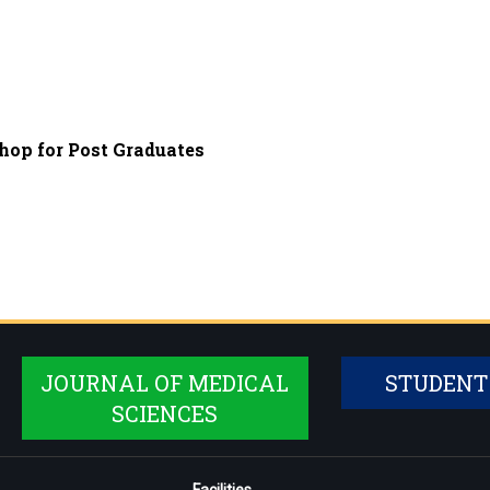
op for Post Graduates
JOURNAL OF MEDICAL
STUDENT
SCIENCES
Facilities