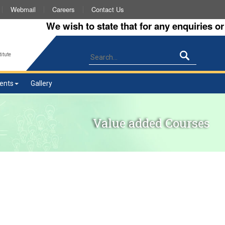
Webmail
Careers
Contact Us
We wish to state that for any enquiries or in
itute
ents
Gallery
Value added Courses