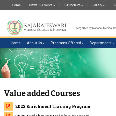
Home
News & Events
E-Brochure
Gallery
A
Recognized by National Medical Com
Home
About Us
Programs Offered
Departments
Value added Courses
2023 Enrichment Training Program