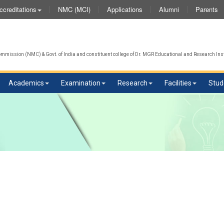
NMC (MCI)
Applications
Alumni
Parents
ccreditations
mission (NMC) & Govt. of India and constituent college of Dr. MGR Educational and Research Inst
Academics
Examination
Research
Facilities
Stud