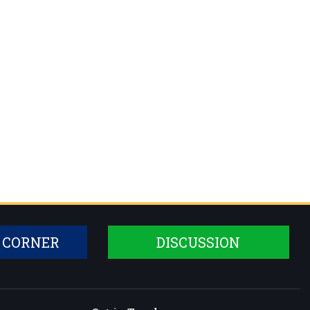
 CORNER
DISCUSSION