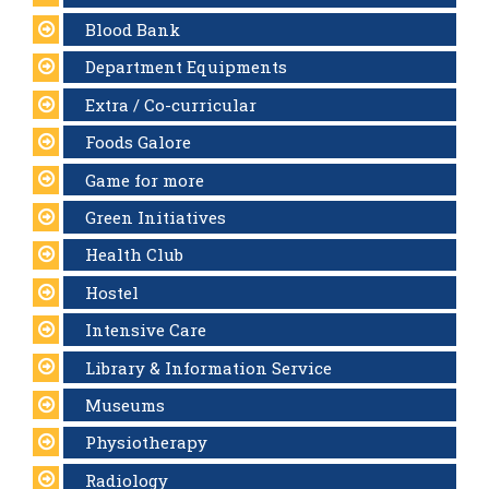
Blood Bank
Department Equipments
Extra / Co-curricular
Foods Galore
Game for more
Green Initiatives
Health Club
Hostel
Intensive Care
Library & Information Service
Museums
Physiotherapy
Radiology