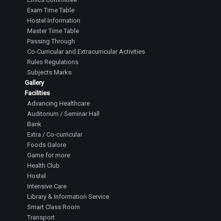
Exam Time Table
Hostel Information
Master Time Table
Passing Through
Co-Curricular and Extracurricular Activities
Rules Regulations
Subjects Marks
Gallery
Facilities
Advancing Healthcare
Auditorium / Seminar Hall
Bank
Extra / Co-curricular
Foods Galore
Game for more
Health Club
Hostel
Intensive Care
Library & Information Service
Smart Class Room
Transport