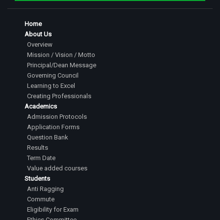
Home
About Us
Overview
Mission / Vision / Motto
Principal/Dean Message
Governing Council
Learning to Excel
Creating Professionals
Academics
Admission Protocols
Application Forms
Question Bank
Results
Term Date
Value added courses
Students
Anti Ragging
Commute
Eligibility for Exam
Ethics Committee