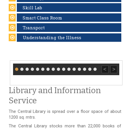
Skill Lab
Smart Class Room
Transport
Understanding the Illness
<
>
Library and Information
Service
The Central Library is spread over a floor space of about
1200 sq. mtrs.
The Central Library stocks more than 22,000 books of