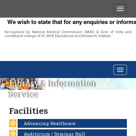
We wish to state that for any enquiries or informat
Recognized by National Medical Commission (NMC) & Govt. of India and
constituent college of Dr. MGR Educational and Research Institute
Library & Information
Service
Facilities
Advancing Healthcare
Auditorium / Seminar Hall