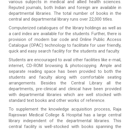
various subjects in medical and allied health sciences.
Reputed journals, both Indian and foreign are available in
departmental libraries. The total number of books in the
central and departmental library runs over 22,000 titles.
Computerized catalogues of the library holdings as well as
a card index are available for the students. Further, there is
provision of modern bar code and Online Public Access
Catalogue (OPAC) technology to facilitate for user friendly,
quick and easy search facility for the students and faculty.
Students are encouraged to avail other facilities like e-mail,
internet, CD-ROM browsing & photocopying. Ample and
separate reading space has been provided to both the
students and faculty along with comfortable seating
arrangements. Besides the Central Library all the
departments, pre-clinical and clinical have been provided
with departmental libraries which are well stocked with
standard text books and other works of reference.
To supplement the knowledge acquisition process, Raja
Rajeswari Medical College & Hospital has a large central
library independent of the departmental libraries. This
central facility is well-stocked with books spanning the