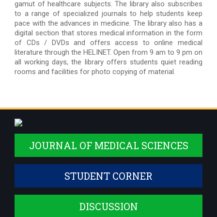
gamut of healthcare subjects. The library also subscribes
to a range of specialized journals to help students keep
pace with the advances in medicine. The library also has a
digital section that stores medical information in the form
of CDs / DVDs and offers access to online medical
literature through the HELINET. Open from 9 am to 9 pm on
all working days, the library offers students quiet reading
rooms and facilities for photo copying of material.
JOURNAL OF MEDICAL SCIENCES
STUDENT CORNER
DISCUSSION