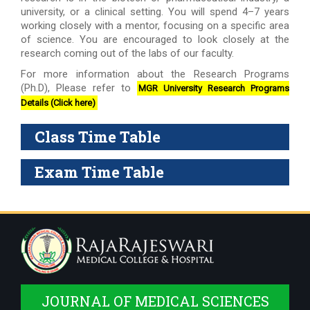
university, or a clinical setting. You will spend 4–7 years
working closely with a mentor, focusing on a specific area
of science. You are encouraged to look closely at the
research coming out of the labs of our faculty.
For more information about the Research Programs
(Ph.D), Please refer to
MGR University Research Programs
Details (Click here)
Class Time Table
Exam Time Table
JOURNAL OF MEDICAL SCIENCES