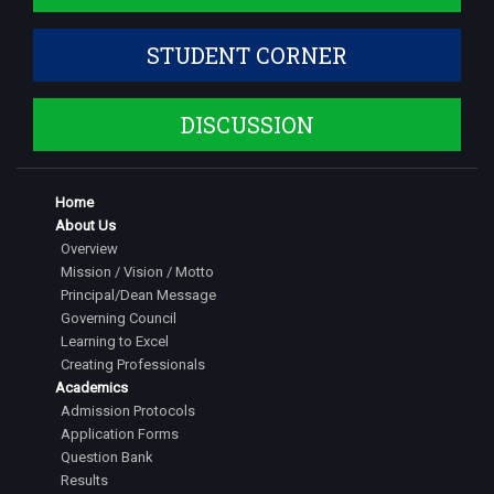
STUDENT CORNER
DISCUSSION
Home
About Us
Overview
Mission / Vision / Motto
Principal/Dean Message
Governing Council
Learning to Excel
Creating Professionals
Academics
Admission Protocols
Application Forms
Question Bank
Results