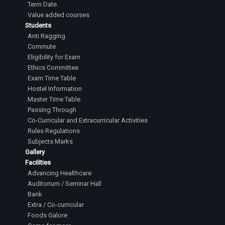
Term Date
Value added courses
Students
Anti Ragging
Commute
Eligibility for Exam
Ethics Committee
Exam Time Table
Hostel Information
Master Time Table
Passing Through
Co-Curricular and Extracurricular Activities
Rules Regulations
Subjects Marks
Gallery
Facilities
Advancing Healthcare
Auditorium / Seminar Hall
Bank
Extra / Co-curricular
Foods Galore