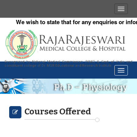
We wish to state that for any enquiries or infor
Recognized by National Medical Commission (NMC) & Govt. of India and
constituent college of Dr. MGR Educational and Research Institute
Ph.D – Physiology
Courses Offered