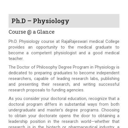
Ph.D – Physiology
Course @ a Glance
Ph.D. Physiology course at RajaRajeswari medical College
provides an opportunity to the medical graduate to
become a competent physiologist and a good medical
teacher.
The Doctor of Philosophy Degree Program in Physiology is
dedicated to preparing graduates to become independent
researchers, capable of leading research labs, publishing
and presenting their research, and writing successful
research proposals to funding agencies.
As you consider your doctoral education, recognize that a
doctoral program differs in substantial ways from both
undergraduate and master’s degree programs. Choosing
to obtain your doctorate opens the door to obtaining a
leadership position in the research world—whether that
research is in the biotech or pharmaceutical industry, a