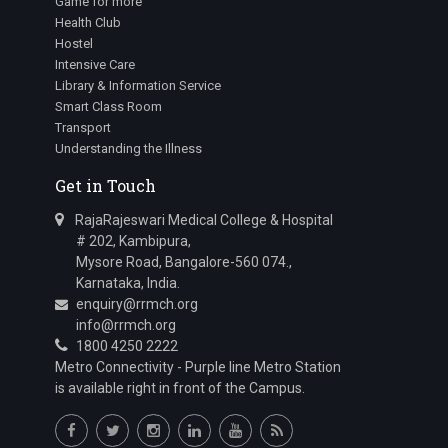
Game for more
Health Club
Hostel
Intensive Care
Library & Information Service
Smart Class Room
Transport
Understanding the Illness
Get in Touch
RajaRajeswari Medical College & Hospital
# 202, Kambipura,
Mysore Road, Bangalore-560 074.,
Karnataka, India.
enquiry@rrmch.org
info@rrmch.org
1800 4250 2222
Metro Connectivity - Purple line Metro Station
is available right in front of the Campus.