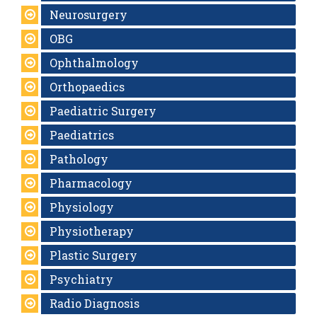
Neurosurgery
OBG
Ophthalmology
Orthopaedics
Paediatric Surgery
Paediatrics
Pathology
Pharmacology
Physiology
Physiotherapy
Plastic Surgery
Psychiatry
Radio Diagnosis