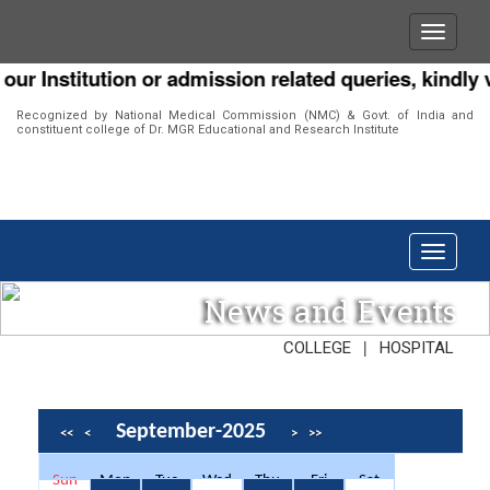
Institution or admission related queries, kindly visi
Recognized by National Medical Commission (NMC) & Govt. of India and
constituent college of Dr. MGR Educational and Research Institute
News and Events
|
COLLEGE
HOSPITAL
September-2025
<<
<
>
>>
Sun
Mon
Tue
Wed
Thu
Fri
Sat