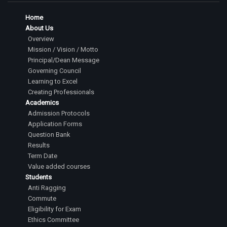
Home
About Us
Overview
Mission / Vision / Motto
Principal/Dean Message
Governing Council
Learning to Excel
Creating Professionals
Academics
Admission Protocols
Application Forms
Question Bank
Results
Term Date
Value added courses
Students
Anti Ragging
Commute
Eligibility for Exam
Ethics Committee