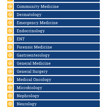
Community Medicine
Dermatology
Emergency Medicine
Endocrinology
ENT
Forensic Medicine
Gastroenterology
General Medicine
General Surgery
Medical Oncology
Microbiology
Nephrology
Neurology