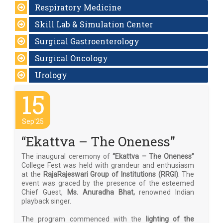
Respiratory Medicine
Skill Lab & Simulation Center
Surgical Gastroenterology
Surgical Oncology
Urology
15
Sep'25
“Ekattva – The Oneness”
The inaugural ceremony of
“Ekattva – The Oneness”
College Fest was held with grandeur and enthusiasm
at the
RajaRajeswari Group of Institutions (RRGI)
. The
event was graced by the presence of the esteemed
Chief Guest,
Ms. Anuradha Bhat,
renowned Indian
playback singer.
The program commenced with the
lighting of the