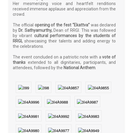
Her mesmerizing voice and heartfelt renditions
received immense applause and appreciation from the
crowd.
The official
opening of the fest “Ekattva”
was declared
by
Dr. Sathyamurthy,
Dean of RRGI. This was followed
by vibrant
cultural performances by the students of
RRGI,
showcasing their talents and adding energy to
the celebrations.
The event concluded on a patriotic note with a
vote of
thanks
extended to all dignitaries, participants, and
attendees, followed by the
National Anthem
.