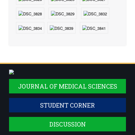
JOURNAL OF MEDICAL SCIENCES
STUDENT CORNER
DISCUSSION