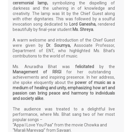
ceremonial lamp,
symbolizing the dispelling of
darkness and the ushering in of knowledge and
creativity. The lamp was lit by the Chief Guest along
with other dignitaries. This was followed by a soulful
invocation song dedicated to
Lord Ganesha,
rendered
beautifully by final-year student
Ms. Shreya.
A warm welcome and introduction of the Chief Guest
were given by
Dr. Soumya,
Associate Professor,
Department of ENT, who highlighted Ms. Bhat’s
contributions to the world of music.
Ms. Anuradha Bhat was
felicitated
by the
Management of RRGI
for her outstanding
achievements and inspiring presence. In her address,
she spoke eloquently about the
power of music as a
medium of healing and unity, emphasizing how art and
passion can bring peace and harmony to individuals
and society alike.
The audience was treated to a delightful live
performance, where Ms. Bhat sang two of her most
popular songs –
“Appa I Love You Paa” from the movie Chowka and
“Marali Mareyagi” from Savaari.