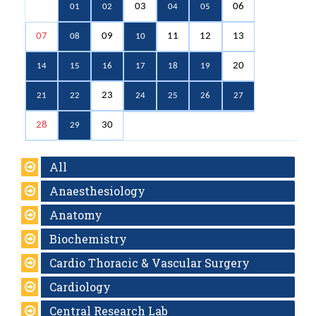
03
06
01
02
04
05
07
09
11
12
13
08
10
20
14
15
16
17
18
19
23
21
22
24
25
26
27
28
30
29
All
Anaesthesiology
Anatomy
Biochemistry
Cardio Thoracic & Vascular Surgery
Cardiology
Central Research Lab