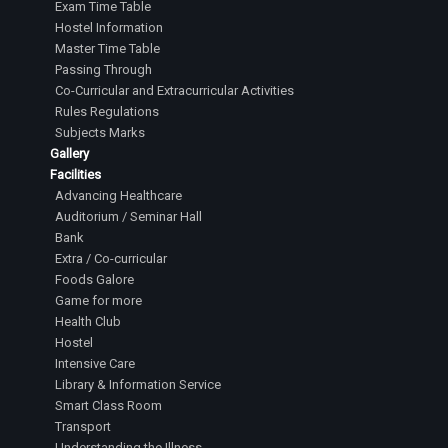
Exam Time Table
Hostel Information
Master Time Table
Passing Through
Co-Curricular and Extracurricular Activities
Rules Regulations
Subjects Marks
Gallery
Facilities
Advancing Healthcare
Auditorium / Seminar Hall
Bank
Extra / Co-curricular
Foods Galore
Game for more
Health Club
Hostel
Intensive Care
Library & Information Service
Smart Class Room
Transport
Understanding the Illness