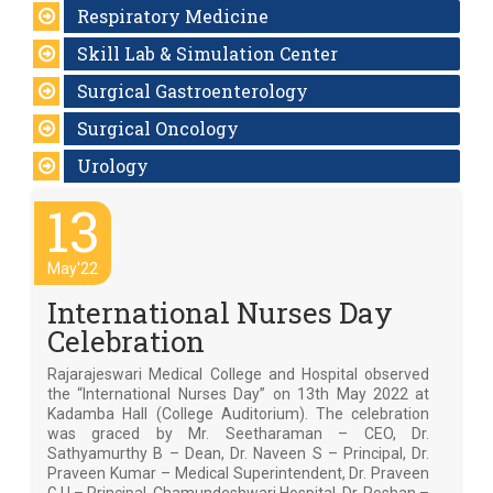
Respiratory Medicine
Skill Lab & Simulation Center
Surgical Gastroenterology
Surgical Oncology
Urology
13
May'22
International Nurses Day
Celebration
Rajarajeswari Medical College and Hospital observed
the “International Nurses Day” on 13th May 2022 at
Kadamba Hall (College Auditorium). The celebration
was graced by Mr. Seetharaman – CEO, Dr.
Sathyamurthy B – Dean, Dr. Naveen S – Principal, Dr.
Praveen Kumar – Medical Superintendent, Dr. Praveen