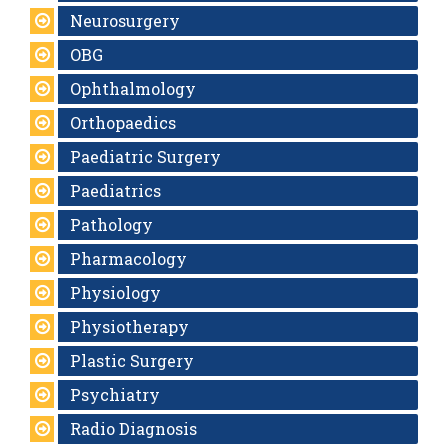
Neurosurgery
OBG
Ophthalmology
Orthopaedics
Paediatric Surgery
Paediatrics
Pathology
Pharmacology
Physiology
Physiotherapy
Plastic Surgery
Psychiatry
Radio Diagnosis