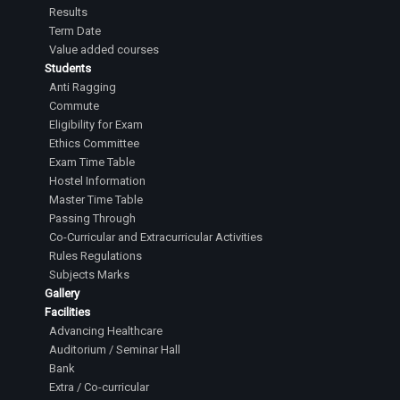
Results
Term Date
Value added courses
Students
Anti Ragging
Commute
Eligibility for Exam
Ethics Committee
Exam Time Table
Hostel Information
Master Time Table
Passing Through
Co-Curricular and Extracurricular Activities
Rules Regulations
Subjects Marks
Gallery
Facilities
Advancing Healthcare
Auditorium / Seminar Hall
Bank
Extra / Co-curricular