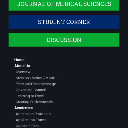
JOURNAL OF MEDICAL SCIENCES
STUDENT CORNER
DISCUSSION
Home
About Us
Overview
Mission / Vision / Motto
Principal/Dean Message
Governing Council
Learning to Excel
Creating Professionals
Academics
Admission Protocols
Application Forms
Question Bank