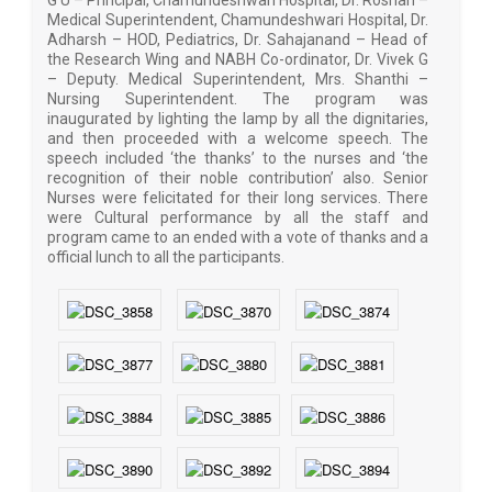
G U – Principal, Chamundeshwari Hospital, Dr. Roshan –
Medical Superintendent, Chamundeshwari Hospital, Dr.
Adharsh – HOD, Pediatrics, Dr. Sahajanand – Head of
the Research Wing and NABH Co-ordinator, Dr. Vivek G
– Deputy. Medical Superintendent, Mrs. Shanthi –
Nursing Superintendent. The program was
inaugurated by lighting the lamp by all the dignitaries,
and then proceeded with a welcome speech. The
speech included ‘the thanks’ to the nurses and ‘the
recognition of their noble contribution’ also. Senior
Nurses were felicitated for their long services. There
were Cultural performance by all the staff and
program came to an ended with a vote of thanks and a
official lunch to all the participants.