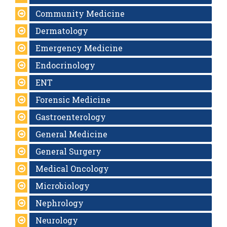
Community Medicine
Dermatology
Emergency Medicine
Endocrinology
ENT
Forensic Medicine
Gastroenterology
General Medicine
General Surgery
Medical Oncology
Microbiology
Nephrology
Neurology