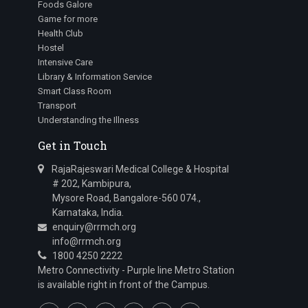
Foods Galore
Game for more
Health Club
Hostel
Intensive Care
Library & Information Service
Smart Class Room
Transport
Understanding the Illness
Get in Touch
RajaRajeswari Medical College & Hospital
# 202, Kambipura,
Mysore Road, Bangalore-560 074.,
Karnataka, India.
enquiry@rrmch.org
info@rrmch.org
1800 4250 2222
Metro Connectivity - Purple line Metro Station
is available right in front of the Campus.