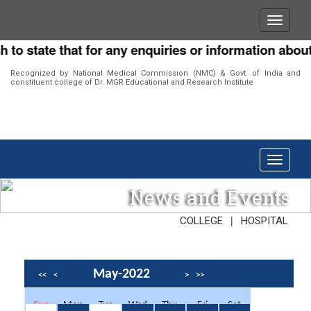
o state that for any enquiries or information about o
Recognized by National Medical Commission (NMC) & Govt. of India and
constituent college of Dr. MGR Educational and Research Institute
News and Events
|
COLLEGE
HOSPITAL
May-2022
<<
<
>
>>
Sun
Mon
Tue
Wed
Thu
Fri
Sat