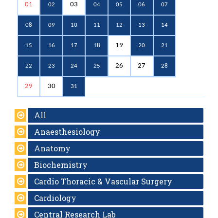
01
03
02
04
05
06
07
08
09
10
11
12
13
14
19
15
16
17
18
20
21
26
27
22
23
24
25
28
29
30
31
All
Anaesthesiology
Anatomy
Biochemistry
Cardio Thoracic & Vascular Surgery
Cardiology
Central Research Lab