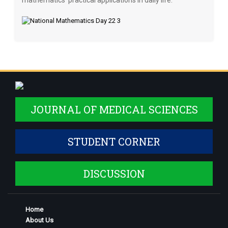
mathematics’ practical applications in daily life.
JOURNAL OF MEDICAL SCIENCES
STUDENT CORNER
DISCUSSION
Home
About Us