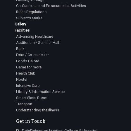
Co-Curricular and Extracurricular Activities
Rules Regulations
Subjects Marks
Gallery
Facilities
Advancing Healthcare
Auditorium / Seminar Hall
Bank
Extra / Co-curricular
Foods Galore
Game for more
Health Club
Hostel
Intensive Care
Library & Information Service
Smart Class Room
Transport
Understanding the Illness
Get in Touch