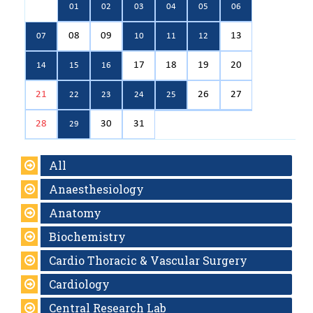
01
02
03
04
05
06
08
09
13
07
10
11
12
17
18
19
20
14
15
16
21
26
27
22
23
24
25
28
30
31
29
All
Anaesthesiology
Anatomy
Biochemistry
Cardio Thoracic & Vascular Surgery
Cardiology
Central Research Lab