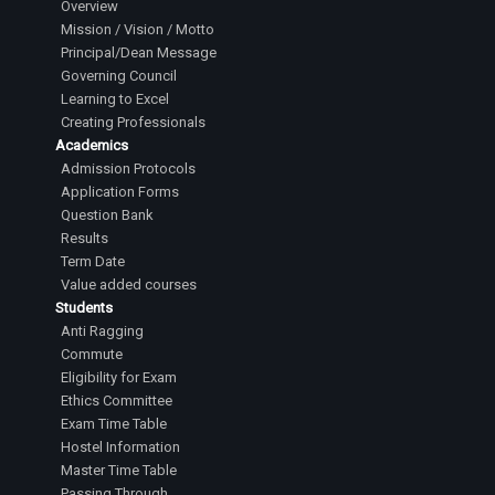
Overview
Mission / Vision / Motto
Principal/Dean Message
Governing Council
Learning to Excel
Creating Professionals
Academics
Admission Protocols
Application Forms
Question Bank
Results
Term Date
Value added courses
Students
Anti Ragging
Commute
Eligibility for Exam
Ethics Committee
Exam Time Table
Hostel Information
Master Time Table
Passing Through