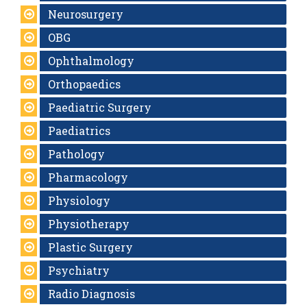
Neurosurgery
OBG
Ophthalmology
Orthopaedics
Paediatric Surgery
Paediatrics
Pathology
Pharmacology
Physiology
Physiotherapy
Plastic Surgery
Psychiatry
Radio Diagnosis