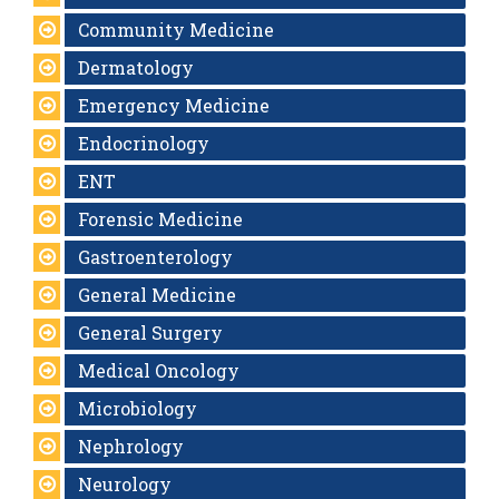
Community Medicine
Dermatology
Emergency Medicine
Endocrinology
ENT
Forensic Medicine
Gastroenterology
General Medicine
General Surgery
Medical Oncology
Microbiology
Nephrology
Neurology