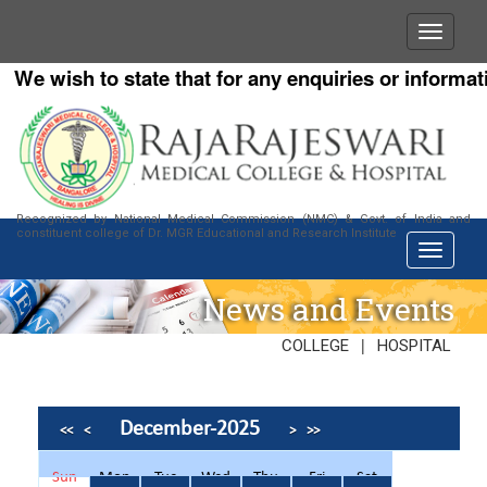
We wish to state that for any enquiries or informatio
Recognized by National Medical Commission (NMC) & Govt. of India and
constituent college of Dr. MGR Educational and Research Institute
News and Events
|
COLLEGE
HOSPITAL
December-2025
<<
<
>
>>
Sun
Mon
Tue
Wed
Thu
Fri
Sat