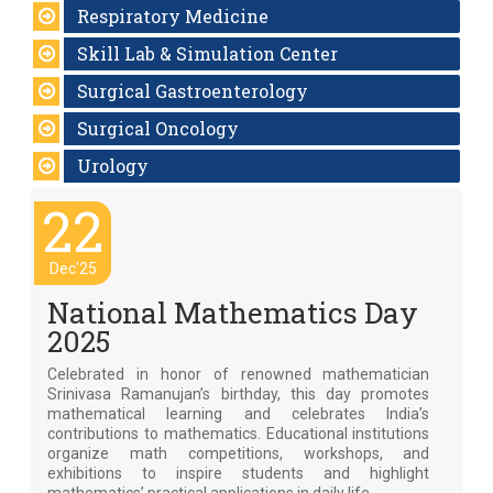
Respiratory Medicine
Skill Lab & Simulation Center
Surgical Gastroenterology
Surgical Oncology
Urology
22
Dec'25
National Mathematics Day
2025
Celebrated in honor of renowned mathematician
Srinivasa Ramanujan’s birthday, this day promotes
mathematical learning and celebrates India’s
contributions to mathematics. Educational institutions
organize math competitions, workshops, and
exhibitions to inspire students and highlight