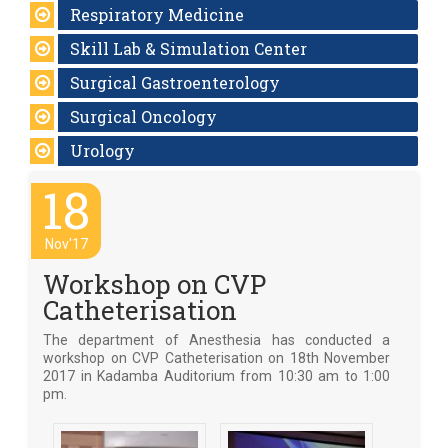
Respiratory Medicine
Skill Lab & Simulation Center
Surgical Gastroenterology
Surgical Oncology
Urology
18
Nov'17
Workshop on CVP
Catheterisation
The department of Anesthesia has conducted a
workshop on CVP Catheterisation on 18th November
2017 in Kadamba Auditorium from 10:30 am to 1:00
pm.