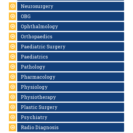
Neurosurgery
OBG
Ophthalmology
Orthopaedics
Paediatric Surgery
Paediatrics
Pathology
Pharmacology
Physiology
Physiotherapy
Plastic Surgery
Psychiatry
Radio Diagnosis