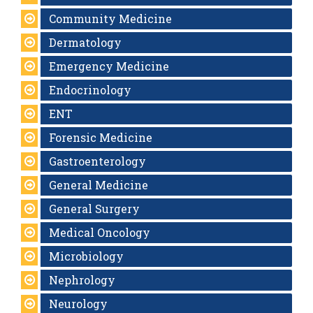
Community Medicine
Dermatology
Emergency Medicine
Endocrinology
ENT
Forensic Medicine
Gastroenterology
General Medicine
General Surgery
Medical Oncology
Microbiology
Nephrology
Neurology