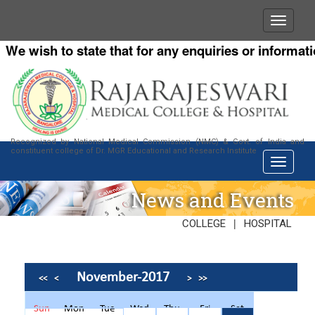
e wish to state that for any enquiries or information 
Recognized by National Medical Commission (NMC) & Govt. of India and
constituent college of Dr. MGR Educational and Research Institute
News and Events
|
COLLEGE
HOSPITAL
November-2017
<<
<
>
>>
Sun
Mon
Tue
Wed
Thu
Fri
Sat