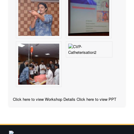
Click here to view Workshop Details
Click here to view PPT