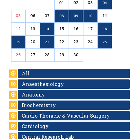
01
02
03
04
05
06
07
11
08
09
10
12
13
15
16
17
14
18
20
22
23
24
19
21
25
26
27
28
29
30
All
Anaesthesiology
Anatomy
Biochemistry
Cardio Thoracic & Vascular Surgery
Cardiology
Central Research Lab