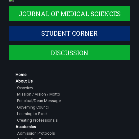
JOURNAL OF MEDICAL SCIENCES
STUDENT CORNER
DISCUSSION
Home
About Us
Overview
Mission / Vision / Motto
Principal/Dean Message
Governing Council
Learning to Excel
Creating Professionals
Academics
Admission Protocols