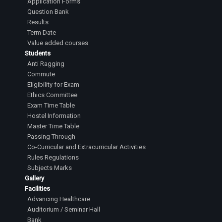
Application Forms
Question Bank
Results
Term Date
Value added courses
Students
Anti Ragging
Commute
Eligibility for Exam
Ethics Committee
Exam Time Table
Hostel Information
Master Time Table
Passing Through
Co-Curricular and Extracurricular Activities
Rules Regulations
Subjects Marks
Gallery
Facilities
Advancing Healthcare
Auditorium / Seminar Hall
Bank