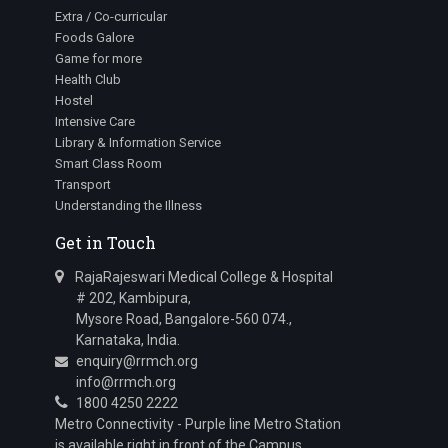
Extra / Co-curricular
Foods Galore
Game for more
Health Club
Hostel
Intensive Care
Library & Information Service
Smart Class Room
Transport
Understanding the Illness
Get in Touch
RajaRajeswari Medical College & Hospital
# 202, Kambipura,
Mysore Road, Bangalore-560 074.,
Karnataka, India.
enquiry@rrmch.org
info@rrmch.org
1800 4250 2222
Metro Connectivity - Purple line Metro Station
is available right in front of the Campus.