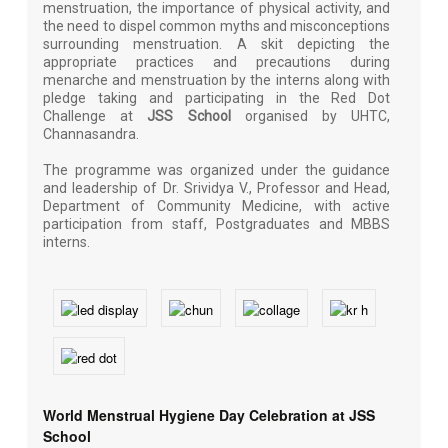
menstruation, the importance of physical activity, and
the need to dispel common myths and misconceptions
surrounding menstruation. A skit depicting the
appropriate practices and precautions during
menarche and menstruation by the interns along with
pledge taking and participating in the Red Dot
Challenge at
JSS School
organised by UHTC,
Channasandra.
The programme was organized under the guidance
and leadership of Dr. Srividya V., Professor and Head,
Department of Community Medicine, with active
participation from staff, Postgraduates and MBBS
interns.
World Menstrual Hygiene Day Celebration at JSS
School