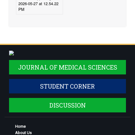
JOURNAL OF MEDICAL SCIENCES
STUDENT CORNER
DISCUSSION
Home
About Us