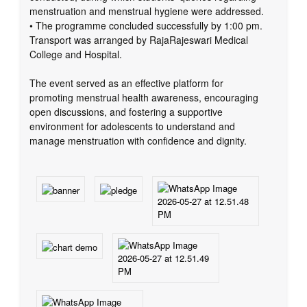
menstruation and menstrual hygiene were addressed.
• The programme concluded successfully by 1:00 pm.
Transport was arranged by RajaRajeswari Medical
College and Hospital.
The event served as an effective platform for
promoting menstrual health awareness, encouraging
open discussions, and fostering a supportive
environment for adolescents to understand and
manage menstruation with confidence and dignity.