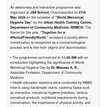
An awareness and interactive programme was
organized at
JSS School,
Channasandra on
27th
May 2026
on the occasion of
“World Menstrual
Hygiene Day”
by the
Urban Health Training Centre,
Department of Community Medicine, RRMCH.
The
theme for this year,
“Together for a
#PeriodFriendlyWorld,”
envisions a society where
menstruation is recognized as a normal biological
process and is free from stigma and discrimination.
• The programme commenced at
11:30 AM
with an
introduction highlighting the significance of World
Menstrual Hygiene Day by
Dr. Manasa A. R.,
Associate Professor, Department of Community
Medicine.
• Health education sessions were conducted by MBBS
interns using handmade charts, covering topics such
as menarche, menstrual hygiene practices, various
menstrual products, nutritional requirements during
menstruation, the importance of physical activity, and