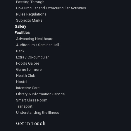
Passing Through
Co-Curricular and Extracurricular Activities
Rules Regulations
Subjects Marks
Gallery
Facilities
Advancing Healthcare
Auditorium / Seminar Hall
Bank
Extra / Co-curricular
Foods Galore
Game for more
Health Club
Hostel
Intensive Care
Library & Information Service
Smart Class Room
Transport
Understanding the Illness
Get in Touch