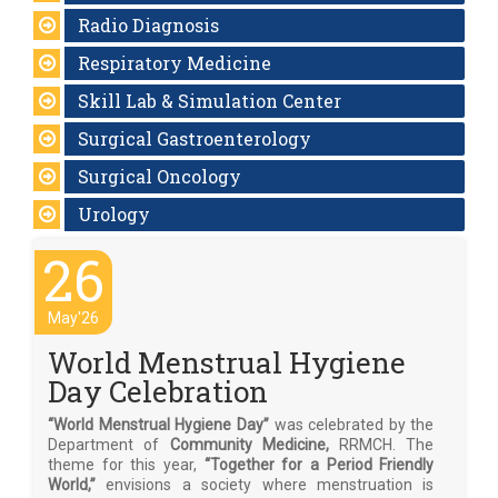
Radio Diagnosis
Respiratory Medicine
Skill Lab & Simulation Center
Surgical Gastroenterology
Surgical Oncology
Urology
26
May'26
World Menstrual Hygiene
Day Celebration
“World Menstrual Hygiene Day”
was celebrated by the
Department of
Community Medicine,
RRMCH. The
theme for this year,
“Together for a Period Friendly
World,”
envisions a society where menstruation is