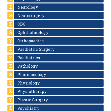
Neurology
Neurosurgery
OBG
Ophthalmology
Orthopaedics
Paediatric Surgery
Paediatrics
Pathology
Pharmacology
Physiology
Physiotherapy
Plastic Surgery
Psychiatry