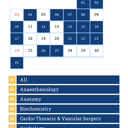
01
02
03
05
09
04
06
07
08
11
13
10
12
14
15
16
18
19
20
17
21
22
23
24
25
28
29
30
26
27
31
All
Anaesthesiology
Anatomy
Biochemistry
Cardio Thoracic & Vascular Surgery