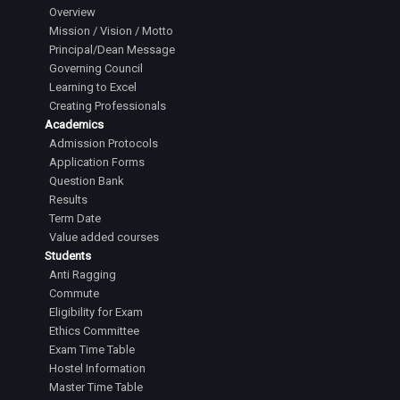
Overview
Mission / Vision / Motto
Principal/Dean Message
Governing Council
Learning to Excel
Creating Professionals
Academics
Admission Protocols
Application Forms
Question Bank
Results
Term Date
Value added courses
Students
Anti Ragging
Commute
Eligibility for Exam
Ethics Committee
Exam Time Table
Hostel Information
Master Time Table