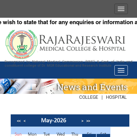
h to state that for any enquiries or information abou
Recognized by National Medical Commission (NMC) & Govt. of India and
constituent college of Dr. MGR Educational and Research Institute
News and Events
|
COLLEGE
HOSPITAL
May-2026
<<
<
>
>>
Sun
Mon
Tue
Wed
Thu
Fri
Sat