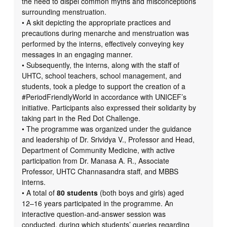
the need to dispel common myths and misconceptions
surrounding menstruation.
• A skit depicting the appropriate practices and
precautions during menarche and menstruation was
performed by the interns, effectively conveying key
messages in an engaging manner.
• Subsequently, the interns, along with the staff of
UHTC, school teachers, school management, and
students, took a pledge to support the creation of a
#PeriodFriendlyWorld in accordance with UNICEF’s
initiative. Participants also expressed their solidarity by
taking part in the Red Dot Challenge.
• The programme was organized under the guidance
and leadership of Dr. Srividya V., Professor and Head,
Department of Community Medicine, with active
participation from Dr. Manasa A. R., Associate
Professor, UHTC Channasandra staff, and MBBS
interns.
• A total of
80 students
(both boys and girls) aged
12–16 years participated in the programme. An
interactive question-and-answer session was
conducted, during which students’ queries regarding