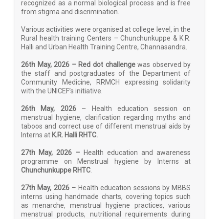
recognized as a normal biological process and is free
from stigma and discrimination.
Various activities were organised at college level, in the
Rural health training Centers – Chunchunkuppe & K.R.
Halli and Urban Health Training Centre, Channasandra.
26th May, 2026 – Red dot challenge
was observed by
the staff and postgraduates of the Department of
Community Medicine, RRMCH expressing solidarity
with the UNICEF’s initiative.
26th May, 2026
– Health education session on
menstrual hygiene, clarification regarding myths and
taboos and correct use of different menstrual aids by
Interns at
K.R. Halli RHTC.
27th May, 2026 –
Health education and awareness
programme on Menstrual hygiene by Interns at
Chunchunkuppe RHTC
.
27th May, 2026 –
Health education sessions by MBBS
interns using handmade charts, covering topics such
as menarche, menstrual hygiene practices, various
menstrual products, nutritional requirements during