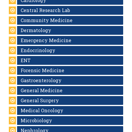
Cardiology
Central Research Lab
Community Medicine
Dermatology
Emergency Medicine
Endocrinology
ENT
Forensic Medicine
Gastroenterology
General Medicine
General Surgery
Medical Oncology
Microbiology
Nephrology