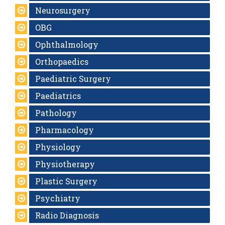
Neurosurgery
OBG
Ophthalmology
Orthopaedics
Paediatric Surgery
Paediatrics
Pathology
Pharmacology
Physiology
Physiotherapy
Plastic Surgery
Psychiatry
Radio Diagnosis