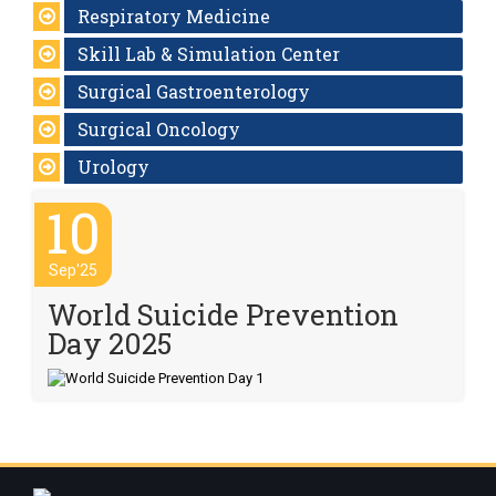
Respiratory Medicine
Skill Lab & Simulation Center
Surgical Gastroenterology
Surgical Oncology
Urology
10
Sep'25
World Suicide Prevention
Day 2025