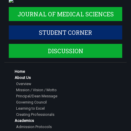
JOURNAL OF MEDICAL SCIENCES
STUDENT CORNER
DISCUSSION
Home
About Us
Overview
Mission / Vision / Motto
Principal/Dean Message
Governing Council
Learning to Excel
Creating Professionals
Academics
Admission Protocols