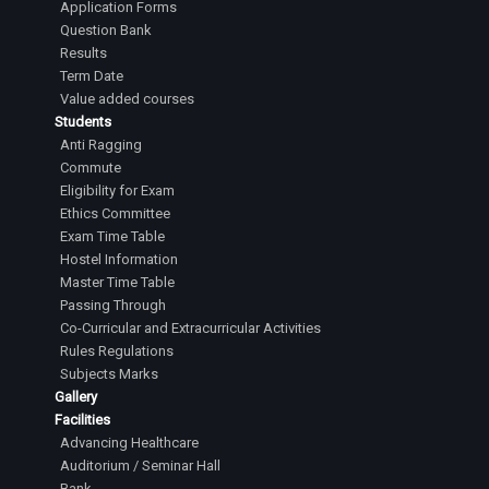
Application Forms
Question Bank
Results
Term Date
Value added courses
Students
Anti Ragging
Commute
Eligibility for Exam
Ethics Committee
Exam Time Table
Hostel Information
Master Time Table
Passing Through
Co-Curricular and Extracurricular Activities
Rules Regulations
Subjects Marks
Gallery
Facilities
Advancing Healthcare
Auditorium / Seminar Hall
Bank