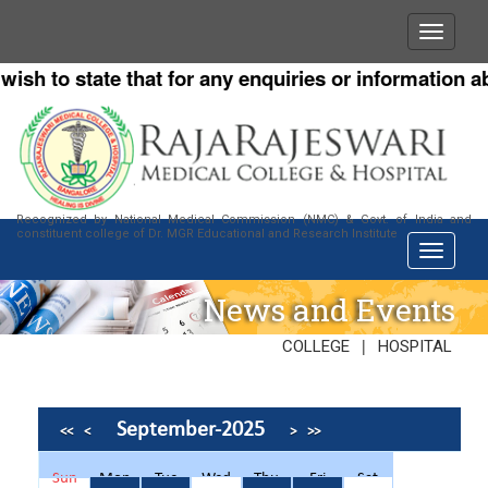
h to state that for any enquiries or information abou
Recognized by National Medical Commission (NMC) & Govt. of India and
constituent college of Dr. MGR Educational and Research Institute
News and Events
|
COLLEGE
HOSPITAL
September-2025
<<
<
>
>>
Sun
Mon
Tue
Wed
Thu
Fri
Sat