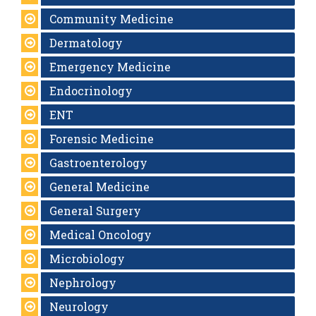
Community Medicine
Dermatology
Emergency Medicine
Endocrinology
ENT
Forensic Medicine
Gastroenterology
General Medicine
General Surgery
Medical Oncology
Microbiology
Nephrology
Neurology