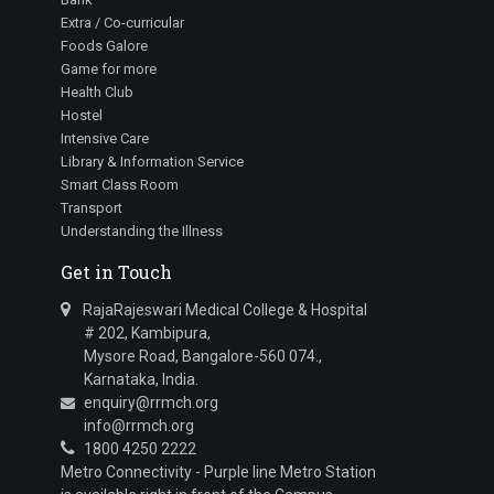
Extra / Co-curricular
Foods Galore
Game for more
Health Club
Hostel
Intensive Care
Library & Information Service
Smart Class Room
Transport
Understanding the Illness
Get in Touch
RajaRajeswari Medical College & Hospital
# 202, Kambipura,
Mysore Road, Bangalore-560 074.,
Karnataka, India.
enquiry@rrmch.org
info@rrmch.org
1800 4250 2222
Metro Connectivity - Purple line Metro Station