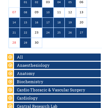
03
06
01
02
04
05
07
09
11
12
13
08
10
20
14
15
16
17
18
19
23
21
22
24
25
26
27
28
30
29
All
Anaesthesiology
Anatomy
Biochemistry
Cardio Thoracic & Vascular Surgery
Cardiology
Central Research Lab