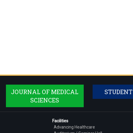
JOURNAL OF MEDICAL
STUDENT
SCIENCES
Facilities
Advancing Healthcare