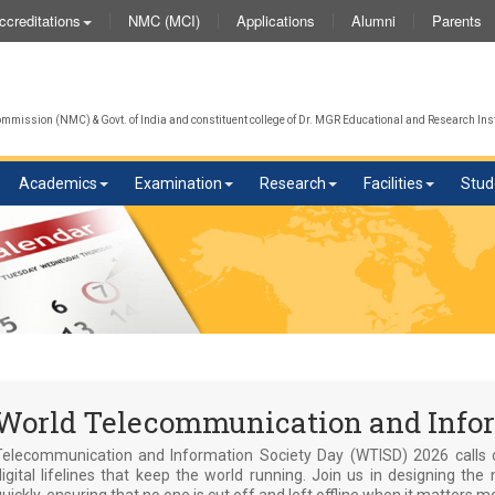
NMC (MCI)
Applications
Alumni
Parents
ccreditations
We
mission (NMC) & Govt. of India and constituent college of Dr. MGR Educational and Research Inst
Academics
Examination
Research
Facilities
Stud
World Telecommunication and Infor
Telecommunication and Information Society Day (WTISD) 2026 calls 
digital lifelines that keep the world running. Join us in designing 
uickly, ensuring that no one is cut off and left offline when it matters m