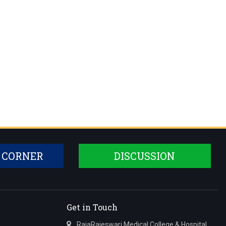
 CORNER
DISCUSSION
Get in Touch
RajaRajeswari Medical College & Hospital