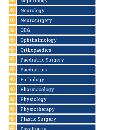
Nephrology
Neurology
Neurosurgery
OBG
Ophthalmology
Orthopaedics
Paediatric Surgery
Paediatrics
Pathology
Pharmacology
Physiology
Physiotherapy
Plastic Surgery
Psychiatry