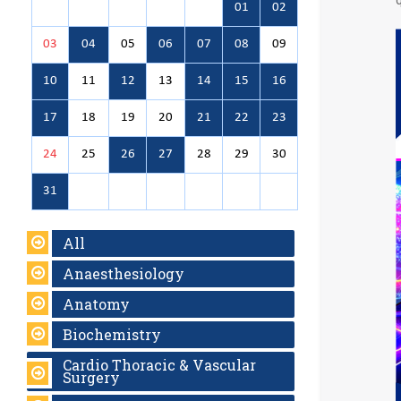
01
02
03
04
05
06
07
08
09
10
11
12
13
14
15
16
17
18
19
20
21
22
23
24
25
26
27
28
29
30
31
All
Anaesthesiology
Anatomy
Biochemistry
Cardio Thoracic & Vascular
Surgery