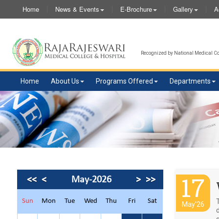
Home
News & Events
E-Brochure
Gallery
A
Recognized by National Medical Com
Home
About Us
Programs Offered
Departments
17
<<
<
May-2026
>
>>
Sun
Mon
Tue
Wed
Thu
Fri
Sat
May'26
q