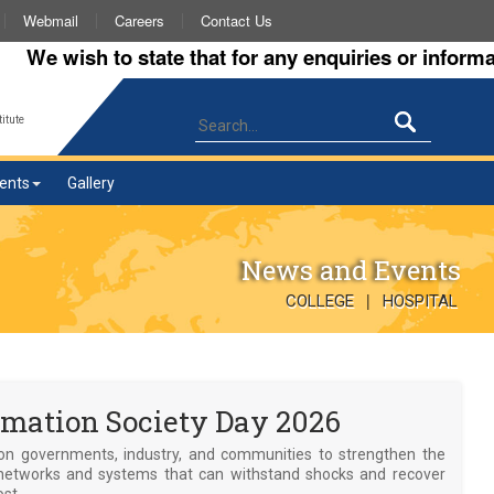
Webmail
Careers
Contact Us
 wish to state that for any enquiries or information 
itute
ents
Gallery
News and Events
|
COLLEGE
HOSPITAL
mation Society Day 2026
on governments, industry, and communities to strengthen the
the networks and systems that can withstand shocks and recover
ost.