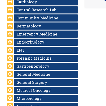
Cardiology
Central Research Lab
Community Medicine
Dermatology
Emergency Medicine
Endocrinology
ENT
Forensic Medicine
Gastroenterology
General Medicine
General Surgery
Medical Oncology
Microbiology