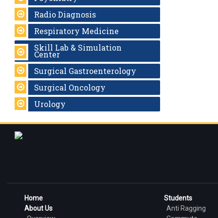
Radio Diagnosis
Respiratory Medicine
Skill Lab & Simulation
Center
Surgical Gastroenterology
Surgical Oncology
Urology
Home
Students
About Us
Anti Ragging