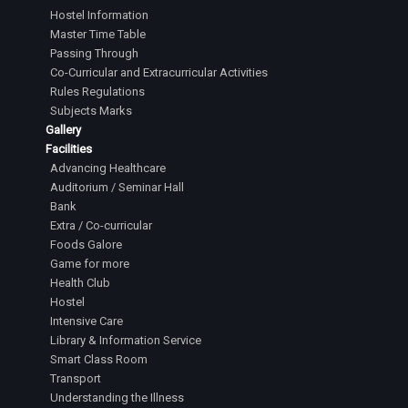
Hostel Information
Master Time Table
Passing Through
Co-Curricular and Extracurricular Activities
Rules Regulations
Subjects Marks
Gallery
Facilities
Advancing Healthcare
Auditorium / Seminar Hall
Bank
Extra / Co-curricular
Foods Galore
Game for more
Health Club
Hostel
Intensive Care
Library & Information Service
Smart Class Room
Transport
Understanding the Illness