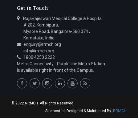
Get in Touch
RajaRajeswari Medical College & Hospital
# 202, Kambipura,
Mysore Road, Bangalore-560 074.,
Karnataka, India.
enquiry@rrmch.org
info@rrmch.org
1800 4250 2222
Metro Connectivity - Purple line Metro Station
is available right in front of the Campus.
© 2022 RRMCH. All Rights Reserved
RRMCH
Site hosted, Designed & Maintained By: