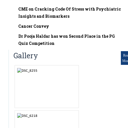
Mr. Mukesh Kumar
Reading Books, Drawing
Assistant Professor
CME on Cracking Code Of Stress with Psychiatric
RESEARCH AND PAPERS
Insights and Biomarkers
Dr. Pooja Haldar
Tutor
Cancer Convey
PUBLICATIONS
Dr Pogal Srinivasa Chetan
Dr Pooja Haldar has won Second Place in the PG
Tutor
Quiz Competition
No publication for now
Dr. Prabuddha R
Gallery
Re
Tutor
Mor
Dr. Chandana G.B
Tutor
Dr.Vijaya Prasad R
Tutor
Dr. Poornachandra N
Tutor
Dr. Sangamesh
Tutor