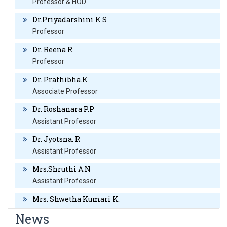
Professor & HOD
(01/04/2019 to 18/08/2020) at RRMC&H Assistant Professor- 
Dr.Priyadarshini K S
(15/02/2021 to till date)at RRMC&H
Professor
Specialization
:
Dr. Reena R
AWARDS
Professor
Dr. Prathibha.K
Nil
Associate Professor
MEMBERSHIPS
Dr. Roshanara P.P
Assistant Professor
None
Dr. Jyotsna. R
Assistant Professor
BLOG LINKS
Mrs.Shruthi A.N
Assistant Professor
None
Mrs. Shwetha Kumari K.
HOBBIES
Assistant Professor
News