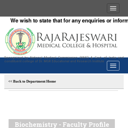
We wish to state that for any enquiries or informat
Recognized by National Medical Commission (NMC) & Govt. of India and
constituent college of Dr. MGR Educational and Research Institute
<< Back to Department Home
Biochemistry - Faculty Profile