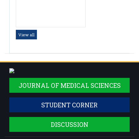
Dr. Raghul Prasath
Tutor
View all
JOURNAL OF MEDICAL SCIENCES
STUDENT CORNER
DISCUSSION