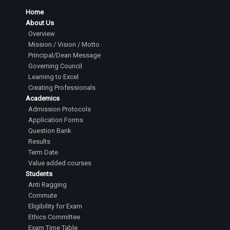
Home
About Us
Overview
Mission / Vision / Motto
Principal/Dean Message
Governing Council
Learning to Excel
Creating Professionals
Academics
Admission Protocols
Application Forms
Question Bank
Results
Term Date
Value added courses
Students
Anti Ragging
Commute
Eligibility for Exam
Ethics Committee
Exam Time Table