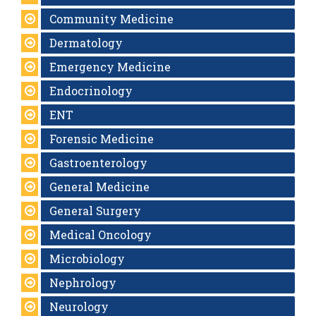
Community Medicine
Dermatology
Emergency Medicine
Endocrinology
ENT
Forensic Medicine
Gastroenterology
General Medicine
General Surgery
Medical Oncology
Microbiology
Nephrology
Neurology