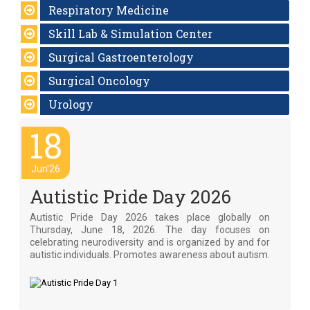
Respiratory Medicine
Skill Lab & Simulation Center
Surgical Gastroenterology
Surgical Oncology
Urology
18
Jun'26
Autistic Pride Day 2026
Autistic Pride Day 2026 takes place globally on
Thursday, June 18, 2026. The day focuses on
celebrating neurodiversity and is organized by and for
autistic individuals. Promotes awareness about autism.