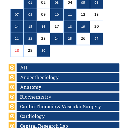
02
04
01
03
05
06
09
12
13
07
08
10
11
17
20
14
15
16
18
19
23
26
21
22
24
25
27
28
29
30
All
Anaesthesiology
Anatomy
Biochemistry
Cardio Thoracic & Vascular Surgery
Cardiology
Central Research Lab