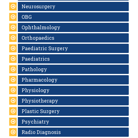
Neurosurgery
OBG
Ophthalmology
Orthopaedics
Paediatric Surgery
Paediatrics
Pathology
Pharmacology
Physiology
Physiotherapy
Plastic Surgery
Psychiatry
Radio Diagnosis