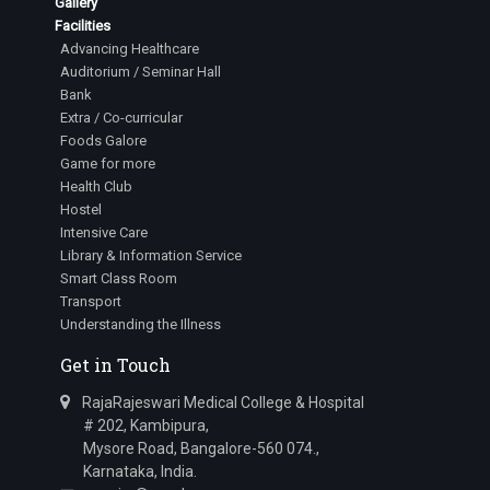
Gallery
Facilities
Advancing Healthcare
Auditorium / Seminar Hall
Bank
Extra / Co-curricular
Foods Galore
Game for more
Health Club
Hostel
Intensive Care
Library & Information Service
Smart Class Room
Transport
Understanding the Illness
Get in Touch
RajaRajeswari Medical College & Hospital
# 202, Kambipura,
Mysore Road, Bangalore-560 074.,
Karnataka, India.