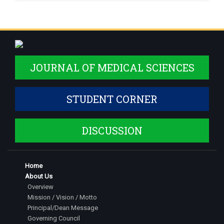
JOURNAL OF MEDICAL SCIENCES
STUDENT CORNER
DISCUSSION
Home
About Us
Overview
Mission / Vision / Motto
Principal/Dean Message
Governing Council