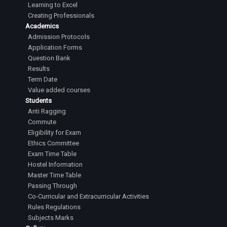
Learning to Excel
Creating Professionals
Academics
Admission Protocols
Application Forms
Question Bank
Results
Term Date
Value added courses
Students
Anti Ragging
Commute
Eligibility for Exam
Ethics Committee
Exam Time Table
Hostel Information
Master Time Table
Passing Through
Co-Curricular and Extracurricular Activities
Rules Regulations
Subjects Marks