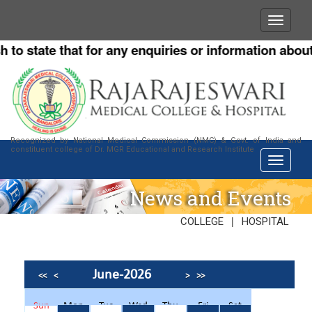
o state that for any enquiries or information about o
Recognized by National Medical Commission (NMC) & Govt. of India and
constituent college of Dr. MGR Educational and Research Institute
News and Events
|
COLLEGE
HOSPITAL
June-2026
<<
<
>
>>
Sun
Mon
Tue
Wed
Thu
Fri
Sat