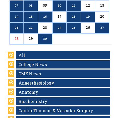
09
12
13
07
08
10
11
17
20
14
15
16
18
19
23
26
21
22
24
25
27
28
29
30
All
College News
CME News
Anaesthesiology
Anatomy
Biochemistry
Cardio Thoracic & Vascular Surgery