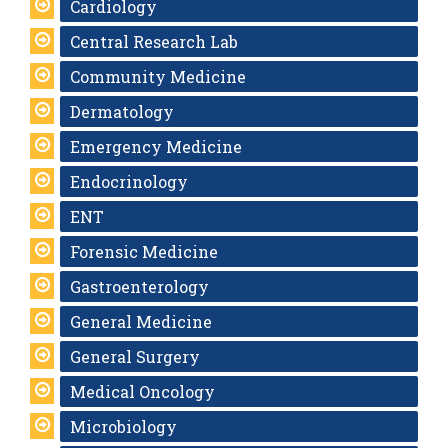
Cardiology
Central Research Lab
Community Medicine
Dermatology
Emergency Medicine
Endocrinology
ENT
Forensic Medicine
Gastroenterology
General Medicine
General Surgery
Medical Oncology
Microbiology