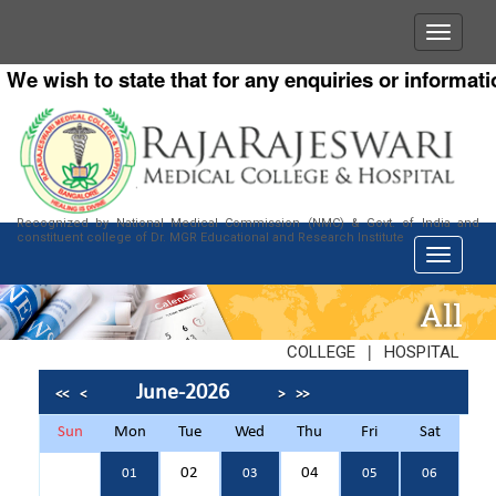
 wish to state that for any enquiries or information 
Recognized by National Medical Commission (NMC) & Govt. of India and
constituent college of Dr. MGR Educational and Research Institute
All
|
COLLEGE
HOSPITAL
June-2026
<<
<
>
>>
Sun
Mon
Tue
Wed
Thu
Fri
Sat
02
04
01
03
05
06