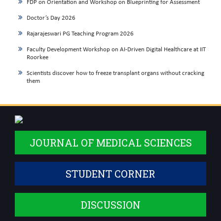
FDP on Orientation and Workshop on Blueprinting for Assessment
Doctor’s Day 2026
Rajarajeswari PG Teaching Program 2026
Faculty Development Workshop on AI-Driven Digital Healthcare at IIT
Roorkee
Scientists discover how to freeze transplant organs without cracking
them
JOURNAL OF MEDICAL SCIENCES
STUDENT CORNER
DISCUSSION