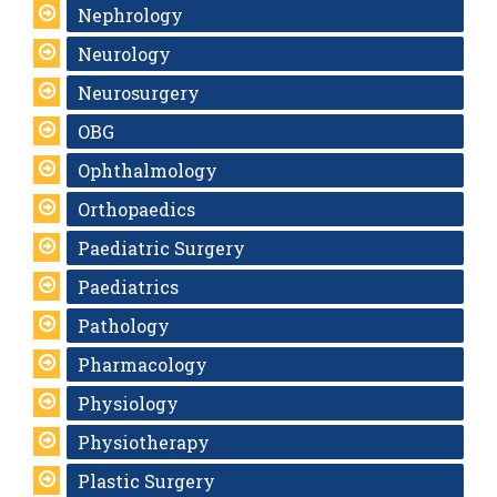
Nephrology
Neurology
Neurosurgery
OBG
Ophthalmology
Orthopaedics
Paediatric Surgery
Paediatrics
Pathology
Pharmacology
Physiology
Physiotherapy
Plastic Surgery