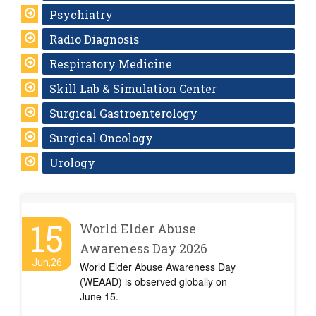
Psychiatry
Radio Diagnosis
Respiratory Medicine
Skill Lab & Simulation Center
Surgical Gastroenterology
Surgical Oncology
Urology
15
World Elder Abuse
Awareness Day 2026
Jun,26
World Elder Abuse Awareness Day
(WEAAD) is observed globally on
June 15.