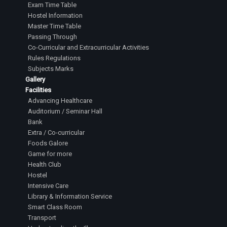
Exam Time Table
Hostel Information
Master Time Table
Passing Through
Co-Curricular and Extracurricular Activities
Rules Regulations
Subjects Marks
Gallery
Facilities
Advancing Healthcare
Auditorium / Seminar Hall
Bank
Extra / Co-curricular
Foods Galore
Game for more
Health Club
Hostel
Intensive Care
Library & Information Service
Smart Class Room
Transport