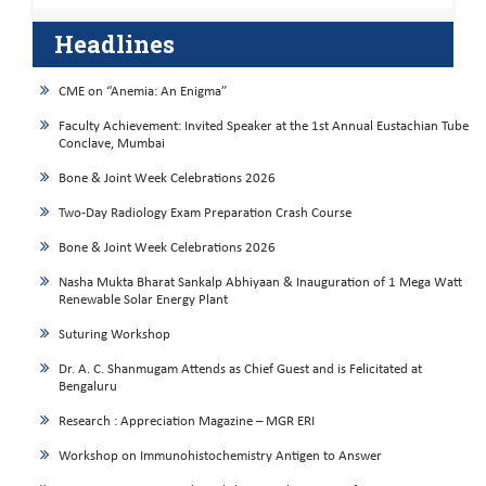
Headlines
CME on “Anemia: An Enigma”
Faculty Achievement: Invited Speaker at the 1st Annual Eustachian Tube
Conclave, Mumbai
Bone & Joint Week Celebrations 2026
Two-Day Radiology Exam Preparation Crash Course
Bone & Joint Week Celebrations 2026
Nasha Mukta Bharat Sankalp Abhiyaan & Inauguration of 1 Mega Watt
Renewable Solar Energy Plant
Suturing Workshop
Dr. A. C. Shanmugam Attends as Chief Guest and is Felicitated at
Bengaluru
Research : Appreciation Magazine – MGR ERI
Workshop on Immunohistochemistry Antigen to Answer