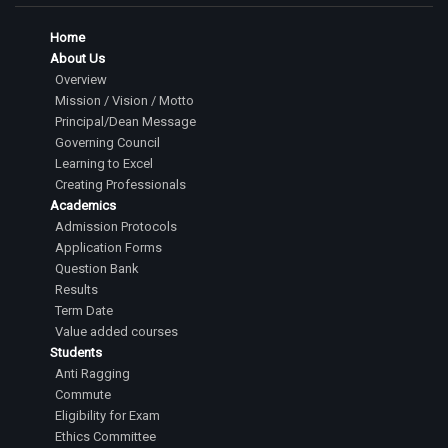
Home
About Us
Overview
Mission / Vision / Motto
Principal/Dean Message
Governing Council
Learning to Excel
Creating Professionals
Academics
Admission Protocols
Application Forms
Question Bank
Results
Term Date
Value added courses
Students
Anti Ragging
Commute
Eligibility for Exam
Ethics Committee