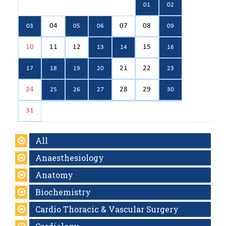
01
02
04
07
08
03
05
06
09
10
11
12
15
13
14
16
21
22
17
18
19
20
23
24
28
29
25
26
27
30
31
All
Anaesthesiology
Anatomy
Biochemistry
Cardio Thoracic & Vascular Surgery