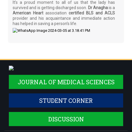
It’s a proud moment to all of us that the lady has
survived and is getting discharged soon.
Dr Anagha
is a
American Heart
association
certified BLS and ACLS
provider and his acquaintance and immediate action
has helped in saving a person’s life.
JOURNAL OF MEDICAL SCIENCES
STUDENT CORNER
DISCUSSION