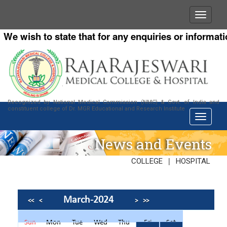
e wish to state that for any enquiries or information
Recognized by National Medical Commission (NMC) & Govt. of India and
constituent college of Dr. MGR Educational and Research Institute
News and Events
|
COLLEGE
HOSPITAL
March-2024
<<
<
>
>>
Sun
Mon
Tue
Wed
Thu
Fri
Sat