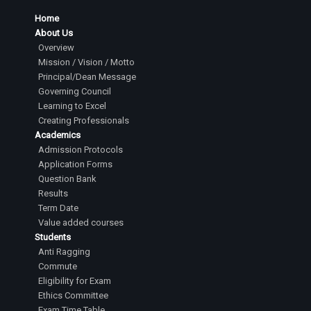
Home
About Us
Overview
Mission / Vision / Motto
Principal/Dean Message
Governing Council
Learning to Excel
Creating Professionals
Academics
Admission Protocols
Application Forms
Question Bank
Results
Term Date
Value added courses
Students
Anti Ragging
Commute
Eligibility for Exam
Ethics Committee
Exam Time Table