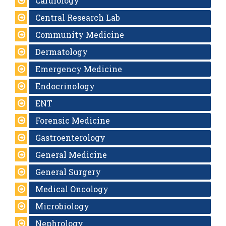
Cardiology
Central Research Lab
Community Medicine
Dermatology
Emergency Medicine
Endocrinology
ENT
Forensic Medicine
Gastroenterology
General Medicine
General Surgery
Medical Oncology
Microbiology
Nephrology