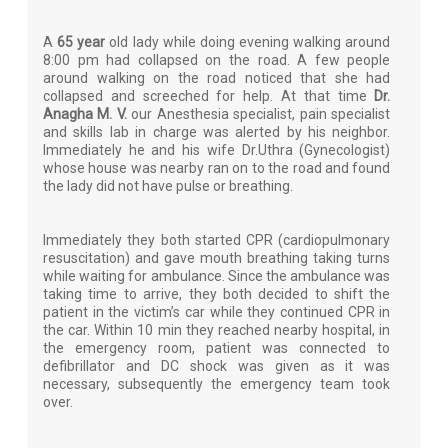
A
65 year
old lady while doing evening walking around
8:00 pm had collapsed on the road. A few people
around walking on the road noticed that she had
collapsed and screeched for help. At that time
Dr.
Anagha M. V.
our Anesthesia specialist, pain specialist
and skills lab in charge was alerted by his neighbor.
Immediately he and his wife Dr.Uthra (Gynecologist)
whose house was nearby ran on to the road and found
the lady did not have pulse or breathing.
Immediately they both started CPR (cardiopulmonary
resuscitation) and gave mouth breathing taking turns
while waiting for ambulance. Since the ambulance was
taking time to arrive, they both decided to shift the
patient in the victim’s car while they continued CPR in
the car. Within 10 min they reached nearby hospital, in
the emergency room, patient was connected to
defibrillator and DC shock was given as it was
necessary, subsequently the emergency team took
over.