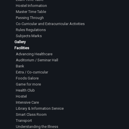
Hostel Information
Master Time Table
Passing Through
Co-Curricular and Extracurricular Activities
Rules Regulations
Subjects Marks
Gallery
Facilities
Advancing Healthcare
Auditorium / Seminar Hall
Bank
Extra / Co-curricular
Foods Galore
Game for more
Health Club
Hostel
Intensive Care
Library & Information Service
Smart Class Room
Transport
Understanding the Illness