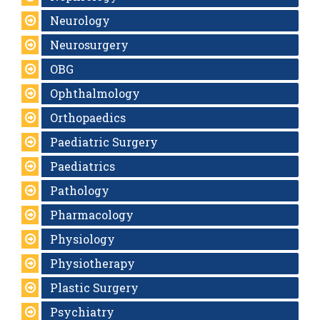
Neurology
Neurosurgery
OBG
Ophthalmology
Orthopaedics
Paediatric Surgery
Paediatrics
Pathology
Pharmacology
Physiology
Physiotherapy
Plastic Surgery
Psychiatry