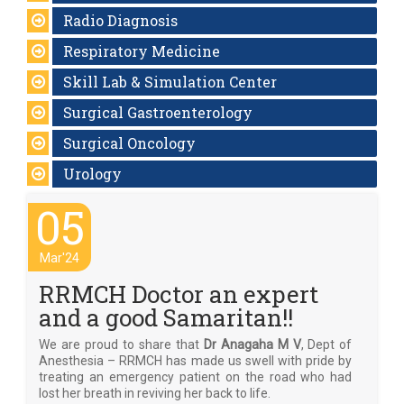
Radio Diagnosis
Respiratory Medicine
Skill Lab & Simulation Center
Surgical Gastroenterology
Surgical Oncology
Urology
05
Mar'24
RRMCH Doctor an expert
and a good Samaritan!!
We are proud to share that
Dr Anagaha M V
, Dept of
Anesthesia – RRMCH has made us swell with pride by
treating an emergency patient on the road who had
lost her breath in reviving her back to life.