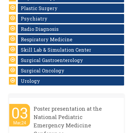
Plastic Surgery
Psychiatry
Radio Diagnosis
Respiratory Medicine
Skill Lab & Simulation Center
Surgical Gastroenterology
Surgical Oncology
Urology
03
Poster presentation at the
National Pediatric
Mar,24
Emergency Medicine