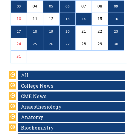
04
07
08
03
05
06
09
10
11
12
15
13
14
16
21
22
17
18
19
20
23
24
28
29
25
26
27
30
31
All
College News
CME News
Anaesthesiology
Anatomy
Biochemistry