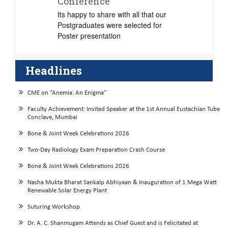
Conference
Its happy to share with all that our
Postgraduates were selected for
Poster presentation
Headlines
CME on “Anemia: An Enigma”
Faculty Achievement: Invited Speaker at the 1st Annual Eustachian Tube
Conclave, Mumbai
Bone & Joint Week Celebrations 2026
Two-Day Radiology Exam Preparation Crash Course
Bone & Joint Week Celebrations 2026
Nasha Mukta Bharat Sankalp Abhiyaan & Inauguration of 1 Mega Watt
Renewable Solar Energy Plant
Suturing Workshop
Dr. A. C. Shanmugam Attends as Chief Guest and is Felicitated at