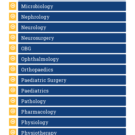
Microbiology
Nephrology
Neurology
Neurosurgery
OBG
Ophthalmology
Orthopaedics
Paediatric Surgery
Paediatrics
Pathology
Pharmacology
Physiology
Physiotherapy