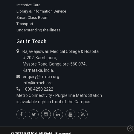
Intensive Care
Library & Information Service
Smart Class Room
Transport
Understanding the Illness
Get in Touch
RajaRajeswari Medical College & Hospital
# 202, Kambipura,
Mysore Road, Bangalore-560 074.,
Karnataka, India.
enquiry@rrmch.org
info@rrmch.org
1800 4250 2222
Metro Connectivity - Purple line Metro Station
is available right in front of the Campus.
© 2022 RRMCH. All Rights Reserved