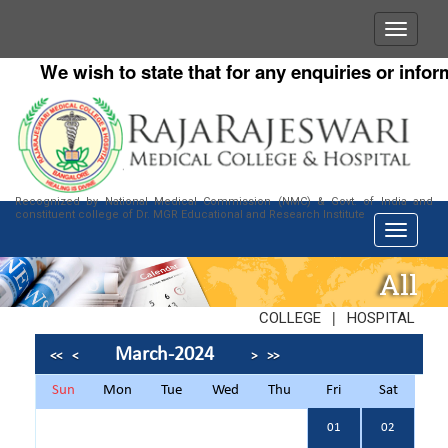
We wish to state that for any enquiries or informat
Recognized by National Medical Commission (NMC) & Govt. of India and
constituent college of Dr. MGR Educational and Research Institute
All
|
COLLEGE
HOSPITAL
March-2024
<<
<
>
>>
Sun
Mon
Tue
Wed
Thu
Fri
Sat
01
02