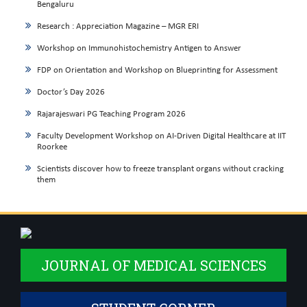
Bengaluru
Research : Appreciation Magazine – MGR ERI
Workshop on Immunohistochemistry Antigen to Answer
FDP on Orientation and Workshop on Blueprinting for Assessment
Doctor’s Day 2026
Rajarajeswari PG Teaching Program 2026
Faculty Development Workshop on AI-Driven Digital Healthcare at IIT
Roorkee
Scientists discover how to freeze transplant organs without cracking
them
JOURNAL OF MEDICAL SCIENCES