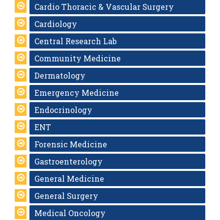
Cardio Thoracic & Vascular Surgery
Cardiology
Central Research Lab
Community Medicine
Dermatology
Emergency Medicine
Endocrinology
ENT
Forensic Medicine
Gastroenterology
General Medicine
General Surgery
Medical Oncology