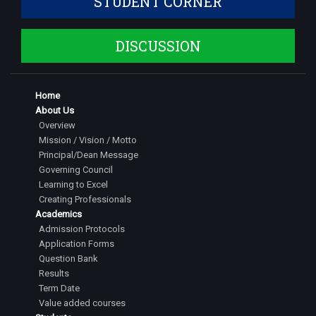
STUDENT CORNER
DISCUSSION
Home
About Us
Overview
Mission / Vision / Motto
Principal/Dean Message
Governing Council
Learning to Excel
Creating Professionals
Academics
Admission Protocols
Application Forms
Question Bank
Results
Term Date
Value added courses