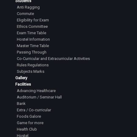
Students
Anti Ragging
Commute
Eligibility for Exam
Ethics Committee
Exam Time Table
Hostel Information
Master Time Table
Passing Through
Co-Curricular and Extracurricular Activities
Rules Regulations
Subjects Marks
Gallery
Facilities
Advancing Healthcare
Auditorium / Seminar Hall
Bank
Extra / Co-curricular
Foods Galore
Game for more
Health Club
Hostel