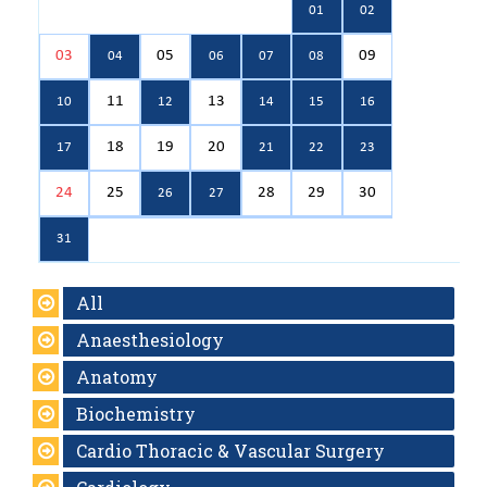
01
02
03
05
09
04
06
07
08
11
13
10
12
14
15
16
18
19
20
17
21
22
23
24
25
28
29
30
26
27
31
All
Anaesthesiology
Anatomy
Biochemistry
Cardio Thoracic & Vascular Surgery