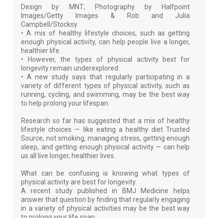
Design by MNT; Photography by Halfpoint
Images/Getty Images & Rob and Julia
Campbell/Stocksy
• A mix of healthy lifestyle choices, such as getting
enough physical activity, can help people live a longer,
healthier life.
• However, the types of physical activity best for
longevity remain underexplored.
• A new study says that regularly participating in a
variety of different types of physical activity, such as
running, cycling, and swimming, may be the best way
to help prolong your lifespan.
Research so far has suggested that a mix of healthy
lifestyle choices — like eating a healthy diet Trusted
Source, not smoking, managing stress, getting enough
sleep, and getting enough physical activity — can help
us all live longer, healthier lives.
What can be confusing is knowing what types of
physical activity are best for longevity.
A recent study published in BMJ Medicine helps
answer that question by finding that regularly engaging
in a variety of physical activities may be the best way
to prolong your life span.