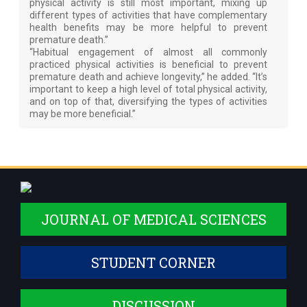
physical activity is still most important, mixing up
different types of activities that have complementary
health benefits may be more helpful to prevent
premature death.”
“Habitual engagement of almost all commonly
practiced physical activities is beneficial to prevent
premature death and achieve longevity,” he added. “It’s
important to keep a high level of total physical activity,
and on top of that, diversifying the types of activities
may be more beneficial.”
JOURNAL OF MEDICAL SCIENCES
STUDENT CORNER
DISCUSSION