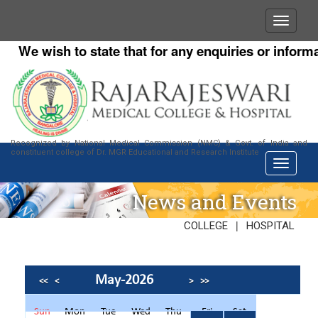
We wish to state that for any enquiries or informatio
Recognized by National Medical Commission (NMC) & Govt. of India and
constituent college of Dr. MGR Educational and Research Institute
News and Events
|
COLLEGE
HOSPITAL
May-2026
<<
<
>
>>
Sun
Mon
Tue
Wed
Thu
Fri
Sat