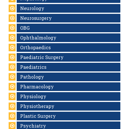
Neurology
Neurosurgery
OBG
Ophthalmology
Orthopaedics
Paediatric Surgery
Paediatrics
Pathology
Pharmacology
Physiology
Physiotherapy
Plastic Surgery
Psychiatry