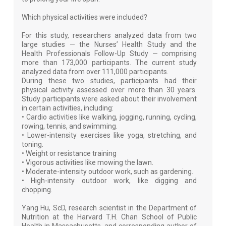
Which physical activities were included?
For this study, researchers analyzed data from two
large studies — the Nurses’ Health Study and the
Health Professionals Follow-Up Study — comprising
more than 173,000 participants. The current study
analyzed data from over 111,000 participants.
During these two studies, participants had their
physical activity assessed over more than 30 years.
Study participants were asked about their involvement
in certain activities, including:
• Cardio activities like walking, jogging, running, cycling,
rowing, tennis, and swimming.
• Lower-intensity exercises like yoga, stretching, and
toning.
• Weight or resistance training
• Vigorous activities like mowing the lawn.
• Moderate-intensity outdoor work, such as gardening.
• High-intensity outdoor work, like digging and
chopping.
Yang Hu, ScD, research scientist in the Department of
Nutrition at the Harvard T.H. Chan School of Public