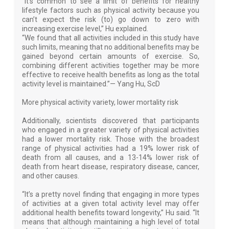
“It’s common to see a limit of benefits for healthy
lifestyle factors such as physical activity because you
can’t expect the risk (to) go down to zero with
increasing exercise level,” Hu explained.
“We found that all activities included in this study have
such limits, meaning that no additional benefits may be
gained beyond certain amounts of exercise. So,
combining different activities together may be more
effective to receive health benefits as long as the total
activity level is maintained.”— Yang Hu, ScD
More physical activity variety, lower mortality risk
Additionally, scientists discovered that participants
who engaged in a greater variety of physical activities
had a lower mortality risk. Those with the broadest
range of physical activities had a 19% lower risk of
death from all causes, and a 13-14% lower risk of
death from heart disease, respiratory disease, cancer,
and other causes.
“It’s a pretty novel finding that engaging in more types
of activities at a given total activity level may offer
additional health benefits toward longevity,” Hu said. “It
means that although maintaining a high level of total