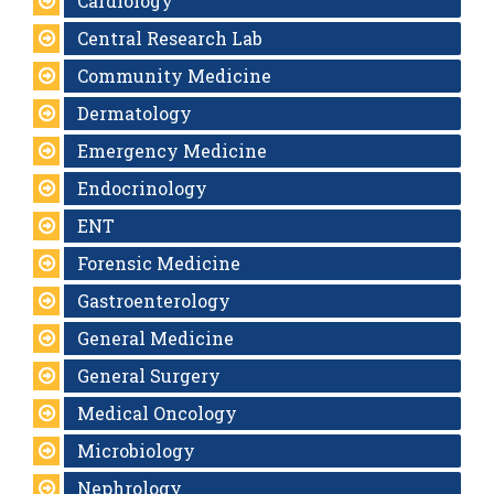
Cardiology
Central Research Lab
Community Medicine
Dermatology
Emergency Medicine
Endocrinology
ENT
Forensic Medicine
Gastroenterology
General Medicine
General Surgery
Medical Oncology
Microbiology
Nephrology