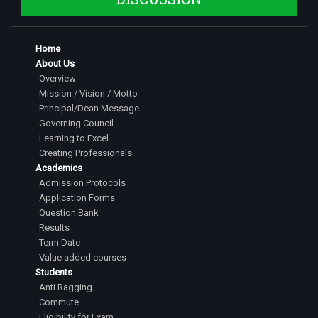
Home
About Us
Overview
Mission / Vision / Motto
Principal/Dean Message
Governing Council
Learning to Excel
Creating Professionals
Academics
Admission Protocols
Application Forms
Question Bank
Results
Term Date
Value added courses
Students
Anti Ragging
Commute
Eligibility for Exam