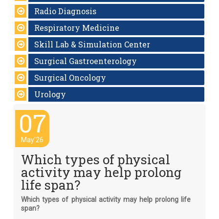
Radio Diagnosis
Respiratory Medicine
Skill Lab & Simulation Center
Surgical Gastroenterology
Surgical Oncology
Urology
07
May'26
Which types of physical
activity may help prolong
life span?
Which types of physical activity may help prolong life
span?