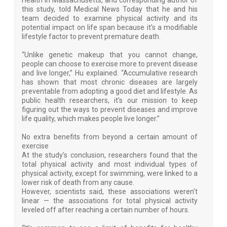
Health in Massachusetts, and corresponding author of
this study, told Medical News Today that he and his
team decided to examine physical activity and its
potential impact on life span because it’s a modifiable
lifestyle factor to prevent premature death.
“Unlike genetic makeup that you cannot change,
people can choose to exercise more to prevent disease
and live longer,” Hu explained. “Accumulative research
has shown that most chronic diseases are largely
preventable from adopting a good diet and lifestyle. As
public health researchers, it’s our mission to keep
figuring out the ways to prevent diseases and improve
life quality, which makes people live longer.”
No extra benefits from beyond a certain amount of
exercise
At the study’s conclusion, researchers found that the
total physical activity and most individual types of
physical activity, except for swimming, were linked to a
lower risk of death from any cause.
However, scientists said, these associations weren’t
linear — the associations for total physical activity
leveled off after reaching a certain number of hours.