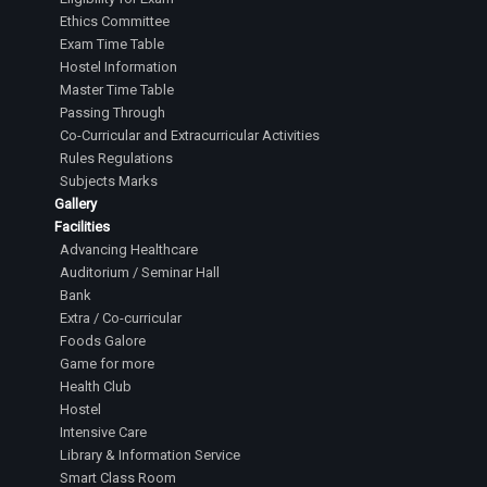
Ethics Committee
Exam Time Table
Hostel Information
Master Time Table
Passing Through
Co-Curricular and Extracurricular Activities
Rules Regulations
Subjects Marks
Gallery
Facilities
Advancing Healthcare
Auditorium / Seminar Hall
Bank
Extra / Co-curricular
Foods Galore
Game for more
Health Club
Hostel
Intensive Care
Library & Information Service
Smart Class Room