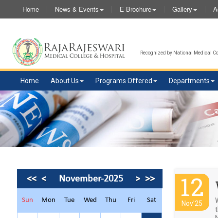
Home
News & Events
E-Brochure
Gallery
A
Recognized by National Medical Com
Home
About Us
Programs Offered
Departments
12
<<
<
November-2025
>
>>
Sun
Mon
Tue
Wed
Thu
Fri
Sat
Nov'25