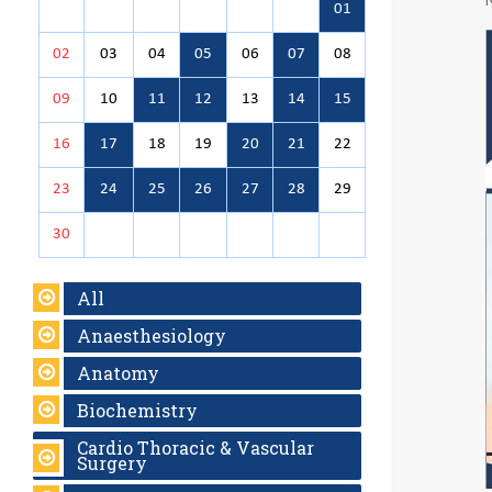
01
02
03
04
05
06
07
08
09
10
11
12
13
14
15
16
17
18
19
20
21
22
23
24
25
26
27
28
29
30
All
Anaesthesiology
Anatomy
Biochemistry
Cardio Thoracic & Vascular
Surgery