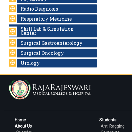
Radio Diagnosis
Respiratory Medicine
Skill Lab & Simulation
Center
Surgical Gastroenterology
Surgical Oncology
Urology
Home
Students
About Us
Anti Ragging