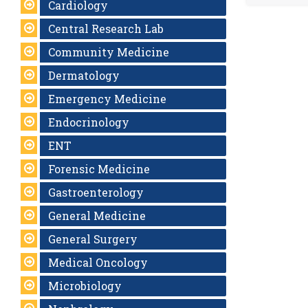
Cardiology
Central Research Lab
Community Medicine
Dermatology
Emergency Medicine
Endocrinology
ENT
Forensic Medicine
Gastroenterology
General Medicine
General Surgery
Medical Oncology
Microbiology