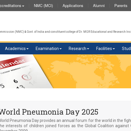
NMC (MCI)
Applications
Alumni
Parents
ccreditations
We 
mission (NMC) & Govt. of India and constituent college of Dr. MGR Educational and Research Inst
Academics
Examination
Research
Facilities
Stud
World Pneumonia Day 2025
World Pneumonia Day provides an annual forum for the world in the fig
the interests of children joined forces as the Global Coalition again
November 2009.