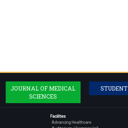
JOURNAL OF MEDICAL
STUDENT
SCIENCES
Facilities
Advancing Healthcare