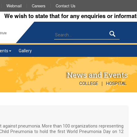
Webmail
Careers
Contact Us
wish to state that for any enquiries or information a
itute
ents
Gallery
News and Events
|
COLLEGE
HOSPITAL
ht against pneumonia. More than 100 organizations representing
st Child Pneumonia to hold the first World Pneumonia Day on 12