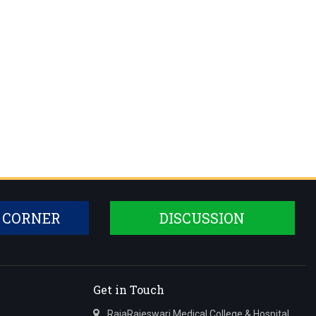
 CORNER
DISCUSSION
Get in Touch
RajaRajeswari Medical College & Hospital