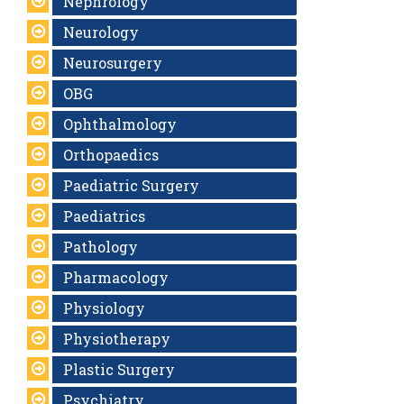
Nephrology
Neurology
Neurosurgery
OBG
Ophthalmology
Orthopaedics
Paediatric Surgery
Paediatrics
Pathology
Pharmacology
Physiology
Physiotherapy
Plastic Surgery
Psychiatry