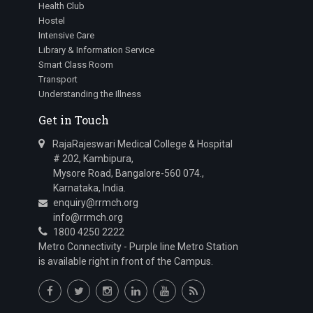
Health Club
Hostel
Intensive Care
Library & Information Service
Smart Class Room
Transport
Understanding the Illness
Get in Touch
RajaRajeswari Medical College & Hospital
# 202, Kambipura,
Mysore Road, Bangalore-560 074.,
Karnataka, India.
enquiry@rrmch.org
info@rrmch.org
1800 4250 2222
Metro Connectivity - Purple line Metro Station
is available right in front of the Campus.