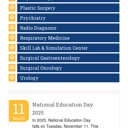
Plastic Surgery
Psychiatry
Radio Diagnosis
Respiratory Medicine
Skill Lab & Simulation Center
Surgical Gastroenterology
Surgical Oncology
Urology
11
National Education Day
2025
Nov,25
In 2025, National Education Day
falls on Tuesday, November 11. This