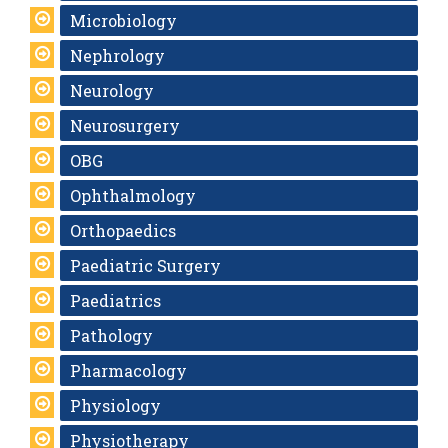
Microbiology
Nephrology
Neurology
Neurosurgery
OBG
Ophthalmology
Orthopaedics
Paediatric Surgery
Paediatrics
Pathology
Pharmacology
Physiology
Physiotherapy