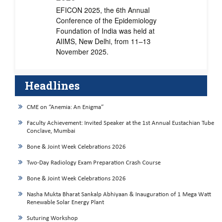
EFICON 2025, the 6th Annual
Conference of the Epidemiology
Foundation of India was held at
AIIMS, New Delhi, from 11–13
November 2025.
Headlines
CME on “Anemia: An Enigma”
Faculty Achievement: Invited Speaker at the 1st Annual Eustachian Tube
Conclave, Mumbai
Bone & Joint Week Celebrations 2026
Two-Day Radiology Exam Preparation Crash Course
Bone & Joint Week Celebrations 2026
Nasha Mukta Bharat Sankalp Abhiyaan & Inauguration of 1 Mega Watt
Renewable Solar Energy Plant
Suturing Workshop