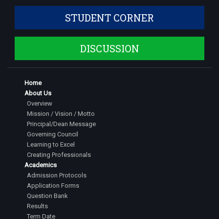
STUDENT CORNER
DISCUSSION
Home
About Us
Overview
Mission / Vision / Motto
Principal/Dean Message
Governing Council
Learning to Excel
Creating Professionals
Academics
Admission Protocols
Application Forms
Question Bank
Results
Term Date