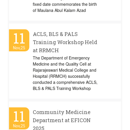
fixed date commemorates the birth
of Maulana Abul Kalam Azad
11
ACLS, BLS & PALS
Training Workshop Held
Nov,25
at RRMCH
The Department of Emergency
Medicine and the Quality Cell at
Rajarajeswari Medical College and
Hospital (RRMCH) successfully
conducted a comprehensive ACLS,
BLS & PALS Training Workshop
11
Community Medicine
Department at EFICON
Nov,25
2025