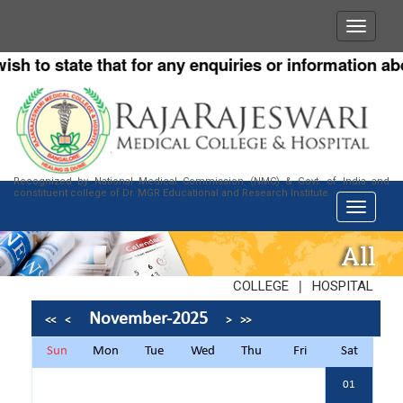
 to state that for any enquiries or information about
Recognized by National Medical Commission (NMC) & Govt. of India and
constituent college of Dr. MGR Educational and Research Institute
All
|
COLLEGE
HOSPITAL
November-2025
<<
<
>
>>
Sun
Mon
Tue
Wed
Thu
Fri
Sat
01