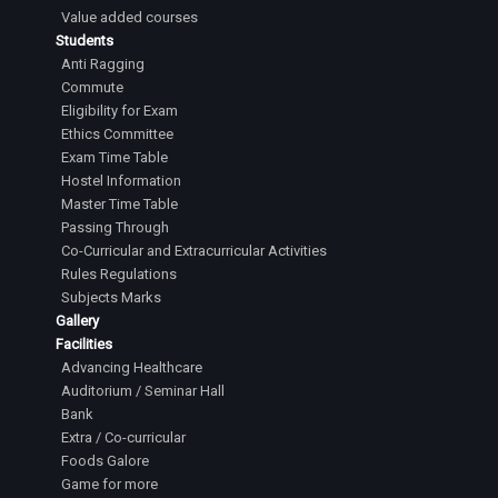
Value added courses
Students
Anti Ragging
Commute
Eligibility for Exam
Ethics Committee
Exam Time Table
Hostel Information
Master Time Table
Passing Through
Co-Curricular and Extracurricular Activities
Rules Regulations
Subjects Marks
Gallery
Facilities
Advancing Healthcare
Auditorium / Seminar Hall
Bank
Extra / Co-curricular
Foods Galore
Game for more