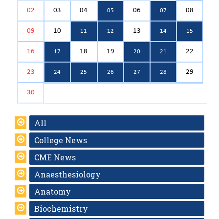
02
03
04
06
08
05
07
09
10
13
11
12
14
15
16
18
19
22
17
20
21
23
29
24
25
26
27
28
30
All
College News
CME News
Anaesthesiology
Anatomy
Biochemistry