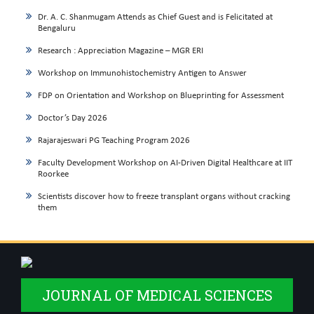
Dr. A. C. Shanmugam Attends as Chief Guest and is Felicitated at
Bengaluru
Research : Appreciation Magazine – MGR ERI
Workshop on Immunohistochemistry Antigen to Answer
FDP on Orientation and Workshop on Blueprinting for Assessment
Doctor’s Day 2026
Rajarajeswari PG Teaching Program 2026
Faculty Development Workshop on AI-Driven Digital Healthcare at IIT
Roorkee
Scientists discover how to freeze transplant organs without cracking
them
JOURNAL OF MEDICAL SCIENCES