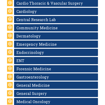
Cardio Thoracic & Vascular Surgery
Cardiology
Central Research Lab
Community Medicine
Dermatology
Emergency Medicine
Endocrinology
ENT
Forensic Medicine
Gastroenterology
General Medicine
General Surgery
Medical Oncology