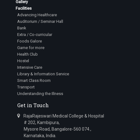
Gallery
Facilities
Advancing Healthcare
Auditorium / Seminar Hall
Bank
Extra / Co-curricular
Foods Galore
Game for more
Health Club
Hostel
Intensive Care
Library & Information Service
Smart Class Room
Transport
Understanding the Illness
Get in Touch
RajaRajeswari Medical College & Hospital
# 202, Kambipura,
Mysore Road, Bangalore-560 074.,
Karnataka, India.