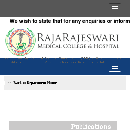
We wish to state that for any enquiries or informa
Recognized by National Medical Commission (NMC) & Govt. of India and
constituent college of Dr. MGR Educational and Research Institute
<< Back to Department Home
Publications