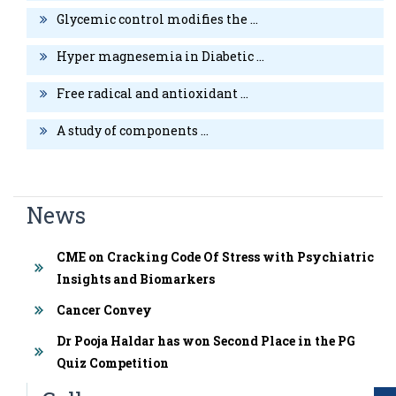
individuals with or without Type-II Diabetes Mellitus”. International
Glycemic control modifies the ...
Medical Journal June 2014; 1(6):241-245.
Hyper magnesemia in Diabetic ...
Free radical and antioxidant ...
A study of components ...
News
CME on Cracking Code Of Stress with Psychiatric
Insights and Biomarkers
Cancer Convey
Dr Pooja Haldar has won Second Place in the PG
Quiz Competition