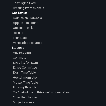
Learning to Excel
Creating Professionals
Academics
Admission Protocols
Application Forms
Question Bank
Results
Term Date
Value added courses
Students
Anti Ragging
Commute
Eligibility for Exam
Ethics Committee
Exam Time Table
Hostel Information
Master Time Table
Passing Through
Co-Curricular and Extracurricular Activities
Rules Regulations
Subjects Marks