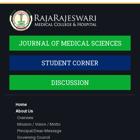
JOURNAL OF MEDICAL SCIENCES
STUDENT CORNER
DISCUSSION
Home
About Us
Overview
Mission / Vision / Motto
Principal/Dean Message
Governing Council