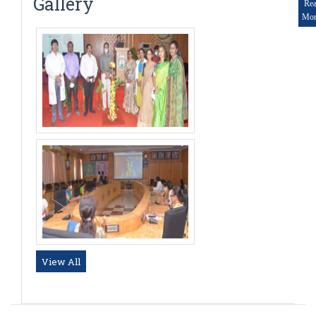
Gallery
Re
Mor
View All