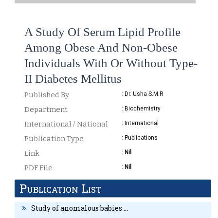
A Study Of Serum Lipid Profile
Among Obese And Non-Obese
Individuals With Or Without Type-
II Diabetes Mellitus
Published By
: Dr. Usha S.M.R
Department
: Biochemistry
International / National
: International
Publication Type
: Publications
Link
:
Nil
PDF File
:
Nil
Publication List
DETAILS
Study of anomalous babies ...
“A Study of serum lipid profile among obese and non-obese