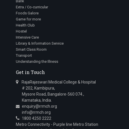
Bank
Extra / Co-curricular
Foods Galore
Game for more
Health Club
Hostel
Intensive Care
Library & Information Service
Smart Class Room
Transport
Understanding the Illness
Get in Touch
RajaRajeswari Medical College & Hospital
# 202, Kambipura,
Mysore Road, Bangalore-560 074.,
Karnataka, India.
enquiry@rrmch.org
info@rrmch.org
1800 4250 2222
Metro Connectivity - Purple line Metro Station