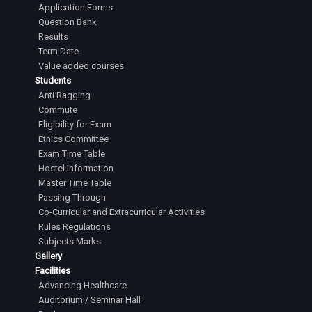
Application Forms
Question Bank
Results
Term Date
Value added courses
Students
Anti Ragging
Commute
Eligibility for Exam
Ethics Committee
Exam Time Table
Hostel Information
Master Time Table
Passing Through
Co-Curricular and Extracurricular Activities
Rules Regulations
Subjects Marks
Gallery
Facilities
Advancing Healthcare
Auditorium / Seminar Hall