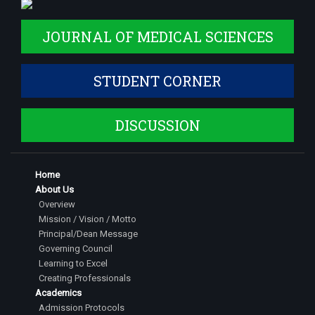
JOURNAL OF MEDICAL SCIENCES
STUDENT CORNER
DISCUSSION
Home
About Us
Overview
Mission / Vision / Motto
Principal/Dean Message
Governing Council
Learning to Excel
Creating Professionals
Academics
Admission Protocols