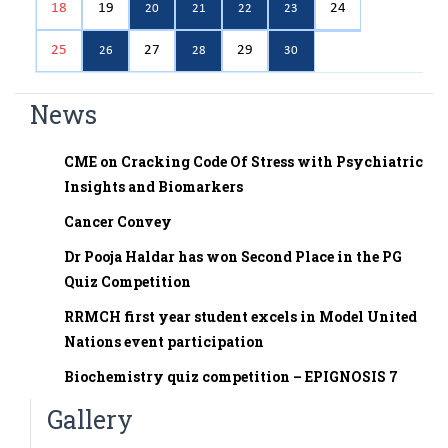
18
19
24
20
21
22
23
Assistant Professor
25
27
29
Dr. Pooja Haldar
26
28
30
Tutor
News
Dr Pogal Srinivasa Chetan
Tutor
CME on Cracking Code Of Stress with Psychiatric
Dr. Prabuddha R
Insights and Biomarkers
Tutor
Cancer Convey
Dr. Chandana G.B
Tutor
Dr Pooja Haldar has won Second Place in the PG
Quiz Competition
Dr.Vijaya Prasad R
Tutor
RRMCH first year student excels in Model United
Nations event participation
Dr. Poornachandra N
Tutor
Biochemistry quiz competition – EPIGNOSIS 7
Dr. Sangamesh
Gallery
Tutor