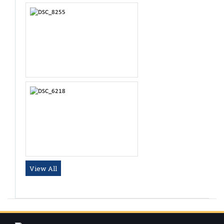
Dr. Raghul Prasath
Tutor
View All