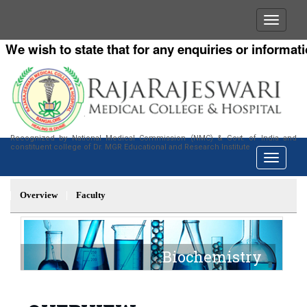
e wish to state that for any enquiries or information
Recognized by National Medical Commission (NMC) & Govt. of India and
constituent college of Dr. MGR Educational and Research Institute
Overview
Faculty
Biochemistry