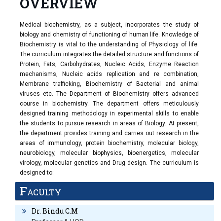
OVERVIEW
Medical biochemistry, as a subject, incorporates the study of
biology and chemistry of functioning of human life. Knowledge of
Biochemistry is vital to the understanding of Physiology of life.
The curriculum integrates the detailed structure and functions of
Protein, Fats, Carbohydrates, Nucleic Acids, Enzyme Reaction
mechanisms, Nucleic acids replication and re combination,
Membrane trafficking, Biochemistry of Bacterial and animal
viruses etc. The Department of Biochemistry offers advanced
course in biochemistry. The department offers meticulously
designed training methodology in experimental skills to enable
the students to pursue research in areas of Biology. At present,
the department provides training and carries out research in the
areas of immunology, protein biochemistry, molecular biology,
neurobiology, molecular biophysics, bioenergetics, molecular
virology, molecular genetics and Drug design. The curriculum is
designed to:
Train the undergraduate and postgraduate medical students as per
Faculty
Revised CBME guidelines.
Encourage the staff to update the recent biochemical concepts and
Dr. Bindu C.M
engage in research activities.