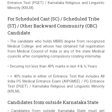
Entrance Test (PGET) / Karnataka Religious and Linguistic
Minority (KRLM)
For Scheduled Cast (SC) / Scheduled Tribe
(ST) / Other Backward Community (OBC)
Candidate
• The candidate who holds MBBS degree from recognized
Medical College and whose has obtained full registration
from Medical Council of India or any of the state Medical
councils after completing compulsory rotating internship.
• Securing not less than 40% marks in last 4 & ½ Years
• + 40% marks in either of Entrance Test that includes All
India PG Medical Entrance Exam (AIPGMEE) / PG Entrance
Test (PGET) / Karnataka Religious and Linguistic Minority
(KRLM).
Candidates from outside Karnataka State
• Candidates from outside Karnataka State must get