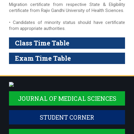
Migration certificate from respective State & Eligibility
certificate from Rajiv Gandhi University of Health Sciences.
• Candidates of minority status should have certificate
from appropriate authorities.
Class Time Table
Exam Time Table
JOURNAL OF MEDICAL SCIENCES
STUDENT CORNER