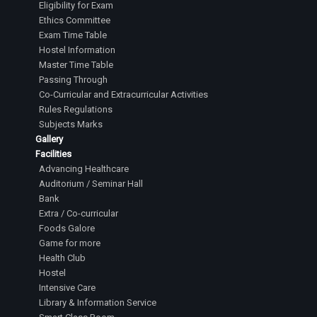
Eligibility for Exam
Ethics Committee
Exam Time Table
Hostel Information
Master Time Table
Passing Through
Co-Curricular and Extracurricular Activities
Rules Regulations
Subjects Marks
Gallery
Facilities
Advancing Healthcare
Auditorium / Seminar Hall
Bank
Extra / Co-curricular
Foods Galore
Game for more
Health Club
Hostel
Intensive Care
Library & Information Service