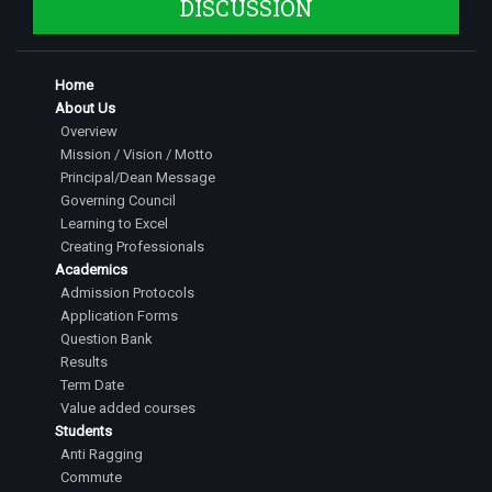
DISCUSSION
Home
About Us
Overview
Mission / Vision / Motto
Principal/Dean Message
Governing Council
Learning to Excel
Creating Professionals
Academics
Admission Protocols
Application Forms
Question Bank
Results
Term Date
Value added courses
Students
Anti Ragging
Commute