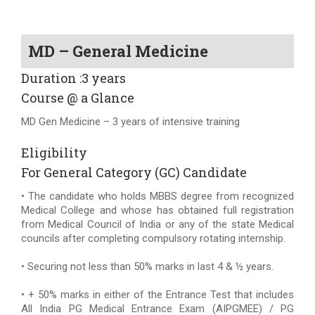
MD – General Medicine
Duration :3 years
Course @ a Glance
MD Gen Medicine – 3 years of intensive training
Eligibility
For General Category (GC) Candidate
• The candidate who holds MBBS degree from recognized
Medical College and whose has obtained full registration
from Medical Council of India or any of the state Medical
councils after completing compulsory rotating internship.
• Securing not less than 50% marks in last 4 & ½ years.
• + 50% marks in either of the Entrance Test that includes
All India PG Medical Entrance Exam (AIPGMEE) / PG