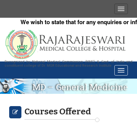
We wish to state that for any enquiries or inf
Recognized by National Medical Commission (NMC) & Govt. of India and
constituent college of Dr. MGR Educational and Research Institute
MD – General Medicine
Courses Offered