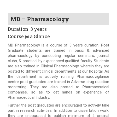
MD – Pharmacology
Duration :3 years
Course @ a Glance
MD Pharmacology is a course of 3 years duration. Post
Graduate students are trained in basic & advanced
pharmacology by conducting regular seminars, journal
clubs, & practical by experienced qualified faculty. Students
are also trained in Clinical Pharmacology wherein they are
posted to different clinical departments at our hospital. As
the department is actively running Pharmacovigilance
centre post graduates are trained in Adverse drug reaction
monitoring. They are also posted to Pharmaceutical
companies, so as to get hands on experience of
Pharmaceutical Industry.
Further the post graduates are encouraged to actively take
part in research activities. In addition to dissertation work,
they are encouraged to publish minimum of 2 original