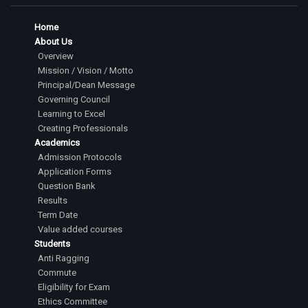
Home
About Us
Overview
Mission / Vision / Motto
Principal/Dean Message
Governing Council
Learning to Excel
Creating Professionals
Academics
Admission Protocols
Application Forms
Question Bank
Results
Term Date
Value added courses
Students
Anti Ragging
Commute
Eligibility for Exam
Ethics Committee