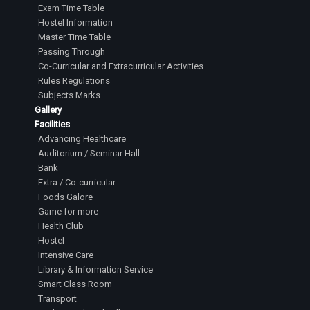
Exam Time Table
Hostel Information
Master Time Table
Passing Through
Co-Curricular and Extracurricular Activities
Rules Regulations
Subjects Marks
Gallery
Facilities
Advancing Healthcare
Auditorium / Seminar Hall
Bank
Extra / Co-curricular
Foods Galore
Game for more
Health Club
Hostel
Intensive Care
Library & Information Service
Smart Class Room
Transport