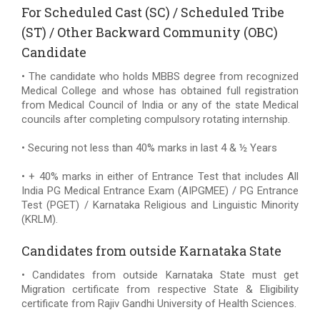
For Scheduled Cast (SC) / Scheduled Tribe
(ST) / Other Backward Community (OBC)
Candidate
• The candidate who holds MBBS degree from recognized
Medical College and whose has obtained full registration
from Medical Council of India or any of the state Medical
councils after completing compulsory rotating internship.
• Securing not less than 40% marks in last 4 & ½ Years
• + 40% marks in either of Entrance Test that includes All
India PG Medical Entrance Exam (AIPGMEE) / PG Entrance
Test (PGET) / Karnataka Religious and Linguistic Minority
(KRLM).
Candidates from outside Karnataka State
• Candidates from outside Karnataka State must get
Migration certificate from respective State & Eligibility
certificate from Rajiv Gandhi University of Health Sciences.