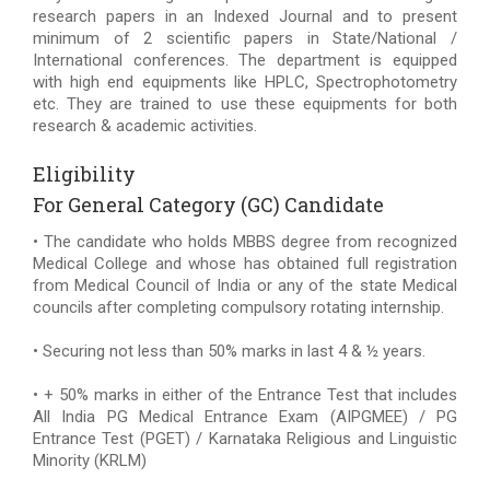
research papers in an Indexed Journal and to present
minimum of 2 scientific papers in State/National /
International conferences. The department is equipped
with high end equipments like HPLC, Spectrophotometry
etc. They are trained to use these equipments for both
research & academic activities.
Eligibility
For General Category (GC) Candidate
• The candidate who holds MBBS degree from recognized
Medical College and whose has obtained full registration
from Medical Council of India or any of the state Medical
councils after completing compulsory rotating internship.
• Securing not less than 50% marks in last 4 & ½ years.
• + 50% marks in either of the Entrance Test that includes
All India PG Medical Entrance Exam (AIPGMEE) / PG
Entrance Test (PGET) / Karnataka Religious and Linguistic
Minority (KRLM)