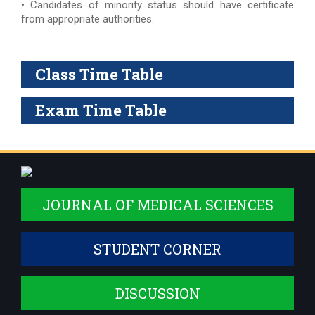
• Candidates of minority status should have certificate
from appropriate authorities.
Class Time Table
Exam Time Table
JOURNAL OF MEDICAL SCIENCES
STUDENT CORNER
DISCUSSION