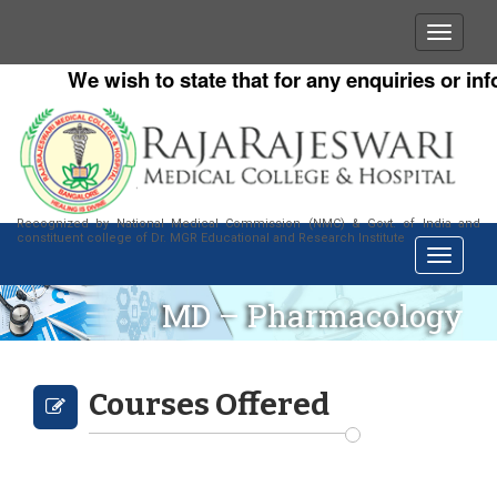
We wish to state that for any enquiries or info
Recognized by National Medical Commission (NMC) & Govt. of India and
constituent college of Dr. MGR Educational and Research Institute
MD – Pharmacology
Courses Offered