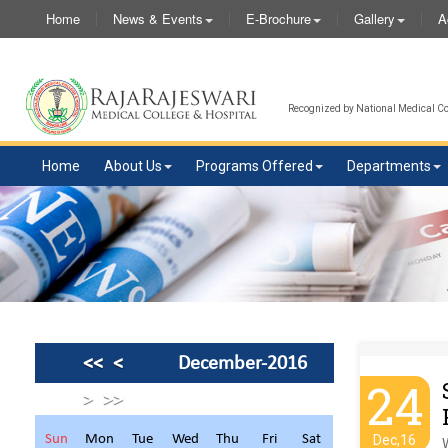
Home
News & Events
E-Brochure
Gallery
A
Recognized by National Medical Com
Home
About Us
Programs Offered
Departments
<<
<
December-2016
24
>
>>
Sun
Mon
Tue
Wed
Thu
Fri
Sat
Dec,16