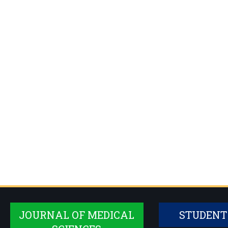
JOURNAL OF MEDICAL
STUDENT