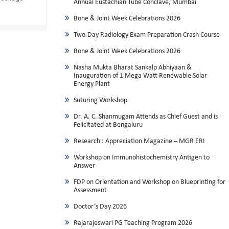
Annual Eustachian Tube Conclave, Mumbai
Bone & Joint Week Celebrations 2026
Two-Day Radiology Exam Preparation Crash Course
Bone & Joint Week Celebrations 2026
Nasha Mukta Bharat Sankalp Abhiyaan &
Inauguration of 1 Mega Watt Renewable Solar
Energy Plant
Suturing Workshop
Dr. A. C. Shanmugam Attends as Chief Guest and is
Felicitated at Bengaluru
Research : Appreciation Magazine – MGR ERI
Workshop on Immunohistochemistry Antigen to
Answer
FDP on Orientation and Workshop on Blueprinting for
Assessment
Doctor’s Day 2026
Rajarajeswari PG Teaching Program 2026