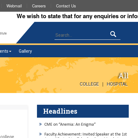
Webmail
Careers
Contact Us
We wish to state that for any enquiries or informat
itute
ents
Gallery
All
|
COLLEGE
HOSPITAL
Headlines
CME on “Anemia: An Enigma”
Faculty Achievement: Invited Speaker at the 1st
college