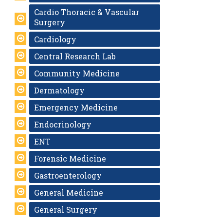
Cardio Thoracic & Vascular
Surgery
Cardiology
Central Research Lab
Community Medicine
Dermatology
Emergency Medicine
Endocrinology
ENT
Forensic Medicine
Gastroenterology
General Medicine
General Surgery