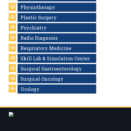
Physiotherapy
Plastic Surgery
Psychiatry
Radio Diagnosis
Respiratory Medicine
Skill Lab & Simulation Center
Surgical Gastroenterology
Surgical Oncology
Urology