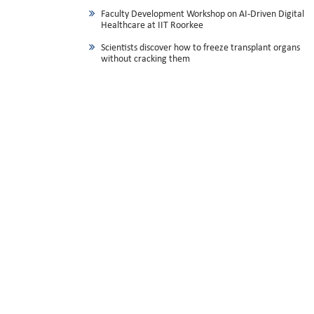
Faculty Development Workshop on AI-Driven Digital
Healthcare at IIT Roorkee
Scientists discover how to freeze transplant organs
without cracking them