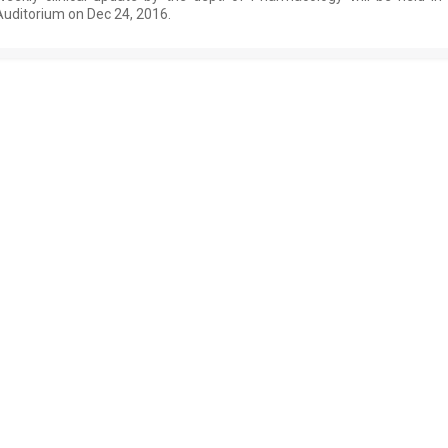
Auditorium on Dec 24, 2016.