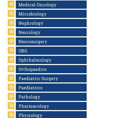
Medical Oncology
Microbiology
Nephrology
Neurology
Neurosurgery
OBG
Ophthalmology
Orthopaedics
Paediatric Surgery
Paediatrics
Pathology
Pharmacology
Physiology