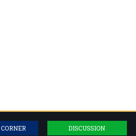
 CORNER
DISCUSSION