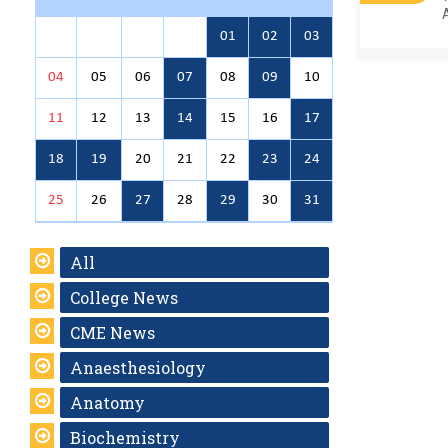
01
02
03
04
05
06
07
08
09
10
11
12
13
14
15
16
17
18
19
20
21
22
23
24
25
26
27
28
29
30
31
All
College News
CME News
Anaesthesiology
Anatomy
Biochemistry