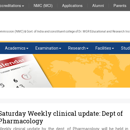
NMC (MCI)
Applications
Alumni
Parents
ccreditations
mission (NMC) & Govt. of India and constituent college of Dr. MGR Educational and Research Inst
Academics
Examination
Research
Facilities
Stud
Saturday Weekly clinical update: Dept of
Pharmacology
Weekly clinical update by the dept. of Pharmacology will be held in 