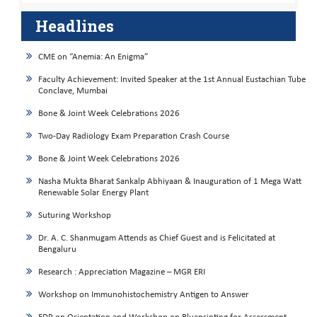
Headlines
CME on “Anemia: An Enigma”
Faculty Achievement: Invited Speaker at the 1st Annual Eustachian Tube
Conclave, Mumbai
Bone & Joint Week Celebrations 2026
Two-Day Radiology Exam Preparation Crash Course
Bone & Joint Week Celebrations 2026
Nasha Mukta Bharat Sankalp Abhiyaan & Inauguration of 1 Mega Watt
Renewable Solar Energy Plant
Suturing Workshop
Dr. A. C. Shanmugam Attends as Chief Guest and is Felicitated at
Bengaluru
Research : Appreciation Magazine – MGR ERI
Workshop on Immunohistochemistry Antigen to Answer