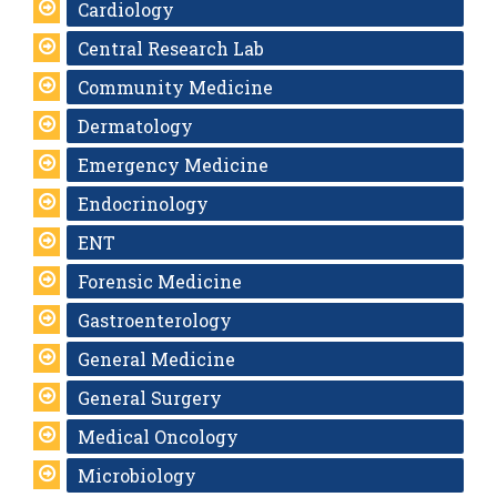
Cardiology
Central Research Lab
Community Medicine
Dermatology
Emergency Medicine
Endocrinology
ENT
Forensic Medicine
Gastroenterology
General Medicine
General Surgery
Medical Oncology
Microbiology