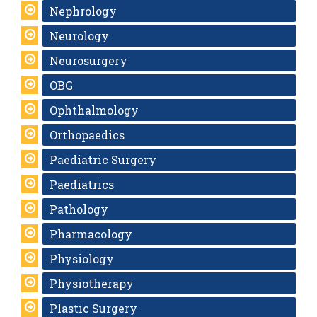
Nephrology
Neurology
Neurosurgery
OBG
Ophthalmology
Orthopaedics
Paediatric Surgery
Paediatrics
Pathology
Pharmacology
Physiology
Physiotherapy
Plastic Surgery