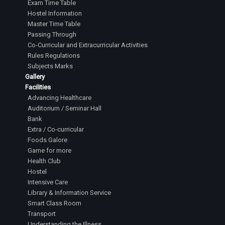
Exam Time Table
Hostel Information
Master Time Table
Passing Through
Co-Curricular and Extracurricular Activities
Rules Regulations
Subjects Marks
Gallery
Facilities
Advancing Healthcare
Auditorium / Seminar Hall
Bank
Extra / Co-curricular
Foods Galore
Game for more
Health Club
Hostel
Intensive Care
Library & Information Service
Smart Class Room
Transport
Understanding the Illness