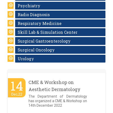
Psychiatry
Radio Diagnosis
Respiratory Medicine
Skill Lab & Simulation Center
Surgical Gastroenterology
Surgical Oncology
Urology
14
CME & Workshop on
Aesthetic Dermatology
Dec,22
The Department of Dermatology
has organized a CME & Workshop on
14th December 2022