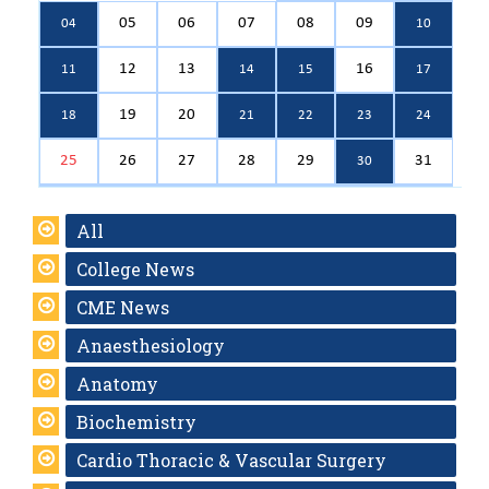
05
06
07
08
09
04
10
12
13
16
11
14
15
17
19
20
18
21
22
23
24
25
26
27
28
29
31
30
All
College News
CME News
Anaesthesiology
Anatomy
Biochemistry
Cardio Thoracic & Vascular Surgery