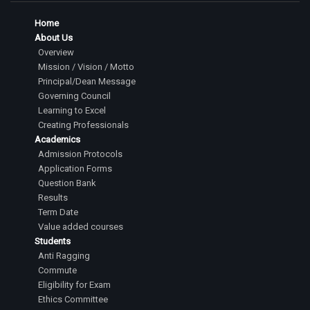
Home
About Us
Overview
Mission / Vision / Motto
Principal/Dean Message
Governing Council
Learning to Excel
Creating Professionals
Academics
Admission Protocols
Application Forms
Question Bank
Results
Term Date
Value added courses
Students
Anti Ragging
Commute
Eligibility for Exam
Ethics Committee