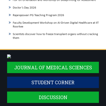
FDP on Orientation and Workshop on Blueprinting for Assessment
Doctor’s Day 2026
Rajarajeswari PG Teaching Program 2026
Faculty Development Workshop on AI-Driven Digital Healthcare at IIT
Roorkee
Scientists discover how to freeze transplant organs without cracking
them
JOURNAL OF MEDICAL SCIENCES
STUDENT CORNER
DISCUSSION