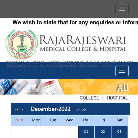
We wish to state that for any enquiries or informa
Recognized by National Medical Commission (NMC) & Govt. of India and
constituent college of Dr. MGR Educational and Research Institute
All
|
COLLEGE
HOSPITAL
December-2022
<<
<
>
>>
Sun
Mon
Tue
Wed
Thu
Fri
Sat
01
02
03