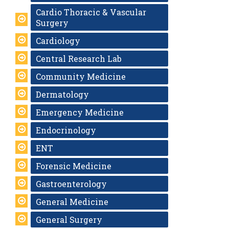
Cardio Thoracic & Vascular
Surgery
Cardiology
Central Research Lab
Community Medicine
Dermatology
Emergency Medicine
Endocrinology
ENT
Forensic Medicine
Gastroenterology
General Medicine
General Surgery