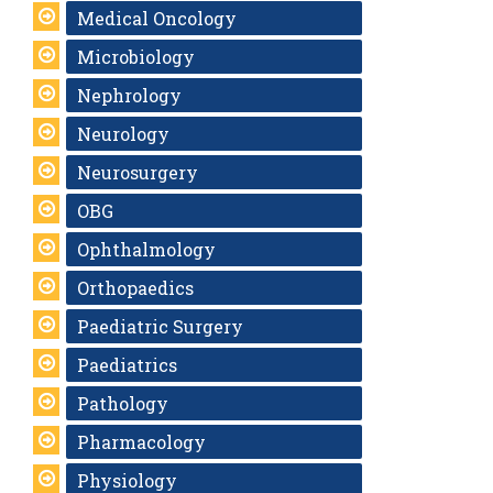
Medical Oncology
Microbiology
Nephrology
Neurology
Neurosurgery
OBG
Ophthalmology
Orthopaedics
Paediatric Surgery
Paediatrics
Pathology
Pharmacology
Physiology