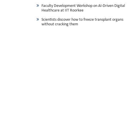
Faculty Development Workshop on AI-Driven Digital
Healthcare at IIT Roorkee
Scientists discover how to freeze transplant organs
without cracking them