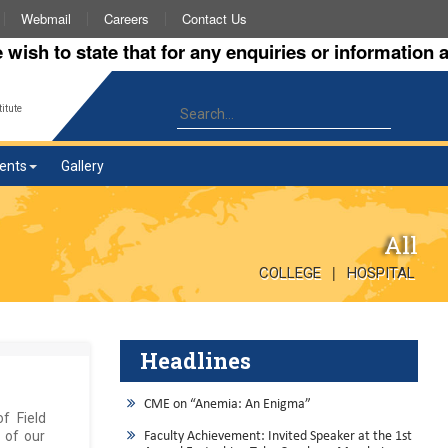
Webmail
Careers
Contact Us
 to state that for any enquiries or information about
itute
ents
Gallery
All
|
COLLEGE
HOSPITAL
Headlines
CME on “Anemia: An Enigma”
f Field
 of our
Faculty Achievement: Invited Speaker at the 1st