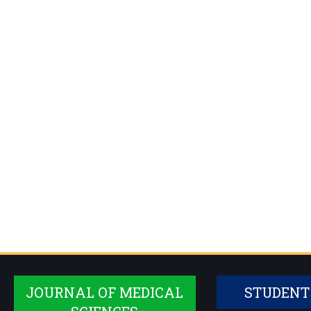
JOURNAL OF MEDICAL
STUDENT