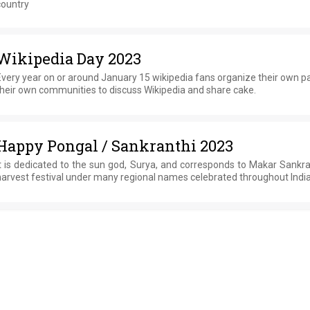
country
Wikipedia Day 2023
very year on or around January 15 wikipedia fans organize their own pa
heir own communities to discuss Wikipedia and share cake.
Happy Pongal / Sankranthi 2023
t is dedicated to the sun god, Surya, and corresponds to Makar Sankra
arvest festival under many regional names celebrated throughout India