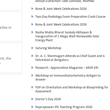
Annual Eustachian Tube Conclave, Mumbai
Bone & Joint Week Celebrations 2026
Two-Day Radiology Exam Preparation Crash Course
Bone & Joint Week Celebrations 2026
rties in
Nasha Mukta Bharat Sankalp Abhiyaan &
Inauguration of 1 Mega Watt Renewable Solar
Energy Plant
Suturing Workshop
Dr. A. C. Shanmugam Attends as Chief Guest and is
nti, the
Felicitated at Bengaluru
.
Research : Appreciation Magazine – MGR ERI
Workshop on Immunohistochemistry Antigen to
Answer
FDP on Orientation and Workshop on Blueprinting for
Assessment
Doctor’s Day 2026
Rajarajeswari PG Teaching Program 2026