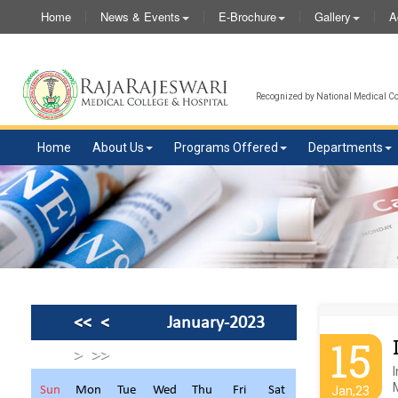
Home
News & Events
E-Brochure
Gallery
A
Recognized by National Medical Com
Home
About Us
Programs Offered
Departments
<<
<
January-2023
15
>
>>
Sun
Mon
Tue
Wed
Thu
Fri
Sat
Jan,23