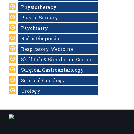
Physiotherapy
Plastic Surgery
Psychiatry
Radio Diagnosis
Respiratory Medicine
Skill Lab & Simulation Center
Surgical Gastroenterology
Surgical Oncology
Urology