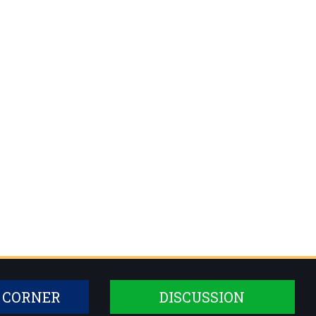
 CORNER
DISCUSSION