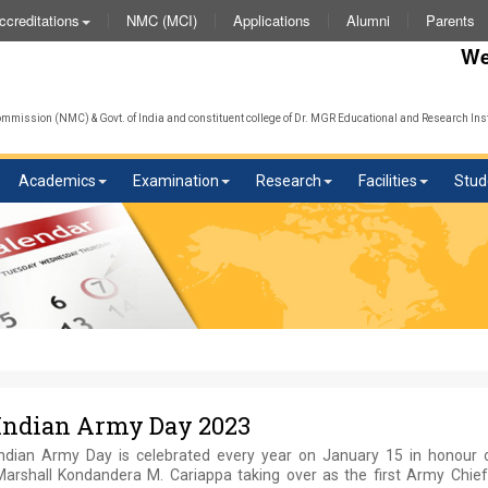
NMC (MCI)
Applications
Alumni
Parents
ccreditations
We wish
mission (NMC) & Govt. of India and constituent college of Dr. MGR Educational and Research Inst
Academics
Examination
Research
Facilities
Stud
Indian Army Day 2023
Indian Army Day is celebrated every year on January 15 in honour o
Marshall Kondandera M. Cariappa taking over as the first Army Chief