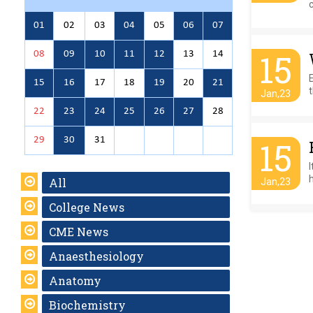
01
02
03
04
05
06
07
15
08
09
10
11
12
13
14
E
15
16
17
18
19
20
21
t
Jan,23
22
23
24
25
26
27
28
29
30
31
15
I
h
All
Jan,23
College News
CME News
Anaesthesiology
Anatomy
Biochemistry