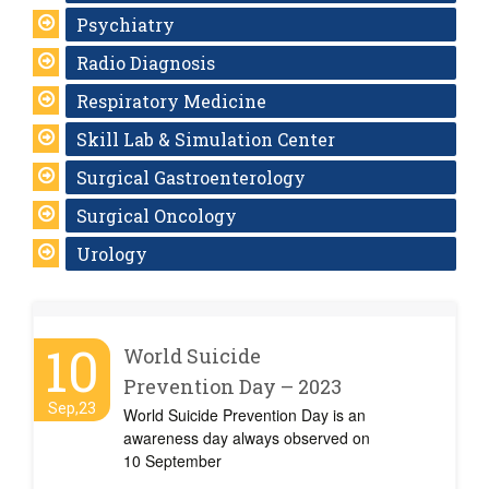
Psychiatry
Radio Diagnosis
Respiratory Medicine
Skill Lab & Simulation Center
Surgical Gastroenterology
Surgical Oncology
Urology
10
World Suicide
Prevention Day – 2023
Sep,23
World Suicide Prevention Day is an
awareness day always observed on
10 September