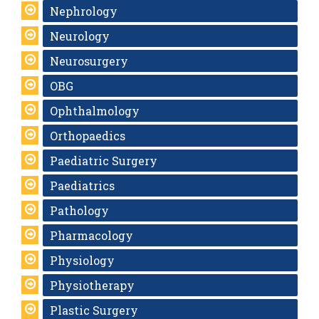
Nephrology
Neurology
Neurosurgery
OBG
Ophthalmology
Orthopaedics
Paediatric Surgery
Paediatrics
Pathology
Pharmacology
Physiology
Physiotherapy
Plastic Surgery