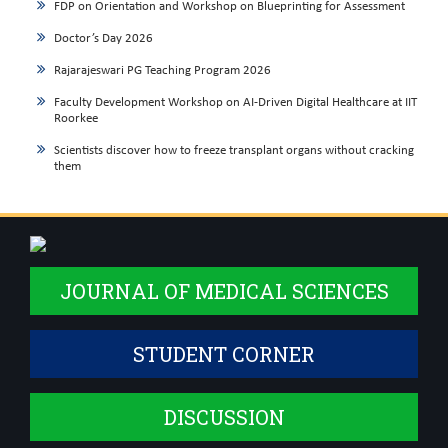
FDP on Orientation and Workshop on Blueprinting for Assessment
Doctor’s Day 2026
Rajarajeswari PG Teaching Program 2026
Faculty Development Workshop on AI-Driven Digital Healthcare at IIT
Roorkee
Scientists discover how to freeze transplant organs without cracking
them
JOURNAL OF MEDICAL SCIENCES
STUDENT CORNER
DISCUSSION