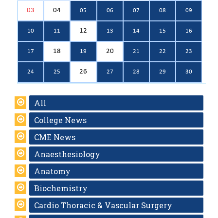
03
04
05
06
07
08
09
12
10
11
13
14
15
16
18
20
17
19
21
22
23
26
24
25
27
28
29
30
All
College News
CME News
Anaesthesiology
Anatomy
Biochemistry
Cardio Thoracic & Vascular Surgery