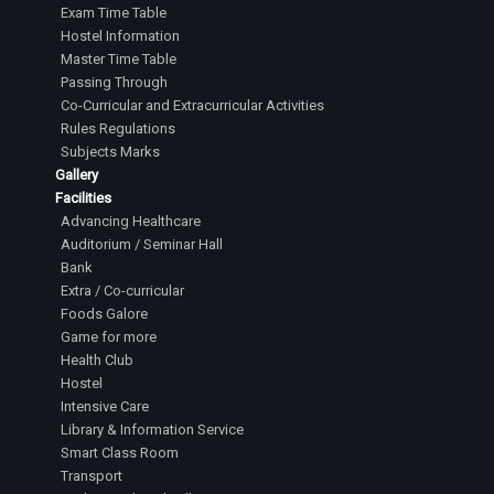
Exam Time Table
Hostel Information
Master Time Table
Passing Through
Co-Curricular and Extracurricular Activities
Rules Regulations
Subjects Marks
Gallery
Facilities
Advancing Healthcare
Auditorium / Seminar Hall
Bank
Extra / Co-curricular
Foods Galore
Game for more
Health Club
Hostel
Intensive Care
Library & Information Service
Smart Class Room
Transport