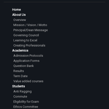
Home
About Us
Overview
Mission / Vision / Motto
Principal/Dean Message
Governing Council
Learning to Excel
Creating Professionals
Academics
Admission Protocols
Application Forms
Question Bank
Results
Term Date
Value added courses
Students
Anti Ragging
Commute
Eligibility for Exam
Ethics Committee