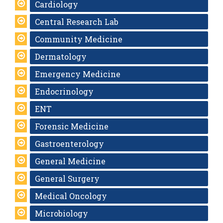
Cardiology
Central Research Lab
Community Medicine
Dermatology
Emergency Medicine
Endocrinology
ENT
Forensic Medicine
Gastroenterology
General Medicine
General Surgery
Medical Oncology
Microbiology