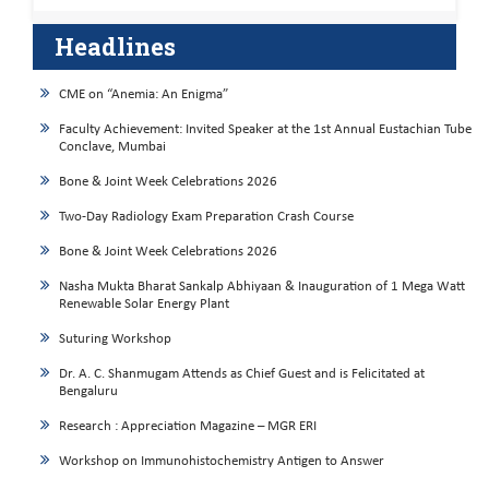
Headlines
CME on “Anemia: An Enigma”
Faculty Achievement: Invited Speaker at the 1st Annual Eustachian Tube
Conclave, Mumbai
Bone & Joint Week Celebrations 2026
Two-Day Radiology Exam Preparation Crash Course
Bone & Joint Week Celebrations 2026
Nasha Mukta Bharat Sankalp Abhiyaan & Inauguration of 1 Mega Watt
Renewable Solar Energy Plant
Suturing Workshop
Dr. A. C. Shanmugam Attends as Chief Guest and is Felicitated at
Bengaluru
Research : Appreciation Magazine – MGR ERI
Workshop on Immunohistochemistry Antigen to Answer