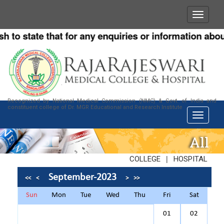
o state that for any enquiries or information about o
Recognized by National Medical Commission (NMC) & Govt. of India and
constituent college of Dr. MGR Educational and Research Institute
All
|
COLLEGE
HOSPITAL
September-2023
<<
<
>
>>
Sun
Mon
Tue
Wed
Thu
Fri
Sat
01
02