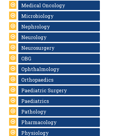
Medical Oncology
Microbiology
Nephrology
Neurology
Neurosurgery
OBG
Ophthalmology
Orthopaedics
Paediatric Surgery
Paediatrics
Pathology
Pharmacology
Physiology