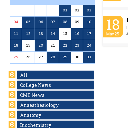
01
02
03
18
04
05
06
07
08
09
10
11
12
13
14
15
16
17
May,25
18
19
20
21
22
23
24
25
26
27
28
29
30
31
All
College News
CME News
Anaesthesiology
Anatomy
Biochemistry