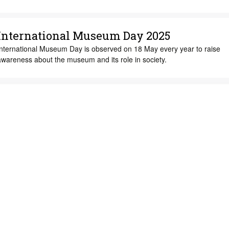
International Museum Day 2025
International Museum Day is observed on 18 May every year to raise
awareness about the museum and its role in society.