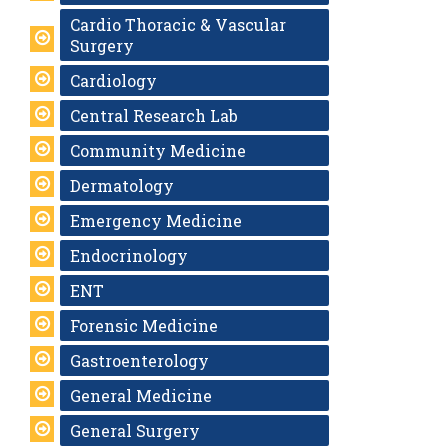
Cardio Thoracic & Vascular
Surgery
Cardiology
Central Research Lab
Community Medicine
Dermatology
Emergency Medicine
Endocrinology
ENT
Forensic Medicine
Gastroenterology
General Medicine
General Surgery