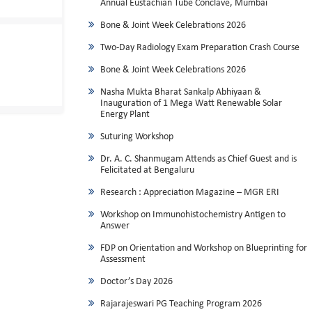
Annual Eustachian Tube Conclave, Mumbai
Bone & Joint Week Celebrations 2026
Two-Day Radiology Exam Preparation Crash Course
Bone & Joint Week Celebrations 2026
Nasha Mukta Bharat Sankalp Abhiyaan &
Inauguration of 1 Mega Watt Renewable Solar
Energy Plant
Suturing Workshop
Dr. A. C. Shanmugam Attends as Chief Guest and is
Felicitated at Bengaluru
Research : Appreciation Magazine – MGR ERI
Workshop on Immunohistochemistry Antigen to
Answer
FDP on Orientation and Workshop on Blueprinting for
Assessment
Doctor’s Day 2026
Rajarajeswari PG Teaching Program 2026