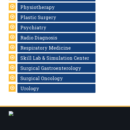
Physiotherapy
Plastic Surgery
Psychiatry
Radio Diagnosis
Respiratory Medicine
Skill Lab & Simulation Center
Surgical Gastroenterology
Surgical Oncology
Urology