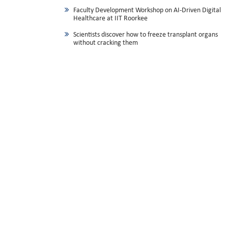
Faculty Development Workshop on AI-Driven Digital
Healthcare at IIT Roorkee
Scientists discover how to freeze transplant organs
without cracking them