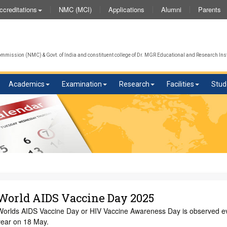
NMC (MCI)
Applications
Alumni
Parents
ccreditations
mission (NMC) & Govt. of India and constituent college of Dr. MGR Educational and Research Inst
Academics
Examination
Research
Facilities
Stud
World AIDS Vaccine Day 2025
Worlds AIDS Vaccine Day or HIV Vaccine Awareness Day is observed e
year on 18 May.