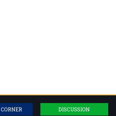
 CORNER
DISCUSSION