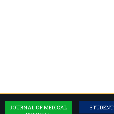
JOURNAL OF MEDICAL
STUDENT