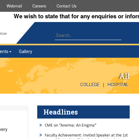
Webmail
Careers
Contact Us
We wish to state that for any enquiries or informati
itute
ents
Gallery
All
|
COLLEGE
HOSPITAL
Headlines
CME on “Anemia: An Enigma”
very
Faculty Achievement: Invited Speaker at the 1st