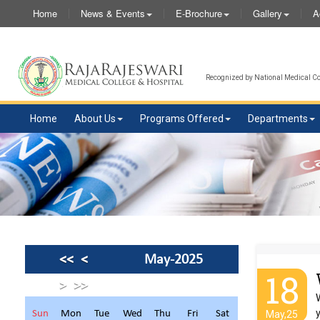
Home
News & Events
E-Brochure
Gallery
A
Recognized by National Medical Com
Home
About Us
Programs Offered
Departments
<<
<
May-2025
18
>
>>
Sun
Mon
Tue
Wed
Thu
Fri
Sat
May,25