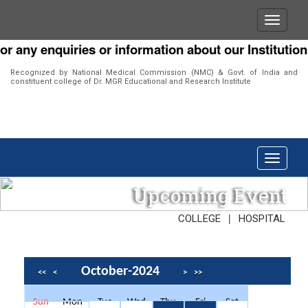
r any enquiries or information about our Institution 
Recognized by National Medical Commission (NMC) & Govt. of India and
constituent college of Dr. MGR Educational and Research Institute
Upcoming Event
|
COLLEGE
HOSPITAL
October-2024
<<
<
>
>>
Sun
Mon
Tue
Wed
Thu
Fri
Sat