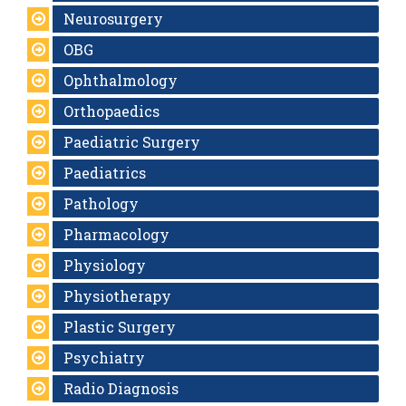
Neurosurgery
OBG
Ophthalmology
Orthopaedics
Paediatric Surgery
Paediatrics
Pathology
Pharmacology
Physiology
Physiotherapy
Plastic Surgery
Psychiatry
Radio Diagnosis