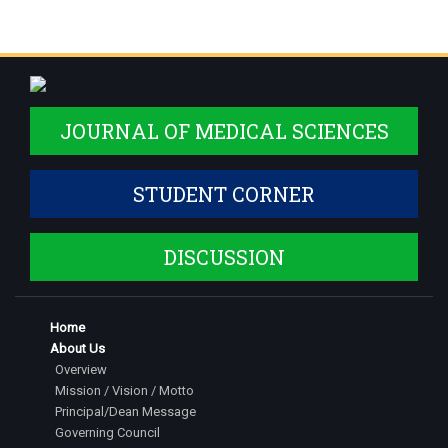
JOURNAL OF MEDICAL SCIENCES
STUDENT CORNER
DISCUSSION
Home
About Us
Overview
Mission / Vision / Motto
Principal/Dean Message
Governing Council