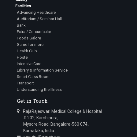
Facilities
Advancing Healthcare
Auditorium / Seminar Hall
Bank
Extra / Co-curricular
Foods Galore
Game for more
Health Club
Hostel
Intensive Care
Library & Information Service
Smart Class Room
Transport
Understanding the Illness
Get in Touch
RajaRajeswari Medical College & Hospital
# 202, Kambipura,
Mysore Road, Bangalore-560 074.,
Karnataka, India.
enquiry@rrmch.org