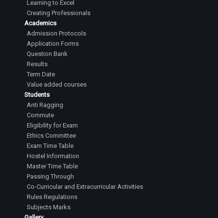
Learning to Excel
Creating Professionals
Academics
Admission Protocols
Application Forms
Question Bank
Results
Term Date
Value added courses
Students
Anti Ragging
Commute
Eligibility for Exam
Ethics Committee
Exam Time Table
Hostel Information
Master Time Table
Passing Through
Co-Curricular and Extracurricular Activities
Rules Regulations
Subjects Marks
Gallery