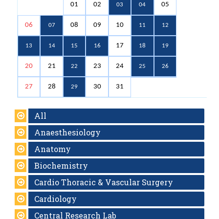
01
02
05
03
04
06
08
09
10
07
11
12
17
13
14
15
16
18
19
20
21
23
24
22
25
26
27
28
30
31
29
All
Anaesthesiology
Anatomy
Biochemistry
Cardio Thoracic & Vascular Surgery
Cardiology
Central Research Lab