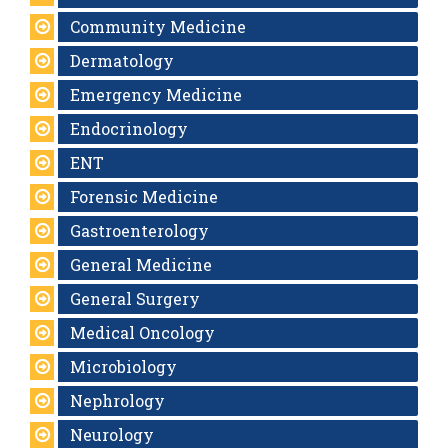
Community Medicine
Dermatology
Emergency Medicine
Endocrinology
ENT
Forensic Medicine
Gastroenterology
General Medicine
General Surgery
Medical Oncology
Microbiology
Nephrology
Neurology