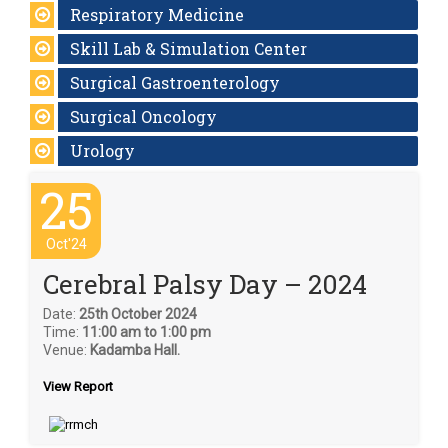
Respiratory Medicine
Skill Lab & Simulation Center
Surgical Gastroenterology
Surgical Oncology
Urology
25
Oct'24
Cerebral Palsy Day – 2024
Date:
25th October 2024
Time:
11:00 am to 1:00 pm
Venue:
Kadamba Hall.
View Report