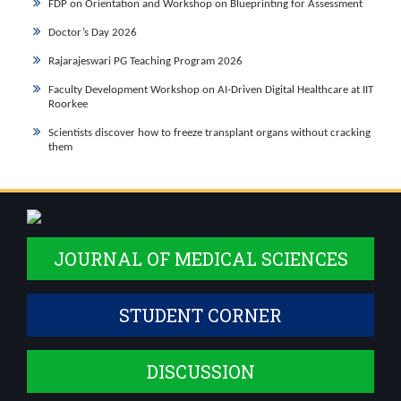
FDP on Orientation and Workshop on Blueprinting for Assessment
Doctor’s Day 2026
Rajarajeswari PG Teaching Program 2026
Faculty Development Workshop on AI-Driven Digital Healthcare at IIT
Roorkee
Scientists discover how to freeze transplant organs without cracking
them
JOURNAL OF MEDICAL SCIENCES
STUDENT CORNER
DISCUSSION