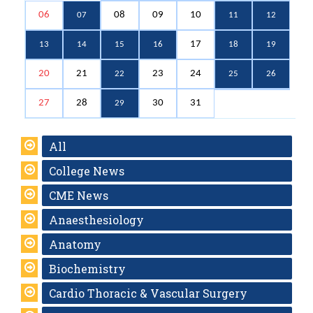
06
08
09
10
07
11
12
17
13
14
15
16
18
19
20
21
23
24
22
25
26
27
28
30
31
29
All
College News
CME News
Anaesthesiology
Anatomy
Biochemistry
Cardio Thoracic & Vascular Surgery