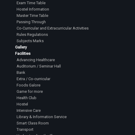
Exam Time Table
Hostel Information
Master Time Table
Passing Through
Co-Curricular and Extracurricular Activities
Rules Regulations
Subjects Marks
Gallery
Facilities
Advancing Healthcare
Auditorium / Seminar Hall
Bank
Extra / Co-curricular
Foods Galore
Game for more
Health Club
Hostel
Intensive Care
Library & Information Service
Smart Class Room
Transport