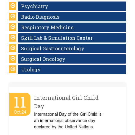
Psychiatry
Radio Diagnosis
Respiratory Medicine
Skill Lab & Simulation Center
Surgical Gastroenterology
Surgical Oncology
Urology
11
International Girl Child
Day
Oct,24
International Day of the Girl Child is
an international observance day
declared by the United Nations.