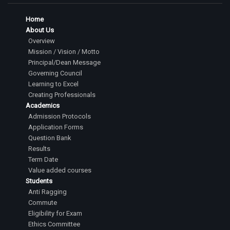
Home
About Us
Overview
Mission / Vision / Motto
Principal/Dean Message
Governing Council
Learning to Excel
Creating Professionals
Academics
Admission Protocols
Application Forms
Question Bank
Results
Term Date
Value added courses
Students
Anti Ragging
Commute
Eligibility for Exam
Ethics Committee