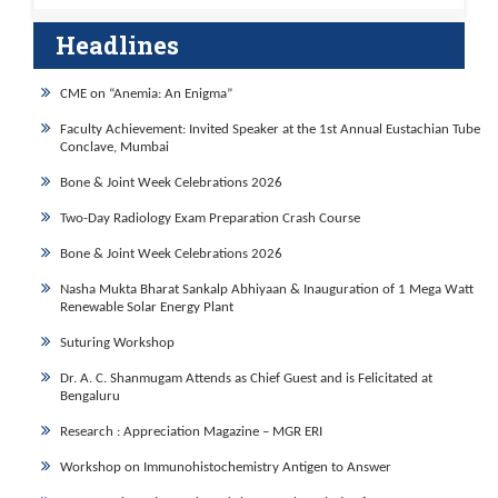
Headlines
CME on “Anemia: An Enigma”
Faculty Achievement: Invited Speaker at the 1st Annual Eustachian Tube
Conclave, Mumbai
Bone & Joint Week Celebrations 2026
Two-Day Radiology Exam Preparation Crash Course
Bone & Joint Week Celebrations 2026
Nasha Mukta Bharat Sankalp Abhiyaan & Inauguration of 1 Mega Watt
Renewable Solar Energy Plant
Suturing Workshop
Dr. A. C. Shanmugam Attends as Chief Guest and is Felicitated at
Bengaluru
Research : Appreciation Magazine – MGR ERI
Workshop on Immunohistochemistry Antigen to Answer