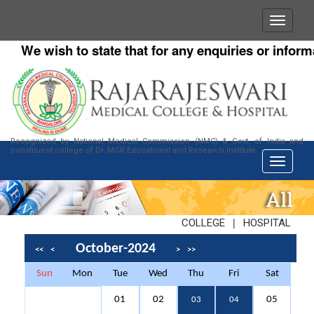
We wish to state that for any enquiries or informat
Recognized by National Medical Commission (NMC) & Govt. of India and
constituent college of Dr. MGR Educational and Research Institute
All
|
COLLEGE
HOSPITAL
October-2024
<<
<
>
>>
Sun
Mon
Tue
Wed
Thu
Fri
Sat
01
02
05
03
04