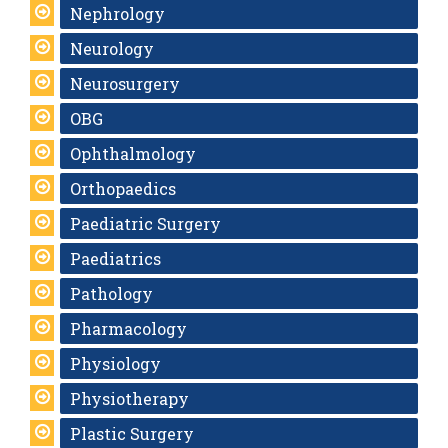
Nephrology
Neurology
Neurosurgery
OBG
Ophthalmology
Orthopaedics
Paediatric Surgery
Paediatrics
Pathology
Pharmacology
Physiology
Physiotherapy
Plastic Surgery