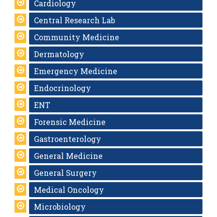
Cardiology
Central Research Lab
Community Medicine
Dermatology
Emergency Medicine
Endocrinology
ENT
Forensic Medicine
Gastroenterology
General Medicine
General Surgery
Medical Oncology
Microbiology