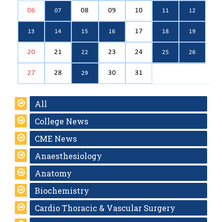
06
08
09
10
07
11
12
17
13
14
15
16
18
19
20
21
23
24
22
25
26
27
28
30
31
29
All
College News
CME News
Anaesthesiology
Anatomy
Biochemistry
Cardio Thoracic & Vascular Surgery