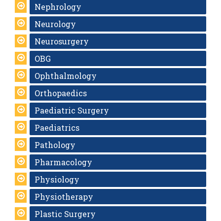
Nephrology
Neurology
Neurosurgery
OBG
Ophthalmology
Orthopaedics
Paediatric Surgery
Paediatrics
Pathology
Pharmacology
Physiology
Physiotherapy
Plastic Surgery