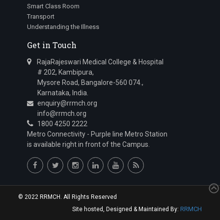
Smart Class Room
Transport
Understanding the Illness
Get in Touch
RajaRajeswari Medical College & Hospital
# 202, Kambipura,
Mysore Road, Bangalore-560 074.,
Karnataka, India.
enquiry@rrmch.org
info@rrmch.org
1800 4250 2222
Metro Connectivity - Purple line Metro Station
is available right in front of the Campus.
© 2022 RRMCH. All Rights Reserved
RRMCH
Site hosted, Designed & Maintained By: