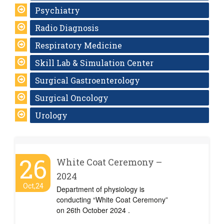
Psychiatry
Radio Diagnosis
Respiratory Medicine
Skill Lab & Simulation Center
Surgical Gastroenterology
Surgical Oncology
Urology
26
White Coat Ceremony –
2024
Oct,24
Department of physiology is
conducting “White Coat Ceremony”
on 26th October 2024 .