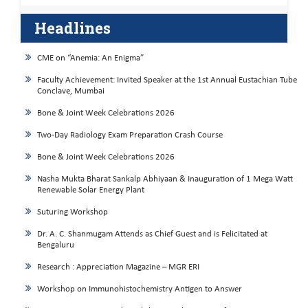
Headlines
CME on “Anemia: An Enigma”
Faculty Achievement: Invited Speaker at the 1st Annual Eustachian Tube
Conclave, Mumbai
Bone & Joint Week Celebrations 2026
Two-Day Radiology Exam Preparation Crash Course
Bone & Joint Week Celebrations 2026
Nasha Mukta Bharat Sankalp Abhiyaan & Inauguration of 1 Mega Watt
Renewable Solar Energy Plant
Suturing Workshop
Dr. A. C. Shanmugam Attends as Chief Guest and is Felicitated at
Bengaluru
Research : Appreciation Magazine – MGR ERI
Workshop on Immunohistochemistry Antigen to Answer