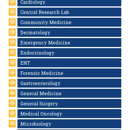
Cardiology
Central Research Lab
Community Medicine
Dermatology
Emergency Medicine
Endocrinology
ENT
Forensic Medicine
Gastroenterology
General Medicine
General Surgery
Medical Oncology
Microbiology