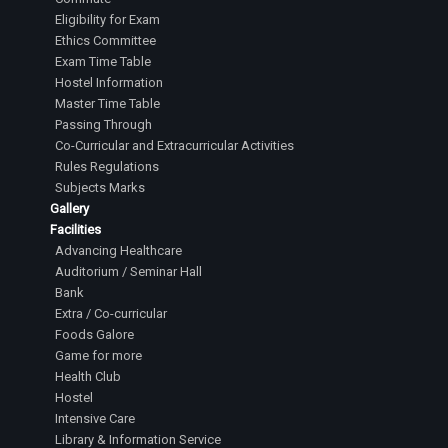
Eligibility for Exam
Ethics Committee
Exam Time Table
Hostel Information
Master Time Table
Passing Through
Co-Curricular and Extracurricular Activities
Rules Regulations
Subjects Marks
Gallery
Facilities
Advancing Healthcare
Auditorium / Seminar Hall
Bank
Extra / Co-curricular
Foods Galore
Game for more
Health Club
Hostel
Intensive Care
Library & Information Service