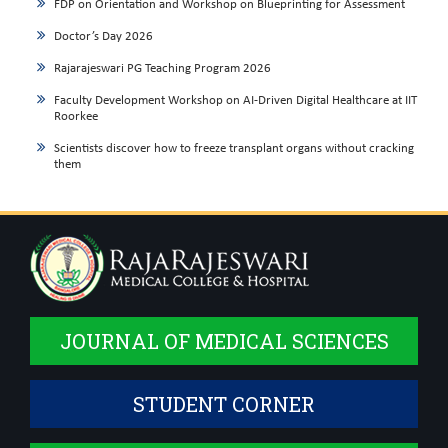
FDP on Orientation and Workshop on Blueprinting for Assessment
Doctor’s Day 2026
Rajarajeswari PG Teaching Program 2026
Faculty Development Workshop on AI-Driven Digital Healthcare at IIT
Roorkee
Scientists discover how to freeze transplant organs without cracking
them
JOURNAL OF MEDICAL SCIENCES
STUDENT CORNER