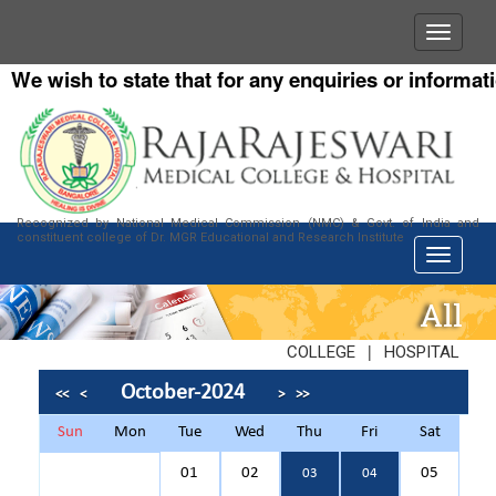
e wish to state that for any enquiries or information
Recognized by National Medical Commission (NMC) & Govt. of India and
constituent college of Dr. MGR Educational and Research Institute
All
|
COLLEGE
HOSPITAL
October-2024
<<
<
>
>>
Sun
Mon
Tue
Wed
Thu
Fri
Sat
01
02
05
03
04