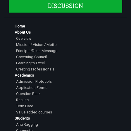
DISCUSSION
Home
About Us
Overview
Mission / Vision / Motto
Principal/Dean Message
Governing Council
Learning to Excel
Creating Professionals
Academics
Admission Protocols
Application Forms
Question Bank
Results
Term Date
Value added courses
Students
Anti Ragging
Commute