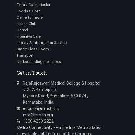
Extra / Co-curricular
Foods Galore
Game for more
Health Club
Hostel
Intensive Care
Library & Information Service
Smart Class Room
Transport
Understanding the Illness
Get in Touch
RajaRajeswari Medical College & Hospital
# 202, Kambipura,
Mysore Road, Bangalore-560 074.,
Karnataka, India.
enquiry@rrmch.org
info@rrmch.org
1800 4250 2222
Metro Connectivity - Purple line Metro Station
is available right in front of the Campus.