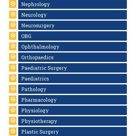
Nephrology
Neurology
Neurosurgery
OBG
Ophthalmology
Orthopaedics
Paediatric Surgery
Paediatrics
Pathology
Pharmacology
Physiology
Physiotherapy
Plastic Surgery