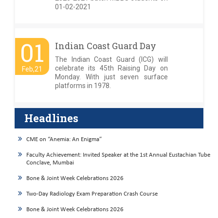
01-02-2021
01
Indian Coast Guard Day
The Indian Coast Guard (ICG) will
celebrate its 45th Raising Day on
Feb,21
Monday. With just seven surface
platforms in 1978.
Headlines
CME on “Anemia: An Enigma”
Faculty Achievement: Invited Speaker at the 1st Annual Eustachian Tube
Conclave, Mumbai
Bone & Joint Week Celebrations 2026
Two-Day Radiology Exam Preparation Crash Course
Bone & Joint Week Celebrations 2026