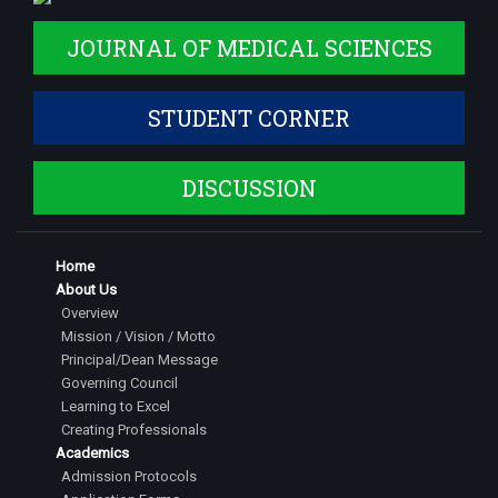
JOURNAL OF MEDICAL SCIENCES
STUDENT CORNER
DISCUSSION
Home
About Us
Overview
Mission / Vision / Motto
Principal/Dean Message
Governing Council
Learning to Excel
Creating Professionals
Academics
Admission Protocols