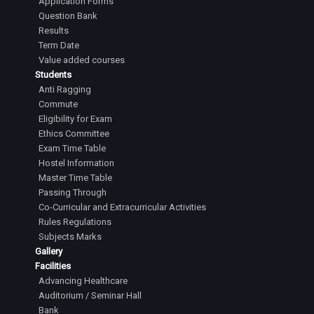
Application Forms
Question Bank
Results
Term Date
Value added courses
Students
Anti Ragging
Commute
Eligibility for Exam
Ethics Committee
Exam Time Table
Hostel Information
Master Time Table
Passing Through
Co-Curricular and Extracurricular Activities
Rules Regulations
Subjects Marks
Gallery
Facilities
Advancing Healthcare
Auditorium / Seminar Hall
Bank