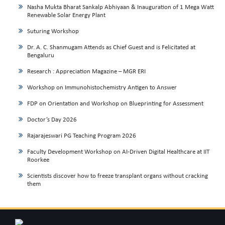
Nasha Mukta Bharat Sankalp Abhiyaan & Inauguration of 1 Mega Watt
Renewable Solar Energy Plant
Suturing Workshop
Dr. A. C. Shanmugam Attends as Chief Guest and is Felicitated at
Bengaluru
Research : Appreciation Magazine – MGR ERI
Workshop on Immunohistochemistry Antigen to Answer
FDP on Orientation and Workshop on Blueprinting for Assessment
Doctor’s Day 2026
Rajarajeswari PG Teaching Program 2026
Faculty Development Workshop on AI-Driven Digital Healthcare at IIT
Roorkee
Scientists discover how to freeze transplant organs without cracking
them