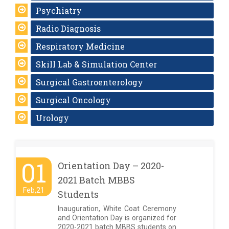
Psychiatry
Radio Diagnosis
Respiratory Medicine
Skill Lab & Simulation Center
Surgical Gastroenterology
Surgical Oncology
Urology
01
Orientation Day – 2020-
2021 Batch MBBS
Feb,21
Students
Inauguration, White Coat Ceremony
and Orientation Day is organized for
2020-2021 batch MBBS students on