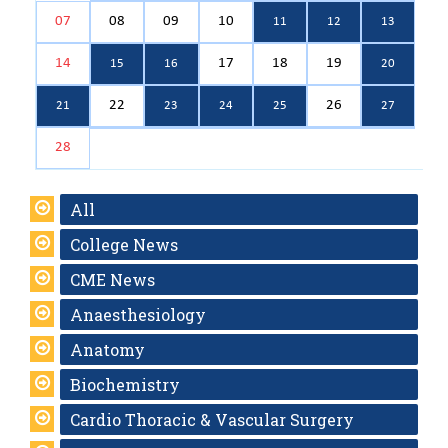
07
08
09
10
11
12
13
14
17
18
19
15
16
20
22
26
21
23
24
25
27
28
All
College News
CME News
Anaesthesiology
Anatomy
Biochemistry
Cardio Thoracic & Vascular Surgery