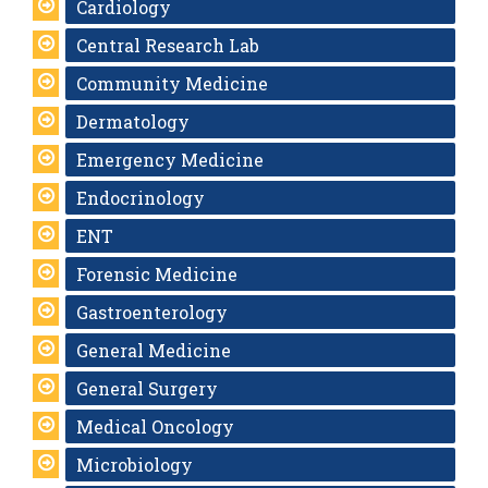
Cardiology
Central Research Lab
Community Medicine
Dermatology
Emergency Medicine
Endocrinology
ENT
Forensic Medicine
Gastroenterology
General Medicine
General Surgery
Medical Oncology
Microbiology