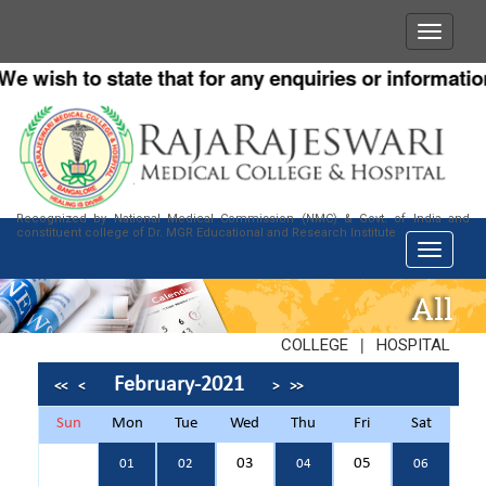
 wish to state that for any enquiries or information a
Recognized by National Medical Commission (NMC) & Govt. of India and
constituent college of Dr. MGR Educational and Research Institute
All
|
COLLEGE
HOSPITAL
February-2021
<<
<
>
>>
Sun
Mon
Tue
Wed
Thu
Fri
Sat
03
05
01
02
04
06