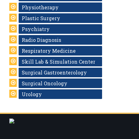
Physiotherapy
Plastic Surgery
Psychiatry
Radio Diagnosis
Respiratory Medicine
Skill Lab & Simulation Center
Surgical Gastroenterology
Surgical Oncology
Urology