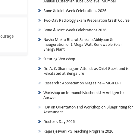
Annual Eustachian Tube Conclave, Mumbai
Bone & Joint Week Celebrations 2026
Two-Day Radiology Exam Preparation Crash Course
Bone & Joint Week Celebrations 2026
courage
Nasha Mukta Bharat Sankalp Abhiyaan &
Inauguration of 1 Mega Watt Renewable Solar
Energy Plant
Suturing Workshop
Dr. A. C. Shanmugam Attends as Chief Guest and is
Felicitated at Bengaluru
Research : Appreciation Magazine – MGR ERI
Workshop on Immunohistochemistry Antigen to
Answer
FDP on Orientation and Workshop on Blueprinting for
Assessment
Doctor’s Day 2026
Rajarajeswari PG Teaching Program 2026