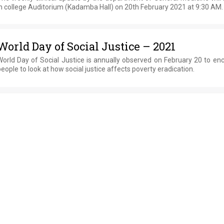
n college Auditorium (Kadamba Hall) on 20th February 2021 at 9:30 AM.
World Day of Social Justice – 2021
World Day of Social Justice is annually observed on February 20 to en
eople to look at how social justice affects poverty eradication.