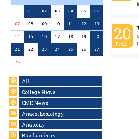
i
01
02
03
04
05
06
07
08
09
10
11
12
13
20
14
15
16
17
18
19
20
p
Feb,21
21
22
23
24
25
26
27
28
All
College News
CME News
Anaesthesiology
Anatomy
Biochemistry