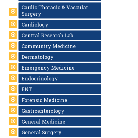
Cardio Thoracic & Vascular
Surgery
Cardiology
Central Research Lab
Community Medicine
Dermatology
Emergency Medicine
Endocrinology
ENT
Forensic Medicine
Gastroenterology
General Medicine
General Surgery