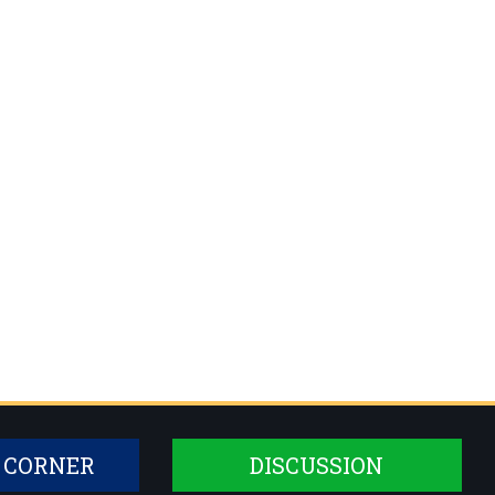
 CORNER
DISCUSSION