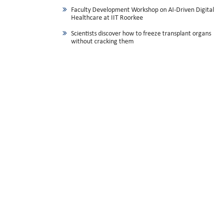
Faculty Development Workshop on AI-Driven Digital
Healthcare at IIT Roorkee
Scientists discover how to freeze transplant organs
without cracking them