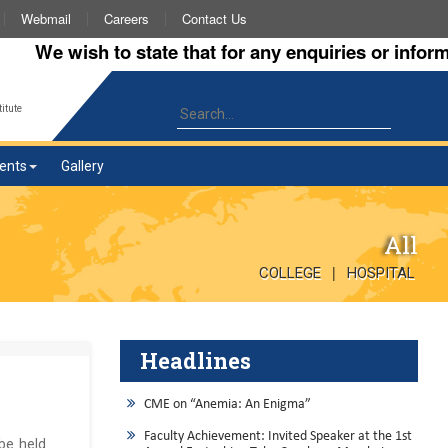
Webmail
Careers
Contact Us
We wish to state that for any enquiries or informatio
itute
ents
Gallery
All
|
COLLEGE
HOSPITAL
Headlines
CME on “Anemia: An Enigma”
Faculty Achievement: Invited Speaker at the 1st
 be held