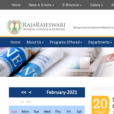
Home
News & Events
E-Brochure
Gallery
A
Recognized by National Medical Com
Home
About Us
Programs Offered
Departments
<<
<
February-2021
20
>
>>
Sun
Mon
Tue
Wed
Thu
Fri
Sat
Feb,21
T