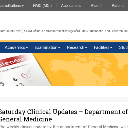
NMC (MCI)
Applications
Alumni
Parents
ccreditations
mission (NMC) & Govt. of India and constituent college of Dr. MGR Educational and Research Inst
Academics
Examination
Research
Facilities
Stud
Saturday Clinical Updates – Department of
General Medicine
he weekly clinical update by the department of General Medicine will