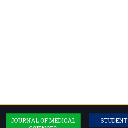
JOURNAL OF MEDICAL
STUDENT