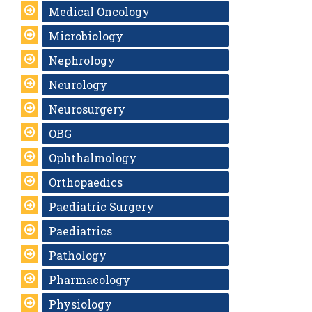
Medical Oncology
Microbiology
Nephrology
Neurology
Neurosurgery
OBG
Ophthalmology
Orthopaedics
Paediatric Surgery
Paediatrics
Pathology
Pharmacology
Physiology