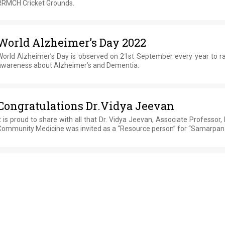
RRMCH Cricket Grounds.
World Alzheimer’s Day 2022
World Alzheimer’s Day is observed on 21st September every year to ra
awareness about Alzheimer’s and Dementia.
Congratulations Dr.Vidya Jeevan
t is proud to share with all that Dr. Vidya Jeevan, Associate Professor,
Community Medicine was invited as a “Resource person” for “Samarpan