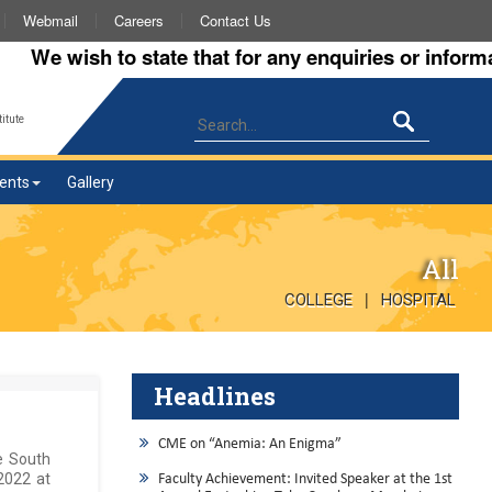
Webmail
Careers
Contact Us
e wish to state that for any enquiries or information
itute
ents
Gallery
All
|
COLLEGE
HOSPITAL
Headlines
CME on “Anemia: An Enigma”
te South
2022 at
Faculty Achievement: Invited Speaker at the 1st