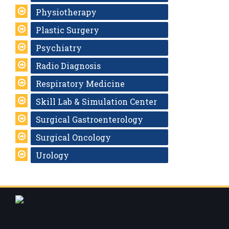
Physiotherapy
Plastic Surgery
Psychiatry
Radio Diagnosis
Respiratory Medicine
Skill Lab & Simulation Center
Surgical Gastroenterology
Surgical Oncology
Urology