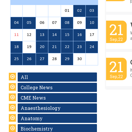
01
02
03
21
04
05
06
07
08
09
10
11
12
13
14
15
16
17
Sep,22
18
19
20
21
22
23
24
25
26
27
28
29
30
21
I
All
Sep,22
College News
CME News
Anaesthesiology
Anatomy
Biochemistry