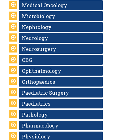
Medical Oncology
Microbiology
Nephrology
Neurology
Neurosurgery
OBG
Ophthalmology
Orthopaedics
Paediatric Surgery
Paediatrics
Pathology
Pharmacology
Physiology