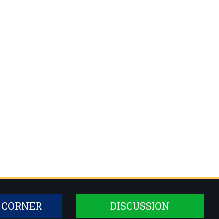
 CORNER
DISCUSSION