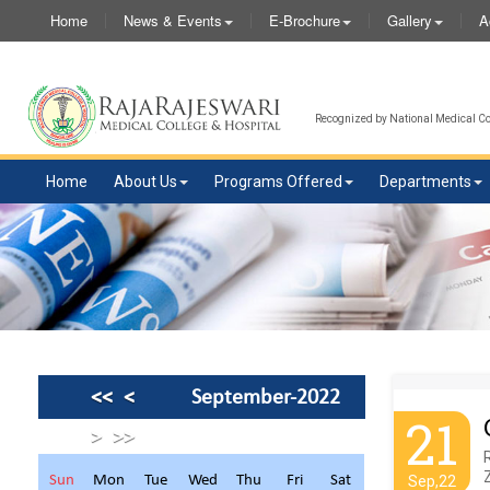
Home
News & Events
E-Brochure
Gallery
A
Recognized by National Medical Com
Home
About Us
Programs Offered
Departments
<<
<
September-2022
21
>
>>
R
Sun
Mon
Tue
Wed
Thu
Fri
Sat
Sep,22