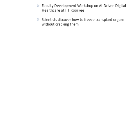
Faculty Development Workshop on AI-Driven Digital
Healthcare at IIT Roorkee
Scientists discover how to freeze transplant organs
without cracking them