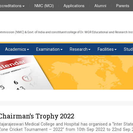
NMC (MCI)
Applications
Alumni
Parents
ccreditations
W
mission (NMC) & Govt. of India and constituent college of Dr. MGR Educational and Research Inst
Academics
Examination
Research
Facilities
Stud
Chairman’s Trophy 2022
ajarajeswari Medical College and Hospital has organised a “Inter Sta
Zone Cricket Tournament – 2022” from 10th Sep 2022 to 22nd Sep 