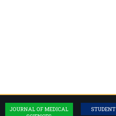
JOURNAL OF MEDICAL
STUDENT