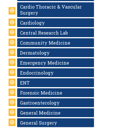
Cardio Thoracic & Vascular
Surgery
Cardiology
Central Research Lab
Community Medicine
Dermatology
Emergency Medicine
Endocrinology
ENT
Forensic Medicine
Gastroenterology
General Medicine
General Surgery