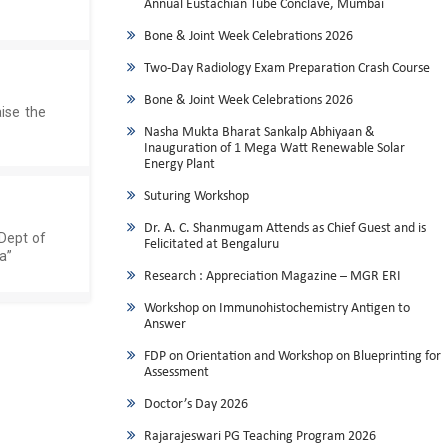
Annual Eustachian Tube Conclave, Mumbai
Bone & Joint Week Celebrations 2026
Two-Day Radiology Exam Preparation Crash Course
Bone & Joint Week Celebrations 2026
ise the
Nasha Mukta Bharat Sankalp Abhiyaan &
Inauguration of 1 Mega Watt Renewable Solar
Energy Plant
Suturing Workshop
Dr. A. C. Shanmugam Attends as Chief Guest and is
 Dept of
Felicitated at Bengaluru
a”
Research : Appreciation Magazine – MGR ERI
Workshop on Immunohistochemistry Antigen to
Answer
FDP on Orientation and Workshop on Blueprinting for
Assessment
Doctor’s Day 2026
Rajarajeswari PG Teaching Program 2026