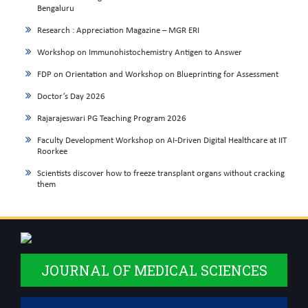
Bengaluru
Research : Appreciation Magazine – MGR ERI
Workshop on Immunohistochemistry Antigen to Answer
FDP on Orientation and Workshop on Blueprinting for Assessment
Doctor’s Day 2026
Rajarajeswari PG Teaching Program 2026
Faculty Development Workshop on AI-Driven Digital Healthcare at IIT
Roorkee
Scientists discover how to freeze transplant organs without cracking
them
JOURNAL OF MEDICAL SCIENCES