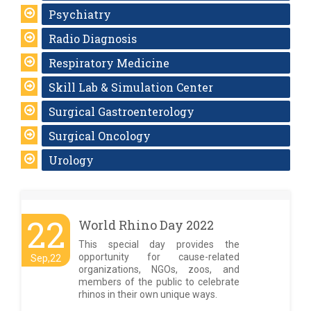
Psychiatry
Radio Diagnosis
Respiratory Medicine
Skill Lab & Simulation Center
Surgical Gastroenterology
Surgical Oncology
Urology
22
World Rhino Day 2022
This special day provides the
opportunity for cause-related
Sep,22
organizations, NGOs, zoos, and
members of the public to celebrate
rhinos in their own unique ways.