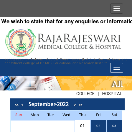
 wish to state that for any enquiries or information 
Recognized by National Medical Commission (NMC) & Govt. of India and
constituent college of Dr. MGR Educational and Research Institute
All
|
COLLEGE
HOSPITAL
September-2022
<<
<
>
>>
Sun
Mon
Tue
Wed
Thu
Fri
Sat
01
02
03