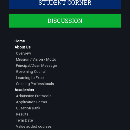
STUDENT CORNER
DISCUSSION
Home
About Us
Overview
Mission / Vision / Motto
Principal/Dean Message
Governing Council
Learning to Excel
Creating Professionals
Academics
Admission Protocols
Application Forms
Question Bank
Results
Term Date
Value added courses