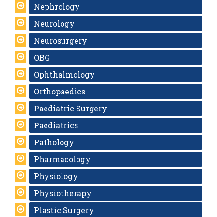
Nephrology
Neurology
Neurosurgery
OBG
Ophthalmology
Orthopaedics
Paediatric Surgery
Paediatrics
Pathology
Pharmacology
Physiology
Physiotherapy
Plastic Surgery