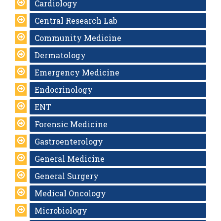
Cardiology
Central Research Lab
Community Medicine
Dermatology
Emergency Medicine
Endocrinology
ENT
Forensic Medicine
Gastroenterology
General Medicine
General Surgery
Medical Oncology
Microbiology