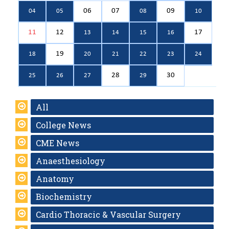
06
07
09
04
05
08
10
11
12
17
13
14
15
16
19
18
20
21
22
23
24
28
30
25
26
27
29
All
College News
CME News
Anaesthesiology
Anatomy
Biochemistry
Cardio Thoracic & Vascular Surgery