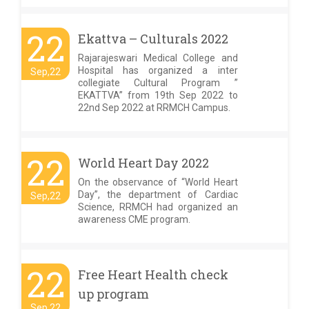
22
Ekattva – Culturals 2022
Rajarajeswari Medical College and
Hospital has organized a inter
Sep,22
collegiate Cultural Program ”
EKATTVA” from 19th Sep 2022 to
22nd Sep 2022 at RRMCH Campus.
22
World Heart Day 2022
On the observance of “World Heart
Day”, the department of Cardiac
Sep,22
Science, RRMCH had organized an
awareness CME program.
22
Free Heart Health check
up program
Sep,22