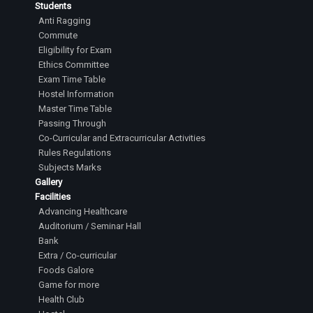
Students
Anti Ragging
Commute
Eligibility for Exam
Ethics Committee
Exam Time Table
Hostel Information
Master Time Table
Passing Through
Co-Curricular and Extracurricular Activities
Rules Regulations
Subjects Marks
Gallery
Facilities
Advancing Healthcare
Auditorium / Seminar Hall
Bank
Extra / Co-curricular
Foods Galore
Game for more
Health Club