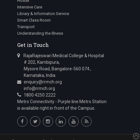
Hostel
Intensive Care
Library & Information Service
Smart Class Room
Transport
Understanding the Illness
Get in Touch
RajaRajeswari Medical College & Hospital
# 202, Kambipura,
Mysore Road, Bangalore-560 074.,
Karnataka, India.
enquiry@rrmch.org
info@rrmch.org
1800 4250 2222
Metro Connectivity - Purple line Metro Station
is available right in front of the Campus.