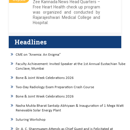
Zee Kannada News Head Quarters –
Free Heart Health check up program
was organized and conducted by
Rajarajeshwari Medical College and
Hospital.
Headlines
CME on “Anemia: An Enigma”
Faculty Achievement: Invited Speaker at the 1st Annual Eustachian Tube
Conclave, Mumbai
Bone & Joint Week Celebrations 2026
Two-Day Radiology Exam Preparation Crash Course
Bone & Joint Week Celebrations 2026
Nasha Mukta Bharat Sankalp Abhiyaan & Inauguration of 1 Mega Watt
Renewable Solar Energy Plant
Suturing Workshop
Dr. A. C. Shanmugam Attends as Chief Guest and is Felicitated at