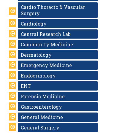
Cardio Thoracic & Vascular
Surgery
Cardiology
Central Research Lab
Community Medicine
Dermatology
Emergency Medicine
Endocrinology
ENT
Forensic Medicine
Gastroenterology
General Medicine
General Surgery