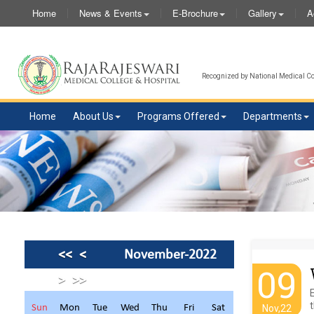
Home
News & Events
E-Brochure
Gallery
A
Recognized by National Medical Com
Home
About Us
Programs Offered
Departments
<<
<
November-2022
09
>
>>
t
Sun
Mon
Tue
Wed
Thu
Fri
Sat
Nov,22