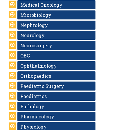
Medical Oncology
Microbiology
Nephrology
Neurology
Neurosurgery
OBG
Ophthalmology
Orthopaedics
Paediatric Surgery
Paediatrics
Pathology
Pharmacology
Physiology