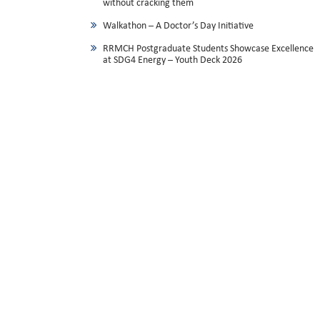
without cracking them
Walkathon – A Doctor’s Day Initiative
RRMCH Postgraduate Students Showcase Excellence
at SDG4 Energy – Youth Deck 2026