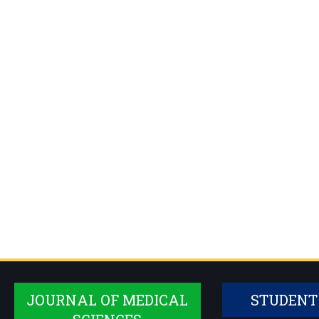
JOURNAL OF MEDICAL
STUDENT