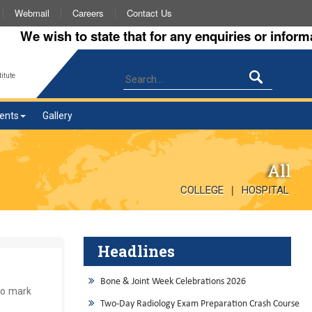
Webmail
Careers
Contact Us
e wish to state that for any enquiries or information
itute
ents
Gallery
All
|
COLLEGE
HOSPITAL
Headlines
Bone & Joint Week Celebrations 2026
to mark
Two-Day Radiology Exam Preparation Crash Course