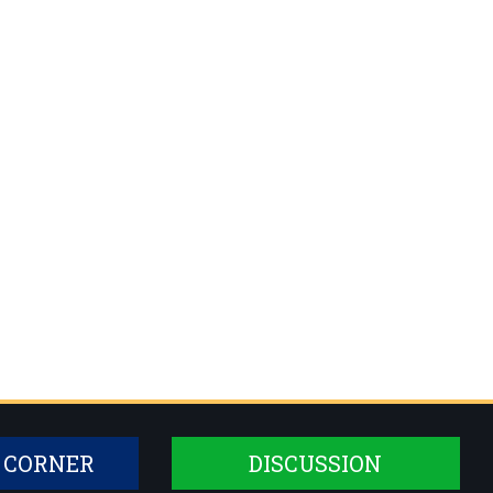
 CORNER
DISCUSSION