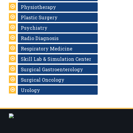
Physiotherapy
Plastic Surgery
Psychiatry
Radio Diagnosis
Respiratory Medicine
Skill Lab & Simulation Center
Surgical Gastroenterology
Surgical Oncology
Urology