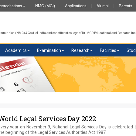
NMC (MCI)
Applications
Alumni
Parents
ccreditations
W
mission (NMC) & Govt. of India and constituent college of Dr. MGR Educational and Research Inst
Academics
Examination
Research
Facilities
Stud
World Legal Services Day 2022
Every year on November 9, National Legal Services Day is celebrated 
he beginning of the Legal Services Authorities Act 1987