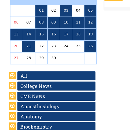
01
02
03
04
05
06
07
08
09
10
11
12
13
14
15
16
17
18
19
20
21
22
23
24
25
26
27
28
29
30
All
College News
CME News
Anaesthesiology
Anatomy
Biochemistry