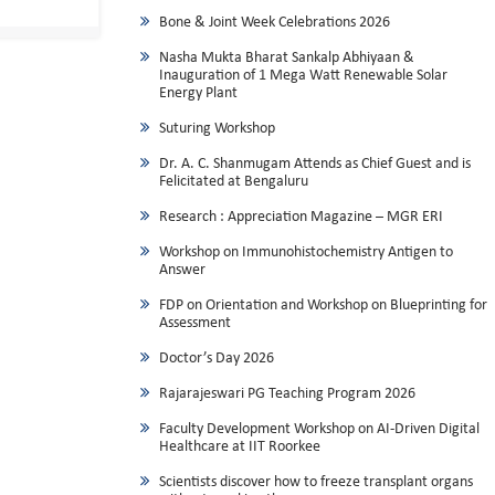
Bone & Joint Week Celebrations 2026
Nasha Mukta Bharat Sankalp Abhiyaan &
Inauguration of 1 Mega Watt Renewable Solar
Energy Plant
Suturing Workshop
Dr. A. C. Shanmugam Attends as Chief Guest and is
Felicitated at Bengaluru
Research : Appreciation Magazine – MGR ERI
Workshop on Immunohistochemistry Antigen to
Answer
FDP on Orientation and Workshop on Blueprinting for
Assessment
Doctor’s Day 2026
Rajarajeswari PG Teaching Program 2026
Faculty Development Workshop on AI-Driven Digital
Healthcare at IIT Roorkee
Scientists discover how to freeze transplant organs