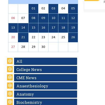
01
02
03
04
05
06
07
08
09
10
11
12
13
14
15
16
17
18
19
20
21
22
23
24
25
26
27
28
29
30
All
College News
CME News
Anaesthesiology
Anatomy
Biochemistry