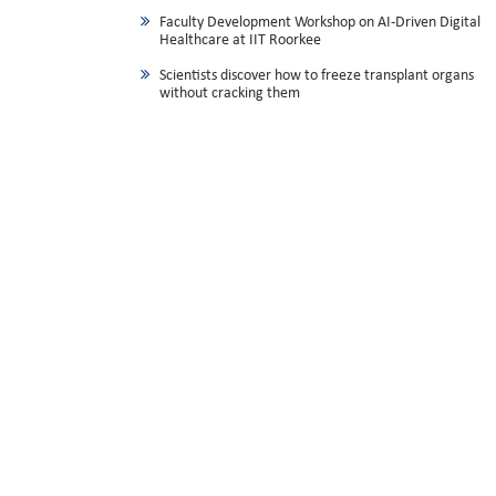
Faculty Development Workshop on AI-Driven Digital
Healthcare at IIT Roorkee
Scientists discover how to freeze transplant organs
without cracking them