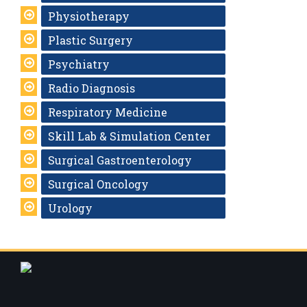
Physiotherapy
Plastic Surgery
Psychiatry
Radio Diagnosis
Respiratory Medicine
Skill Lab & Simulation Center
Surgical Gastroenterology
Surgical Oncology
Urology