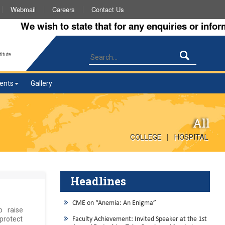
Webmail
Careers
Contact Us
We wish to state that for any enquiries or informati
itute
ents
Gallery
All
|
COLLEGE
HOSPITAL
Headlines
CME on “Anemia: An Enigma”
 raise
 protect
Faculty Achievement: Invited Speaker at the 1st