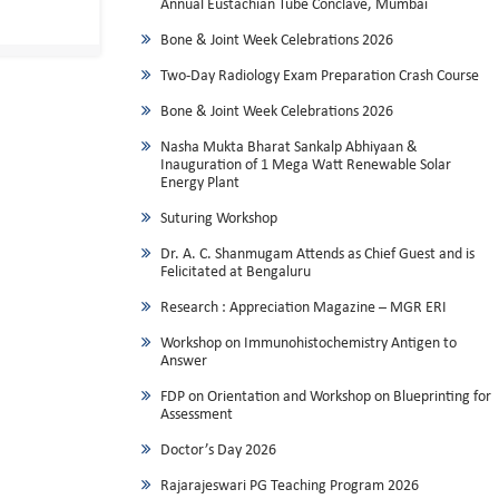
Annual Eustachian Tube Conclave, Mumbai
Bone & Joint Week Celebrations 2026
Two-Day Radiology Exam Preparation Crash Course
Bone & Joint Week Celebrations 2026
Nasha Mukta Bharat Sankalp Abhiyaan &
Inauguration of 1 Mega Watt Renewable Solar
Energy Plant
Suturing Workshop
Dr. A. C. Shanmugam Attends as Chief Guest and is
Felicitated at Bengaluru
Research : Appreciation Magazine – MGR ERI
Workshop on Immunohistochemistry Antigen to
Answer
FDP on Orientation and Workshop on Blueprinting for
Assessment
Doctor’s Day 2026
Rajarajeswari PG Teaching Program 2026