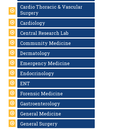
Cardio Thoracic & Vascular
Surgery
Cardiology
Central Research Lab
Community Medicine
Dermatology
Emergency Medicine
Endocrinology
ENT
Forensic Medicine
Gastroenterology
General Medicine
General Surgery