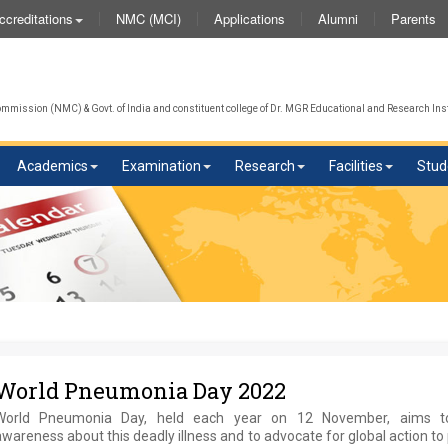
NMC (MCI)
Applications
Alumni
Parents
ccreditations
mission (NMC) & Govt. of India and constituent college of Dr. MGR Educational and Research Inst
Academics
Examination
Research
Facilities
Stud
World Pneumonia Day 2022
World Pneumonia Day, held each year on 12 November, aims to
wareness about this deadly illness and to advocate for global action to