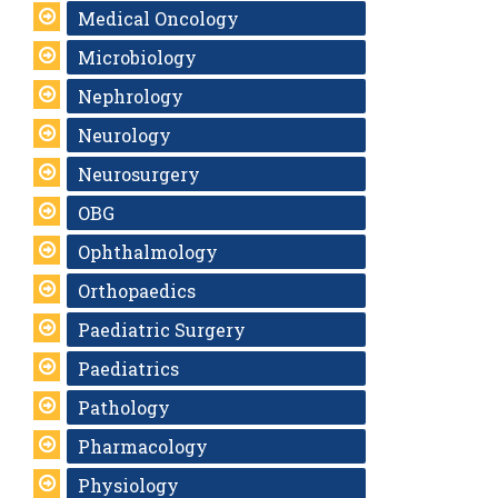
Medical Oncology
Microbiology
Nephrology
Neurology
Neurosurgery
OBG
Ophthalmology
Orthopaedics
Paediatric Surgery
Paediatrics
Pathology
Pharmacology
Physiology