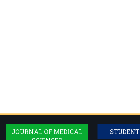
JOURNAL OF MEDICAL
STUDENT