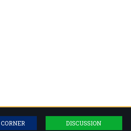
 CORNER
DISCUSSION