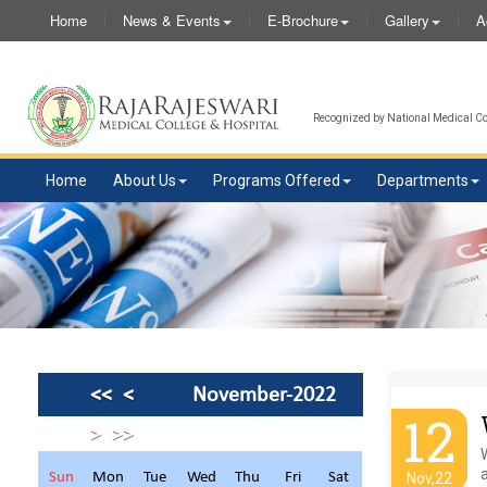
Home
News & Events
E-Brochure
Gallery
A
Recognized by National Medical Com
Home
About Us
Programs Offered
Departments
<<
<
November-2022
12
>
>>
a
Sun
Mon
Tue
Wed
Thu
Fri
Sat
Nov,22