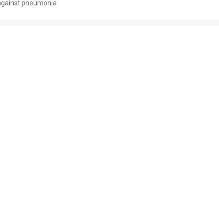
against pneumonia