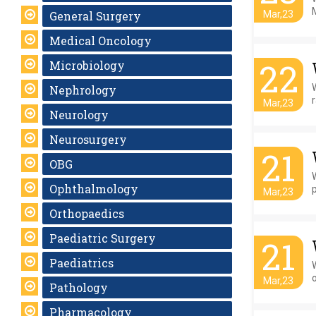
General Surgery
Mar,23
Medical Oncology
22
Microbiology
W
Nephrology
r
Mar,23
Neurology
Neurosurgery
21
OBG
Ophthalmology
Mar,23
Orthopaedics
Paediatric Surgery
21
Paediatrics
W
o
Mar,23
Pathology
Pharmacology