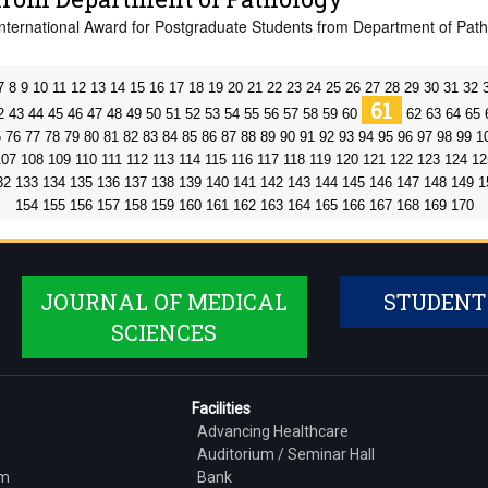
International Award for Postgraduate Students from Department of Pat
7
8
9
10
11
12
13
14
15
16
17
18
19
20
21
22
23
24
25
26
27
28
29
30
31
32
61
2
43
44
45
46
47
48
49
50
51
52
53
54
55
56
57
58
59
60
62
63
64
65
5
76
77
78
79
80
81
82
83
84
85
86
87
88
89
90
91
92
93
94
95
96
97
98
99
1
107
108
109
110
111
112
113
114
115
116
117
118
119
120
121
122
123
124
12
32
133
134
135
136
137
138
139
140
141
142
143
144
145
146
147
148
149
1
154
155
156
157
158
159
160
161
162
163
164
165
166
167
168
169
170
JOURNAL OF MEDICAL
STUDENT
SCIENCES
Facilities
Advancing Healthcare
Auditorium / Seminar Hall
am
Bank