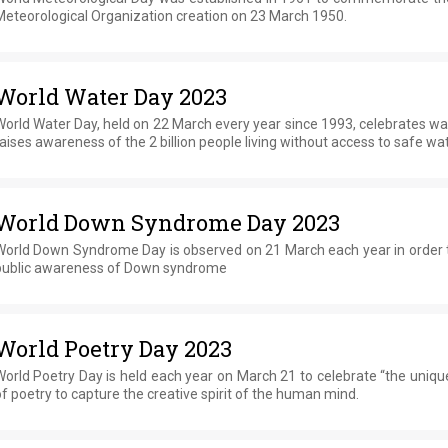
Meteorological Organization creation on 23 March 1950.
World Water Day 2023
orld Water Day, held on 22 March every year since 1993, celebrates w
aises awareness of the 2 billion people living without access to safe wat
World Down Syndrome Day 2023
World Down Syndrome Day is observed on 21 March each year in order t
public awareness of Down syndrome
World Poetry Day 2023
orld Poetry Day is held each year on March 21 to celebrate “the unique
f poetry to capture the creative spirit of the human mind.