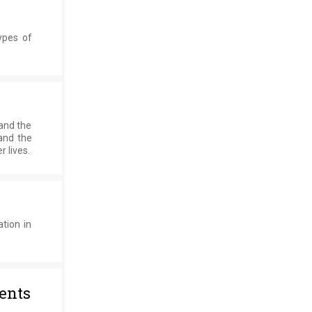
ypes of
 and the
and the
 lives.
tion in
ents