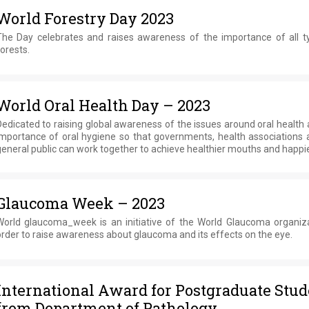
World Forestry Day 2023
The Day celebrates and raises awareness of the importance of all t
orests.
World Oral Health Day – 2023
edicated to raising global awareness of the issues around oral health
importance of oral hygiene so that governments, health associations 
eneral public can work together to achieve healthier mouths and happier
Glaucoma Week – 2023
World glaucoma_week is an initiative of the World Glaucoma organiza
rder to raise awareness about glaucoma and its effects on the eye.
International Award for Postgraduate Stud
from Department of Pathology