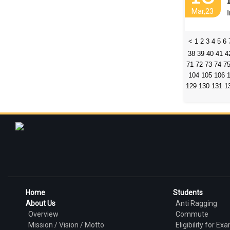
Mar,23
<
1
2
3
4
5
6
38
39
40
41
4
71
72
73
74
7
104
105
106
129
130
131
1
Home
Students
About Us
Anti Ragging
Overview
Commute
Mission / Vision / Motto
Eligibility for Ex