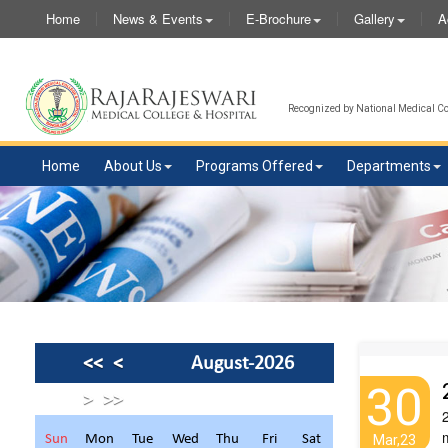
Home
News & Events
E-Brochure
Gallery
A
Recognized by National Medical Com
Home
About Us
Programs Offered
Departments
<<
<
August-2026
30
>
>>
Sun
Mon
Tue
Wed
Thu
Fri
Sat
Mar,23