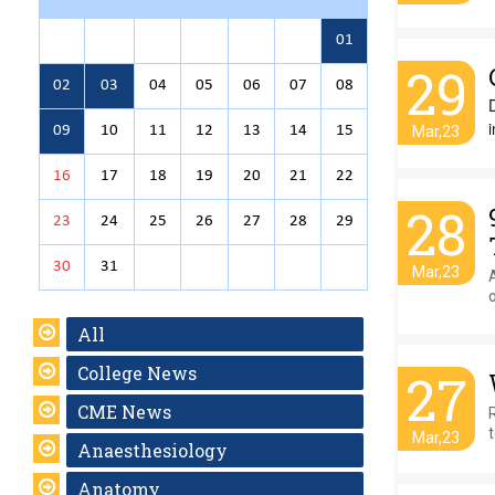
01
29
02
03
04
05
06
07
08
i
09
10
11
12
13
14
15
Mar,23
16
17
18
19
20
21
22
28
23
24
25
26
27
28
29
30
31
Mar,23
All
College News
27
CME News
Mar,23
Anaesthesiology
Anatomy