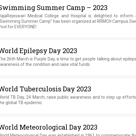
Swimming Summer Camp – 2023
RajaRejeswari Medical College and Hospital is delighted to inform a
“Swimming Summer Camp” has been organized at RRMCH Campus S
Pool for EVERYONE!
World Epilepsy Day 2023
he 26th March is Purple Day, a time to get people talking about epileps
wareness of the condition and raise vital funds
World Tuberculosis Day 2023
World TB Day, 24 March, raise public awareness and to step up efforts
he global TB epidemic.
World Meteorological Day 2023
World Meteorological Day was established in 1961 to commemorate th