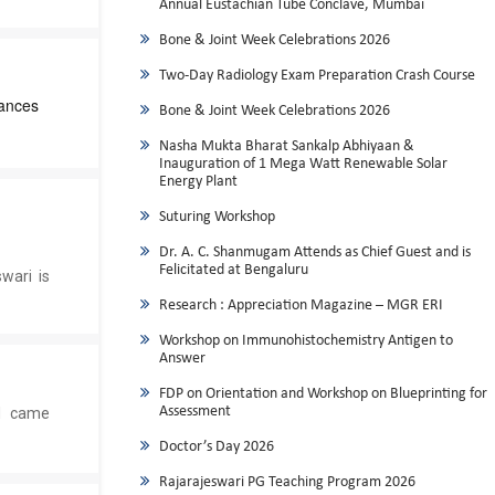
Annual Eustachian Tube Conclave, Mumbai
Bone & Joint Week Celebrations 2026
Two-Day Radiology Exam Preparation Crash Course
ances
Bone & Joint Week Celebrations 2026
Nasha Mukta Bharat Sankalp Abhiyaan &
Inauguration of 1 Mega Watt Renewable Solar
Energy Plant
Suturing Workshop
Dr. A. C. Shanmugam Attends as Chief Guest and is
Felicitated at Bengaluru
wari is
Research : Appreciation Magazine – MGR ERI
Workshop on Immunohistochemistry Antigen to
Answer
FDP on Orientation and Workshop on Blueprinting for
Assessment
ed came
Doctor’s Day 2026
Rajarajeswari PG Teaching Program 2026