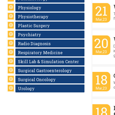
21
Physiology
Physiotherapy
f
Mar,23
Plastic Surgery
Psychiatry
20
Radio Diagnosis
D
Respiratory Medicine
Mar,23
g
Skill Lab & Simulation Center
Surgical Gastroenterology
18
Surgical Oncology
o
Urology
Mar,23
18