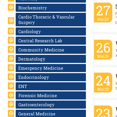
27
Biochemistry
Cardio Thoracic & Vascular
Mar,23
Surgery
Cardiology
Central Research Lab
26
Community Medicine
T
a
Mar,23
Dermatology
Emergency Medicine
24
Endocrinology
ENT
t
Mar,23
Forensic Medicine
Gastroenterology
23
General Medicine