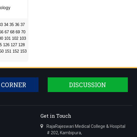
hology
33
34
35
36
37
66
67
68
69
70
00
101
102
103
5
126
127
128
50
151
152
153
 CORNER
DISCUSSION
Get in Touch
RajaRajeswari Medical College & Hospital
# 202, Kambipura,