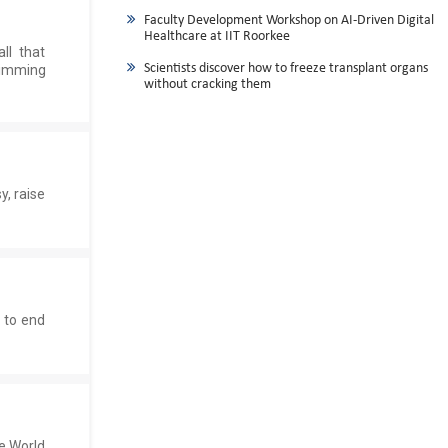
Faculty Development Workshop on AI-Driven Digital
Healthcare at IIT Roorkee
ll that
Scientists discover how to freeze transplant organs
wimming
without cracking them
y, raise
 to end
e World