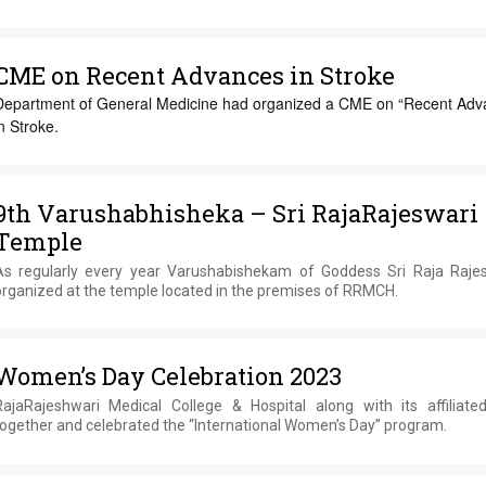
CME on Recent Advances in Stroke
Department of General Medicine had organized a CME on “Recent Adv
n Stroke.
9th Varushabhisheka – Sri RajaRajeswari
Temple
As regularly every year Varushabishekam of Goddess Sri Raja Rajes
organized at the temple located in the premises of RRMCH.
Women’s Day Celebration 2023
RajaRajeshwari Medical College & Hospital along with its affiliat
together and celebrated the “International Women’s Day” program.