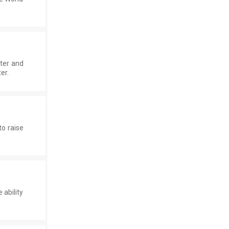
ater and
er.
o raise
 ability