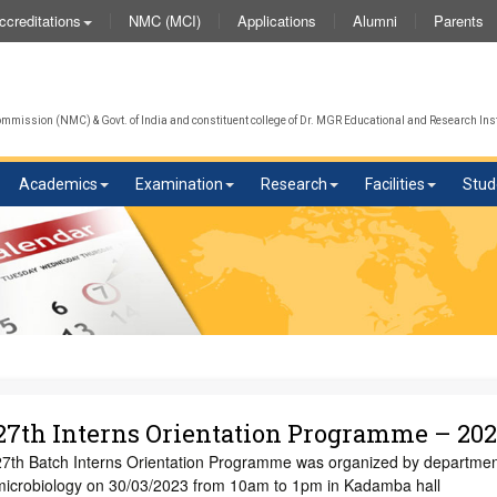
NMC (MCI)
Applications
Alumni
Parents
ccreditations
We
mission (NMC) & Govt. of India and constituent college of Dr. MGR Educational and Research Inst
Academics
Examination
Research
Facilities
Stud
27th Interns Orientation Programme – 20
27th Batch Interns Orientation Programme was organized by departmen
microbiology on 30/03/2023 from 10am to 1pm in Kadamba hall