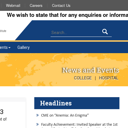
Webmail
Careers
Contact Us
 wish to state that for any enquiries or information 
itute
ents
Gallery
News and Events
|
COLLEGE
HOSPITAL
Headlines
23
CME on “Anemia: An Enigma”
t of
Faculty Achievement: Invited Speaker at the 1st