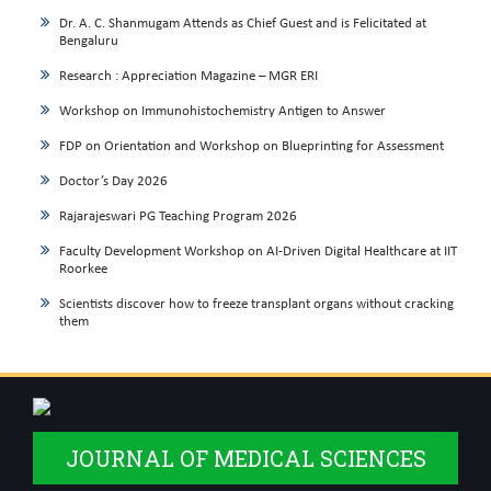
Dr. A. C. Shanmugam Attends as Chief Guest and is Felicitated at
Bengaluru
Research : Appreciation Magazine – MGR ERI
Workshop on Immunohistochemistry Antigen to Answer
FDP on Orientation and Workshop on Blueprinting for Assessment
Doctor’s Day 2026
Rajarajeswari PG Teaching Program 2026
Faculty Development Workshop on AI-Driven Digital Healthcare at IIT
Roorkee
Scientists discover how to freeze transplant organs without cracking
them
JOURNAL OF MEDICAL SCIENCES