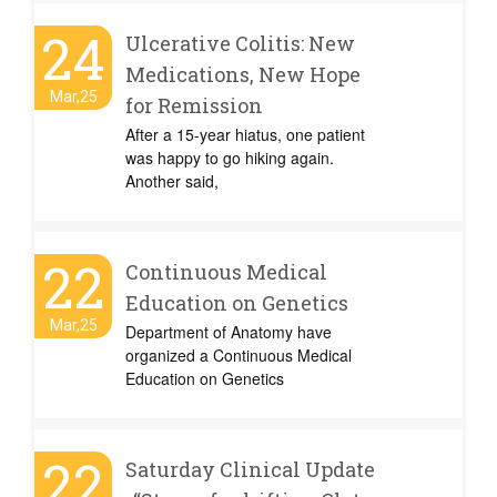
24
Ulcerative Colitis: New
Medications, New Hope
Mar,25
for Remission
After a 15-year hiatus, one patient
was happy to go hiking again.
Another said,
22
Continuous Medical
Education on Genetics
Mar,25
Department of Anatomy have
organized a Continuous Medical
Education on Genetics
22
Saturday Clinical Update