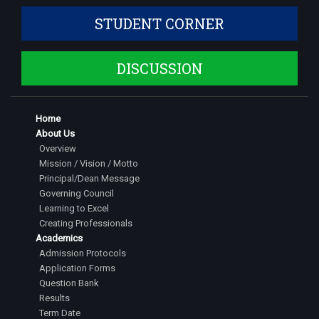
STUDENT CORNER
DISCUSSION
Home
About Us
Overview
Mission / Vision / Motto
Principal/Dean Message
Governing Council
Learning to Excel
Creating Professionals
Academics
Admission Protocols
Application Forms
Question Bank
Results
Term Date