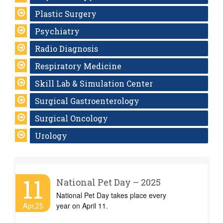
Plastic Surgery
Psychiatry
Radio Diagnosis
Respiratory Medicine
Skill Lab & Simulation Center
Surgical Gastroenterology
Surgical Oncology
Urology
11
National Pet Day – 2025
National Pet Day takes place every
year on April 11.
Apr,25