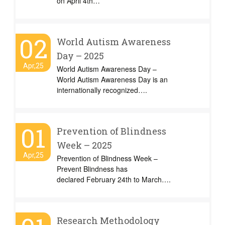
on April 4th…
02
World Autism Awareness
Day – 2025
Apr,25
World Autism Awareness Day –
World Autism Awareness Day is an
internationally recognized….
01
Prevention of Blindness
Week – 2025
Apr,25
Prevention of Blindness Week –
Prevent Blindness has
declared February 24th to March….
Research Methodology