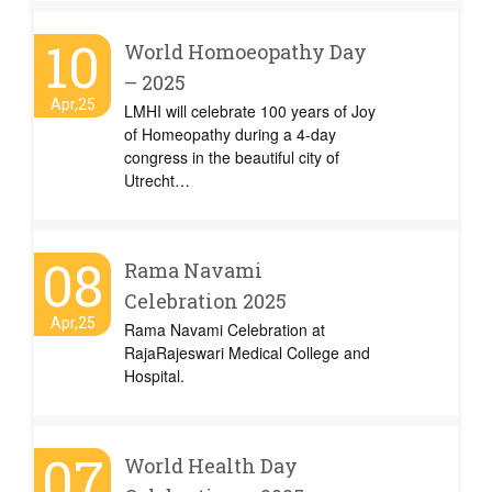
10
World Homoeopathy Day
– 2025
Apr,25
LMHI will celebrate 100 years of Joy
of Homeopathy during a 4-day
congress in the beautiful city of
Utrecht…
08
Rama Navami
Celebration 2025
Apr,25
Rama Navami Celebration at
RajaRajeswari Medical College and
Hospital.
07
World Health Day