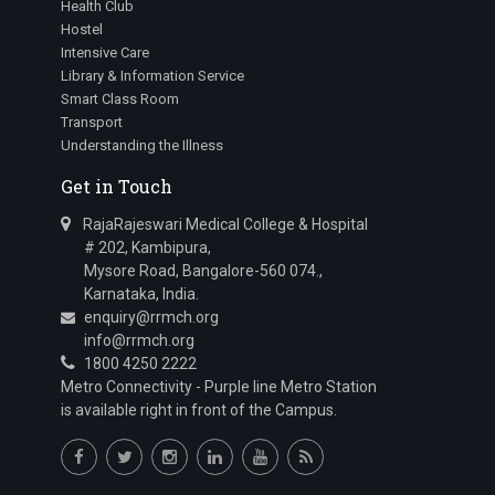
Health Club
Hostel
Intensive Care
Library & Information Service
Smart Class Room
Transport
Understanding the Illness
Get in Touch
RajaRajeswari Medical College & Hospital
# 202, Kambipura,
Mysore Road, Bangalore-560 074.,
Karnataka, India.
enquiry@rrmch.org
info@rrmch.org
1800 4250 2222
Metro Connectivity - Purple line Metro Station
is available right in front of the Campus.