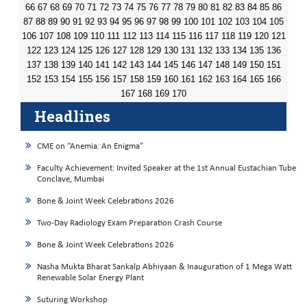
66
67
68
69
70
71
72
73
74
75
76
77
78
79
80
81
82
83
84
85
86
87
88
89
90
91
92
93
94
95
96
97
98
99
100
101
102
103
104
105
106
107
108
109
110
111
112
113
114
115
116
117
118
119
120
121
122
123
124
125
126
127
128
129
130
131
132
133
134
135
136
137
138
139
140
141
142
143
144
145
146
147
148
149
150
151
152
153
154
155
156
157
158
159
160
161
162
163
164
165
166
167
168
169
170
Headlines
CME on “Anemia: An Enigma”
Faculty Achievement: Invited Speaker at the 1st Annual Eustachian Tube
Conclave, Mumbai
Bone & Joint Week Celebrations 2026
Two-Day Radiology Exam Preparation Crash Course
Bone & Joint Week Celebrations 2026
Nasha Mukta Bharat Sankalp Abhiyaan & Inauguration of 1 Mega Watt
Renewable Solar Energy Plant
Suturing Workshop