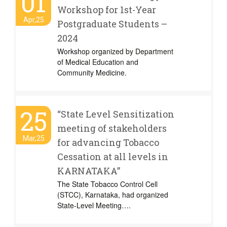
01
Workshop for 1st-Year
Apr,25
Postgraduate Students –
2024
Workshop organized by Department
of Medical Education and
Community Medicine.
25
“State Level Sensitization
meeting of stakeholders
Mar,25
for advancing Tobacco
Cessation at all levels in
KARNATAKA”
The State Tobacco Control Cell
(STCC), Karnataka, had organized
State-Level Meeting….