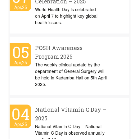
Celebration – 2025
Apr,25
World Health Day is celebrated
on April 7 to highlight key global
health issues.
05
POSH Awareness
Program 2025
Apr,25
The weekly clinical update by the
department of General Surgery will
be held in Kadamba Hall on 5th April
2025.
04
National Vitamin C Day –
2025
Apr,25
National Vitamin C Day – National
Vitamin C Day is observed annually