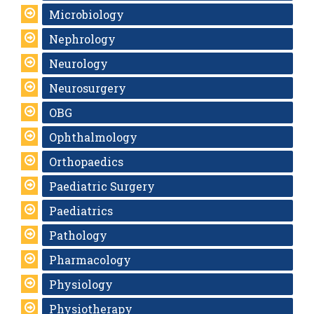
Microbiology
Nephrology
Neurology
Neurosurgery
OBG
Ophthalmology
Orthopaedics
Paediatric Surgery
Paediatrics
Pathology
Pharmacology
Physiology
Physiotherapy