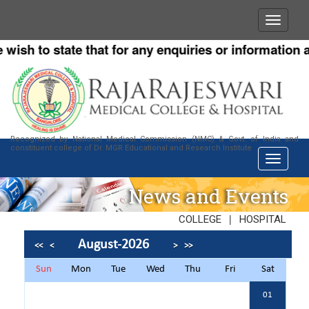
h to state that for any enquiries or information abou
Recognized by National Medical Commission (NMC) & Govt. of India and
constituent college of Dr. MGR Educational and Research Institute
News and Events
|
COLLEGE
HOSPITAL
August-2026
<<
<
>
>>
Sun
Mon
Tue
Wed
Thu
Fri
Sat
01