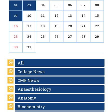
04
05
06
07
08
02
03
10
11
12
13
14
15
09
16
17
18
19
20
21
22
23
24
25
26
27
28
29
30
31
All
College News
CME News
Anaesthesiology
Anatomy
Biochemistry