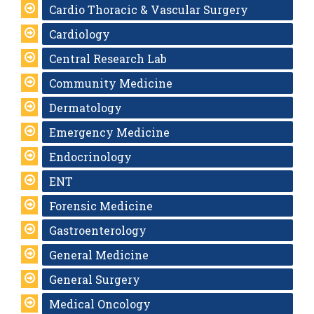
Cardio Thoracic & Vascular Surgery
Cardiology
Central Research Lab
Community Medicine
Dermatology
Emergency Medicine
Endocrinology
ENT
Forensic Medicine
Gastroenterology
General Medicine
General Surgery
Medical Oncology