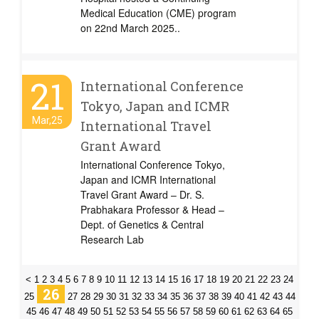
Medical Education (CME) program
on 22nd March 2025..
21
International Conference
Tokyo, Japan and ICMR
Mar,25
International Travel
Grant Award
International Conference Tokyo,
Japan and ICMR International
Travel Grant Award – Dr. S.
Prabhakara Professor & Head –
Dept. of Genetics & Central
Research Lab
<
1
2
3
4
5
6
7
8
9
10
11
12
13
14
15
16
17
18
19
20
21
22
23
24
26
25
27
28
29
30
31
32
33
34
35
36
37
38
39
40
41
42
43
44
45
46
47
48
49
50
51
52
53
54
55
56
57
58
59
60
61
62
63
64
65