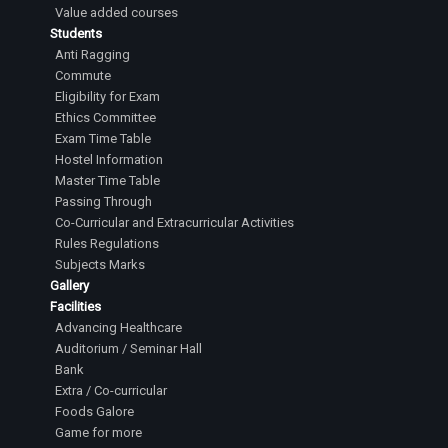
Value added courses
Students
Anti Ragging
Commute
Eligibility for Exam
Ethics Committee
Exam Time Table
Hostel Information
Master Time Table
Passing Through
Co-Curricular and Extracurricular Activities
Rules Regulations
Subjects Marks
Gallery
Facilities
Advancing Healthcare
Auditorium / Seminar Hall
Bank
Extra / Co-curricular
Foods Galore
Game for more