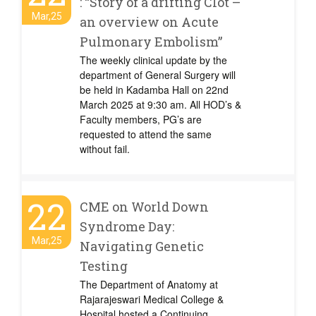
: “Story of a drifting Clot –
Mar,25
an overview on Acute
Pulmonary Embolism”
The weekly clinical update by the
department of General Surgery will
be held in Kadamba Hall on 22nd
March 2025 at 9:30 am. All HOD’s &
Faculty members, PG’s are
requested to attend the same
without fail.
22
CME on World Down
Syndrome Day:
Mar,25
Navigating Genetic
Testing
The Department of Anatomy at
Rajarajeswari Medical College &
Hospital hosted a Continuing