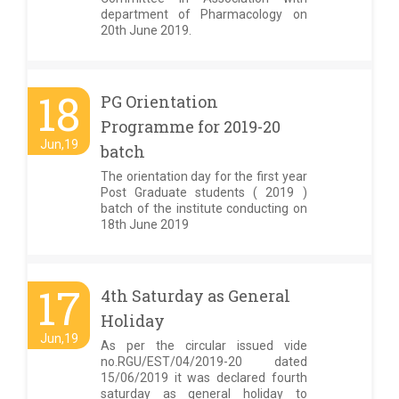
department of Pharmacology on
20th June 2019.
18
PG Orientation
Programme for 2019-20
Jun,19
batch
The orientation day for the first year
Post Graduate students ( 2019 )
batch of the institute conducting on
18th June 2019
17
4th Saturday as General
Holiday
Jun,19
As per the circular issued vide
no.RGU/EST/04/2019-20 dated
15/06/2019 it was declared fourth
saturday as general holiday to