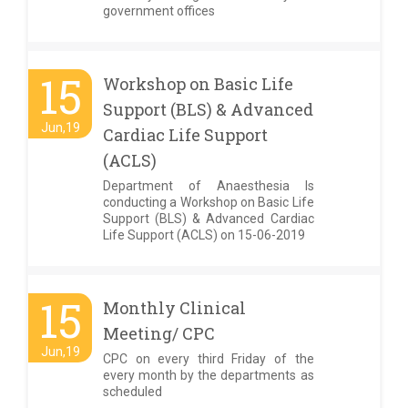
government offices
15
Workshop on Basic Life
Support (BLS) & Advanced
Jun,19
Cardiac Life Support
(ACLS)
Department of Anaesthesia Is
conducting a Workshop on Basic Life
Support (BLS) & Advanced Cardiac
Life Support (ACLS) on 15-06-2019
15
Monthly Clinical
Meeting/ CPC
Jun,19
CPC on every third Friday of the
every month by the departments as
scheduled