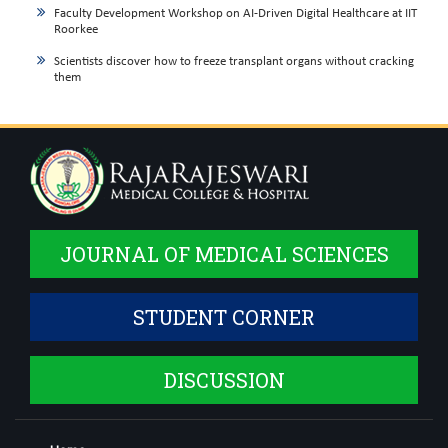
Faculty Development Workshop on AI-Driven Digital Healthcare at IIT
Roorkee
Scientists discover how to freeze transplant organs without cracking
them
JOURNAL OF MEDICAL SCIENCES
STUDENT CORNER
DISCUSSION