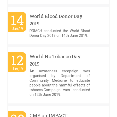
14
World Blood Donor Day
2019
Jun,19
RRMCH conducted the World Blood
Donor Day 2019 on 14th June 2019.
12
World No Tobacco Day
2019
Jun,19
An awareness campaign was
organised by Department of
Community Medicine to educate
people about the harmful effects of
tobacco.Campaign was conducted
on 12th June 2019.
CME on IMPACT