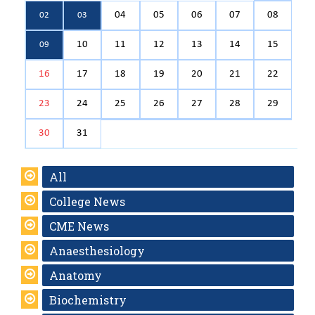
04
05
06
07
08
02
03
10
11
12
13
14
15
09
16
17
18
19
20
21
22
23
24
25
26
27
28
29
30
31
All
College News
CME News
Anaesthesiology
Anatomy
Biochemistry