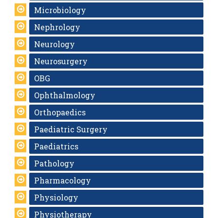
Microbiology
Nephrology
Neurology
Neurosurgery
OBG
Ophthalmology
Orthopaedics
Paediatric Surgery
Paediatrics
Pathology
Pharmacology
Physiology
Physiotherapy