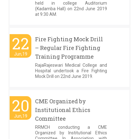
held in college Auditorium
(Kadamba Hall) on 22nd June 2019
at 9:30 AM.
22
Fire Fighting Mock Drill
– Regular Fire Fighting
Jun,19
Training Programme
RajaRajeswari Medical College and
Hospital undertook a Fire Fighting
Mock Drill on 22nd June 2019.
20
CME Organized by
Institutional Ethics
Jun,19
Committee
RRMCH conducting a CME
Organized by Institutional Ethics
Committee In Association with