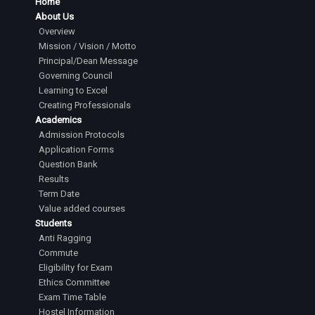
Home
About Us
Overview
Mission / Vision / Motto
Principal/Dean Message
Governing Council
Learning to Excel
Creating Professionals
Academics
Admission Protocols
Application Forms
Question Bank
Results
Term Date
Value added courses
Students
Anti Ragging
Commute
Eligibility for Exam
Ethics Committee
Exam Time Table
Hostel Information