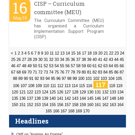
16
CISP – Curriculum
committee (MEU)
May,19
The Curriculum Committee (MEU)
has organised a Curriculum
Implementation Support Program
(CISP)
<
1
2
3
4
5
6
7
8
9
10
11
12
13
14
15
16
17
18
19
20
21
22
23
24
25
26
27
28
29
30
31
32
33
34
35
36
37
38
39
40
41
42
43
44
45
46
47
48
49
50
51
52
53
54
55
56
57
58
59
60
61
62
63
64
65
66
67
68
69
70
71
72
73
74
75
76
77
78
79
80
81
82
83
84
85
86
87
88
89
90
91
92
93
94
95
96
97
98
99
100
101
102
103
104
105
117
106
107
108
109
110
111
112
113
114
115
116
118
119
120
121
122
123
124
125
126
127
128
129
130
131
132
133
134
135
136
137
138
139
140
141
142
143
144
145
146
147
148
149
150
151
152
153
154
155
156
157
158
159
160
161
162
163
164
165
166
167
168
169
170
Headlines
CME on “Anemia: An Enigma”