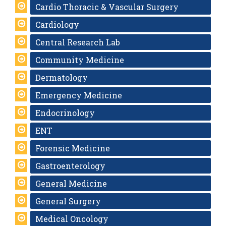
Cardio Thoracic & Vascular Surgery
Cardiology
Central Research Lab
Community Medicine
Dermatology
Emergency Medicine
Endocrinology
ENT
Forensic Medicine
Gastroenterology
General Medicine
General Surgery
Medical Oncology