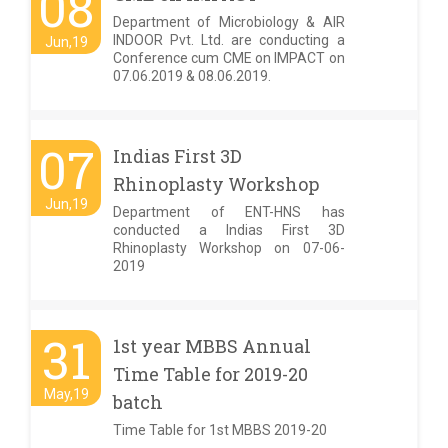
08
Department of Microbiology & AIR
INDOOR Pvt. Ltd. are conducting a
Jun,19
Conference cum CME on IMPACT on
07.06.2019 & 08.06.2019.
07
Indias First 3D
Rhinoplasty Workshop
Jun,19
Department of ENT-HNS has
conducted a Indias First 3D
Rhinoplasty Workshop on 07-06-
2019
31
1st year MBBS Annual
Time Table for 2019-20
May,19
batch
Time Table for 1st MBBS 2019-20