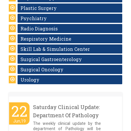
Plastic Surgery
Psychiatry
Radio Diagnosis
Respiratory Medicine
Skill Lab & Simulation Center
Surgical Gastroenterology
Surgical Oncology
Urology
22
Saturday Clinical Update:
Department Of Pathology
Jun,19
The weekly clinical update by the
department of Pathology will be