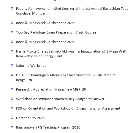
Faculty Achievement: Invited Speaker at the 1st Annual Eustachian Tube
Conclave, Mumbai
Bone & Joint Week Celebrations 2026
Two-Day Radiology Exam Preparation Crash Course
Bone & Joint Week Celebrations 2026
Nasha Mukta Bharat Sankalp Abhiyaan & Inauguration of 1 Mega Watt
Renewable Solar Energy Plant
Suturing Workshop
Dr. A. C. Shanmugam Attends as Chief Guest and is Felicitated at
Bengaluru
Research : Appreciation Magazine – MGR ERI
Workshop on Immunohistochemistry Antigen to Answer
FDP on Orientation and Workshop on Blueprinting for Assessment
Doctor’s Day 2026
Rajarajeswari PG Teaching Program 2026