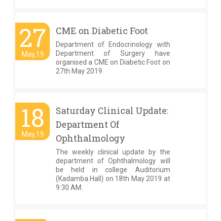
27
CME on Diabetic Foot
Department of Endocrinology with
Department of Surgery have
May,19
organised a CME on Diabetic Foot on
27th May 2019.
18
Saturday Clinical Update:
Department Of
May,19
Ophthalmology
The weekly clinical update by the
department of Ophthalmology will
be held in college Auditorium
(Kadamba Hall) on 18th May 2019 at
9:30 AM.