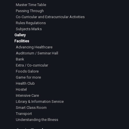
Master Time Table
Passing Through
Co-Curricular and Extracurricular Activities
Rules Regulations
Subjects Marks
Gallery
Facilities
Advancing Healthcare
Auditorium / Seminar Hall
Bank
Extra / Co-curricular
Foods Galore
Game for more
Health Club
Hostel
Intensive Care
Library & Information Service
Smart Class Room
Transport
Understanding the Illness