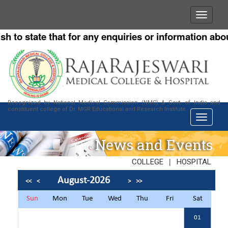
 state that for any enquiries or information about ou
Recognized by National Medical Commission (NMC) & Govt. of India and
constituent college of Dr. MGR Educational and Research Institute
News and Events
|
COLLEGE
HOSPITAL
August-2026
<<
<
>
>>
Sun
Mon
Tue
Wed
Thu
Fri
Sat
01