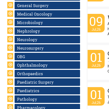
General Surgery
Medical Oncology
09
Microbiology
A
H
Jul,26
Nephrology
A
Neurology
Neurosurgery
01
OBG
Ophthalmology
Jul,26
I
G
Orthopaedics
Paediatric Surgery
01
Paediatrics
T
Pathology
Jul,26
Pharmacology