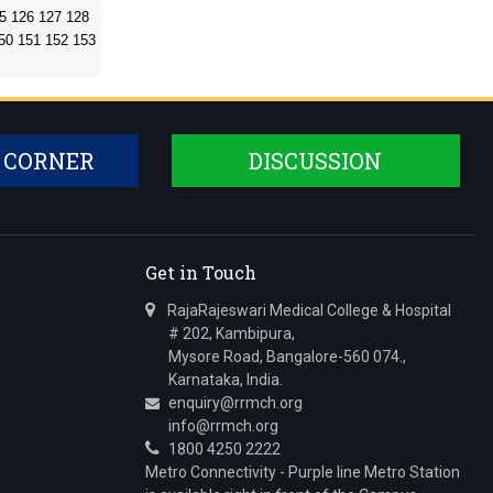
5
126
127
128
50
151
152
153
 CORNER
DISCUSSION
Get in Touch
RajaRajeswari Medical College & Hospital
# 202, Kambipura,
Mysore Road, Bangalore-560 074.,
Karnataka, India.
enquiry@rrmch.org
info@rrmch.org
1800 4250 2222
Metro Connectivity - Purple line Metro Station