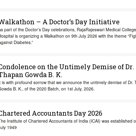
Walkathon – A Doctor’s Day Initiative
s part of the Doctor’s Day celebrations, RajaRajeswari Medical Colleg
ospital is organizing a Walkathon on 9th July 2026 with the theme “Fig
gainst Diabetes.”
Condolence on the Untimely Demise of Dr.
Thapan Gowda B. K.
t is with profound sorrow that we announce the untimely demise of Dr.
owda B. K., of the 2020 Batch, on 1st July, 2026.
Chartered Accountants Day 2026
he Institute of Chartered Accountants of India (ICAI) was established o
July 1949