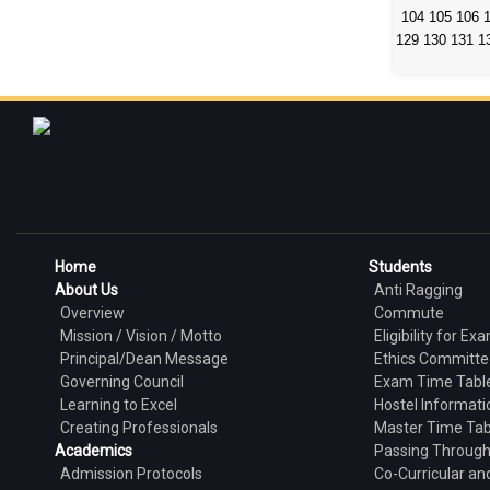
104
105
106
129
130
131
1
Home
Students
About Us
Anti Ragging
Overview
Commute
Mission / Vision / Motto
Eligibility for Ex
Principal/Dean Message
Ethics Committe
Governing Council
Exam Time Tabl
Learning to Excel
Hostel Informati
Creating Professionals
Master Time Tab
Academics
Passing Throug
Admission Protocols
Co-Curricular and