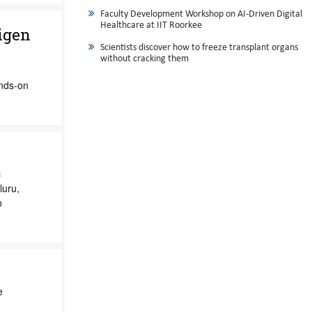
Faculty Development Workshop on AI-Driven Digital
Healthcare at IIT Roorkee
igen
Scientists discover how to freeze transplant organs
without cracking them
ands-on
c
luru,
n
e