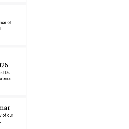
ance of
l
026
nd Dr.
ference
umar
y of our
,