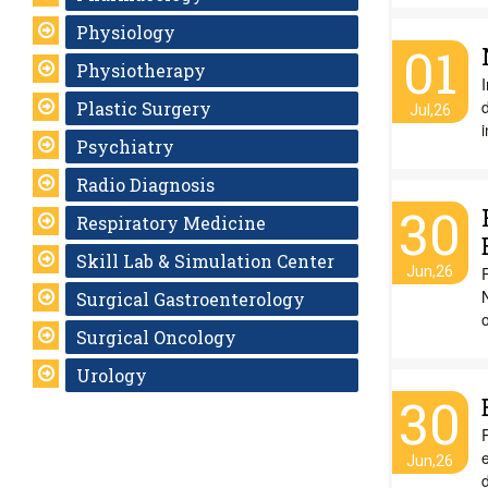
Physiology
01
Physiotherapy
I
d
Plastic Surgery
Jul,26
Psychiatry
Radio Diagnosis
30
Respiratory Medicine
Skill Lab & Simulation Center
Jun,26
R
N
Surgical Gastroenterology
Surgical Oncology
Urology
30
R
Jun,26