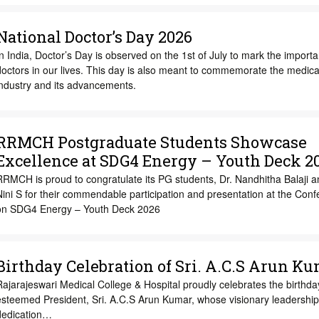
National Doctor’s Day 2026
n India, Doctor’s Day is observed on the 1st of July to mark the import
octors in our lives. This day is also meant to commemorate the medica
industry and its advancements.
RRMCH Postgraduate Students Showcase
Excellence at SDG4 Energy – Youth Deck 2
RMCH is proud to congratulate its PG students, Dr. Nandhitha Balaji a
ini S for their commendable participation and presentation at the Con
on SDG4 Energy – Youth Deck 2026
Birthday Celebration of Sri. A.C.S Arun K
ajarajeswari Medical College & Hospital proudly celebrates the birthda
esteemed President, Sri. A.C.S Arun Kumar, whose visionary leadership
dedication…