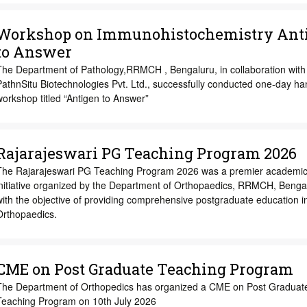
Workshop on Immunohistochemistry Ant
to Answer
The Department of Pathology,RRMCH , Bengaluru, in collaboration with
PathnSitu Biotechnologies Pvt. Ltd., successfully conducted one-day h
orkshop titled “Antigen to Answer”
Rajarajeswari PG Teaching Program 2026
The Rajarajeswari PG Teaching Program 2026 was a premier academi
initiative organized by the Department of Orthopaedics, RRMCH, Benga
ith the objective of providing comprehensive postgraduate education i
Orthopaedics.
CME on Post Graduate Teaching Program
The Department of Orthopedics has organized a CME on Post Graduat
Teaching Program on 10th July 2026