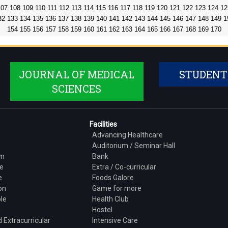
107
108
109
110
111
112
113
114
115
116
117
118
119
120
121
122
123
124
12
32
133
134
135
136
137
138
139
140
141
142
143
144
145
146
147
148
149
1
154
155
156
157
158
159
160
161
162
163
164
165
166
167
168
169
170
JOURNAL OF MEDICAL
STUDENT
SCIENCES
Facilities
Advancing Healthcare
Auditorium / Seminar Hall
am
Bank
e
Extra / Co-curricular
e
Foods Galore
on
Game for more
le
Health Club
h
Hostel
 Extracurricular
Intensive Care