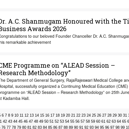
Dr. A.C. Shanmugam Honoured with the T
Business Awards 2026
Congratulations to our beloved Founder Chanceller Dr. A.C. Shanmug
this remarkable achievement
CME Programme on “ALEAD Session –
Research Methodology”
The Department of General Surgery, RajaRajeswari Medical College an
Hospital, successfully organized a Continuing Medical Education (CME)
programme on “ALEAD Session – Research Methodology” on 25th Jun
at Kadamba Hall.
5
6
7
8
9
10
11
12
13
14
15
16
17
18
19
20
21
22
23
24
25
26
27
28
29
30
31
1
42
43
44
45
46
47
48
49
50
51
52
53
54
55
56
57
58
59
60
61
62
63
64
65
5
76
77
78
79
80
81
82
83
84
85
86
87
88
89
90
91
92
93
94
95
96
97
98
99
1