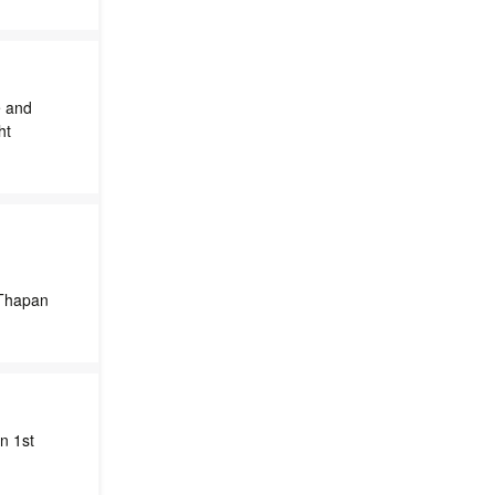
e and
ht
 Thapan
n 1st