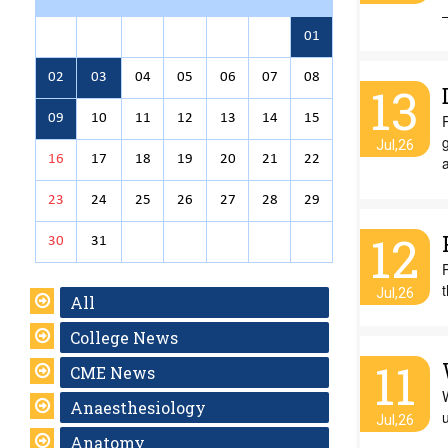
01
02
03
04
05
06
07
08
13
09
10
11
12
13
14
15
g
Jul,26
16
17
18
19
20
21
22
23
24
25
26
27
28
29
12
30
31
t
Jul,26
All
College News
11
CME News
W
Anaesthesiology
Jul,26
Anatomy