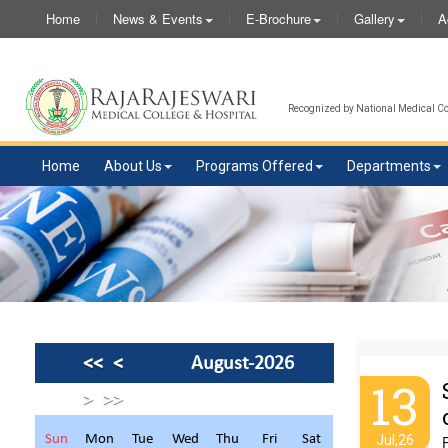
Home
News & Events
E-Brochure
Gallery
A
Recognized by National Medical Com
Home
About Us
Programs Offered
Departments
<<
<
August-2026
13
>
>>
Sun
Mon
Tue
Wed
Thu
Fri
Sat
Jul,26