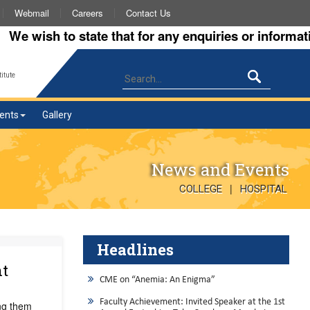
Webmail
Careers
Contact Us
ish to state that for any enquiries or information ab
itute
ents
Gallery
News and Events
|
COLLEGE
HOSPITAL
Headlines
nt
CME on “Anemia: An Enigma”
Faculty Achievement: Invited Speaker at the 1st
ng them