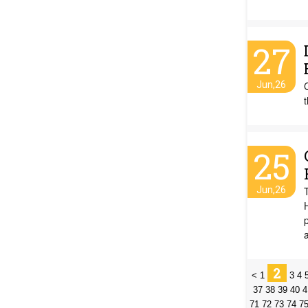
27
Jun,26
25
Jun,26
2
<
1
3
4
37
38
39
40
4
71
72
73
74
7