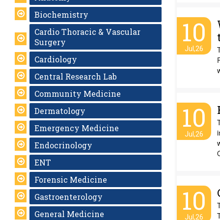
Biochemistry
10
Cardio Thoracic & Vascular
Surgery
Jul,26
Cardiology
w
Central Research Lab
Community Medicine
10
Dermatology
Emergency Medicine
Jul,26
w
Endocrinology
ENT
Forensic Medicine
10
Gastroenterology
General Medicine
Jul,26