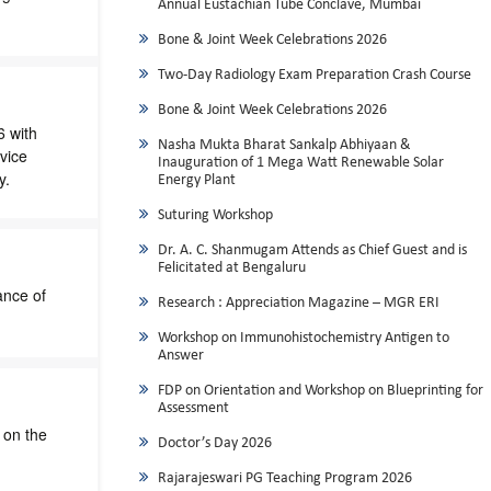
Annual Eustachian Tube Conclave, Mumbai
Bone & Joint Week Celebrations 2026
Two-Day Radiology Exam Preparation Crash Course
Bone & Joint Week Celebrations 2026
6 with
Nasha Mukta Bharat Sankalp Abhiyaan &
vice
Inauguration of 1 Mega Watt Renewable Solar
y.
Energy Plant
Suturing Workshop
Dr. A. C. Shanmugam Attends as Chief Guest and is
Felicitated at Bengaluru
ance of
Research : Appreciation Magazine – MGR ERI
Workshop on Immunohistochemistry Antigen to
Answer
FDP on Orientation and Workshop on Blueprinting for
Assessment
 on the
Doctor’s Day 2026
Rajarajeswari PG Teaching Program 2026