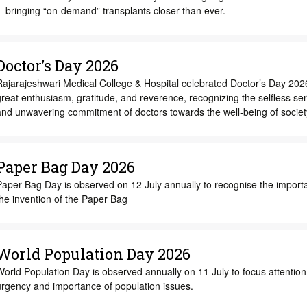
—bringing “on-demand” transplants closer than ever.
Doctor’s Day 2026
Rajarajeshwari Medical College & Hospital celebrated Doctor’s Day 202
reat enthusiasm, gratitude, and reverence, recognizing the selfless ser
and unwavering commitment of doctors towards the well-being of societ
Paper Bag Day 2026
Paper Bag Day is observed on 12 July annually to recognise the import
he invention of the Paper Bag
World Population Day 2026
orld Population Day is observed annually on 11 July to focus attention
urgency and importance of population issues.