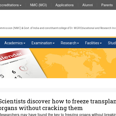
NMC (MCI)
Applications
Alumni
Parents
ccreditations
We w
mission (NMC) & Govt. of India and constituent college of Dr. MGR Educational and Research Inst
Academics
Examination
Research
Facilities
Stud
Scientists discover how to freeze transpla
organs without cracking them
Researchers may have found the key to freezing organs without breaki