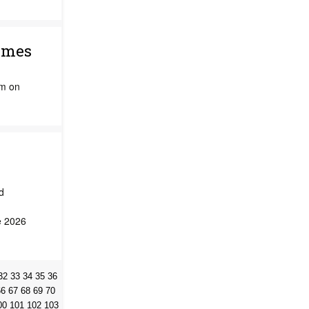
imes
am on
d
e 2026
32
33
34
35
36
66
67
68
69
70
00
101
102
103