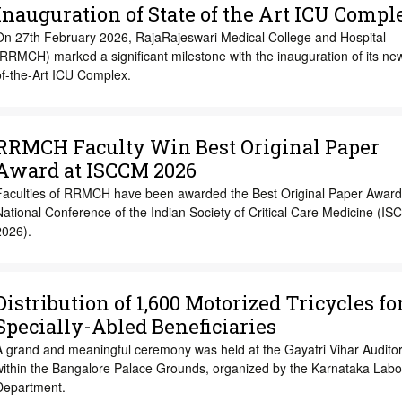
Inauguration of State of the Art ICU Compl
On 27th February 2026, RajaRajeswari Medical College and Hospital
RRMCH) marked a significant milestone with the inauguration of its ne
of-the-Art ICU Complex.
RRMCH Faculty Win Best Original Paper
Award at ISCCM 2026
Faculties of RRMCH have been awarded the Best Original Paper Award 
ational Conference of the Indian Society of Critical Care Medicine (I
2026).
Distribution of 1,600 Motorized Tricycles fo
Specially-Abled Beneficiaries
A grand and meaningful ceremony was held at the Gayatri Vihar Audito
within the Bangalore Palace Grounds, organized by the Karnataka Labo
Department.