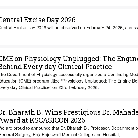
Central Excise Day 2026
Central Excise Day 2026 will be observed on February 24, 2026, across
CME on Physiology Unplugged: The Engin
Behind Every day Clinical Practice
The Department of Physiology successfully organized a Continuing Med
Education (CME) program titled “Physiology Unplugged: The Engine Be
very day Clinical Practice” on 23rd February 2026.
Dr. Bharath B. Wins Prestigious Dr. Mahad
Award at KSCASICON 2026
We are proud to announce that Dr. Bharath B., Professor, Department o
General Surgery, RajaRajeswari Medical College and Hospital,