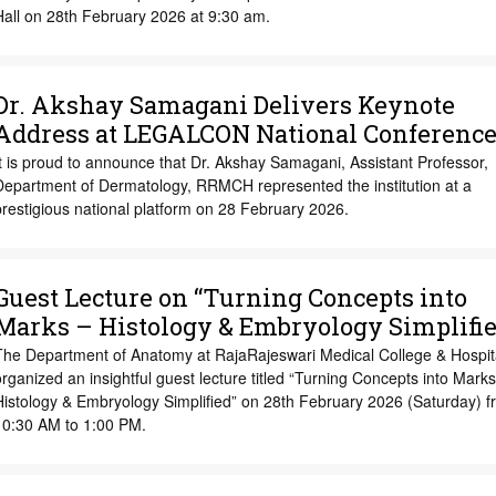
Hall on 28th February 2026 at 9:30 am.
Dr. Akshay Samagani Delivers Keynote
Address at LEGALCON National Conferenc
t is proud to announce that Dr. Akshay Samagani, Assistant Professor,
Department of Dermatology, RRMCH represented the institution at a
restigious national platform on 28 February 2026.
Guest Lecture on “Turning Concepts into
Marks – Histology & Embryology Simplifie
The Department of Anatomy at RajaRajeswari Medical College & Hospit
rganized an insightful guest lecture titled “Turning Concepts into Marks
Histology & Embryology Simplified” on 28th February 2026 (Saturday) f
10:30 AM to 1:00 PM.