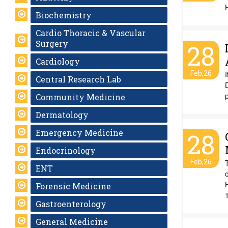
Biochemistry
Cardio Thoracic & Vascular
Surgery
28
Cardiology
Feb,26
I
Central Research Lab
p
Community Medicine
Dermatology
Emergency Medicine
28
Endocrinology
Feb,26
ENT
o
Forensic Medicine
Gastroenterology
General Medicine