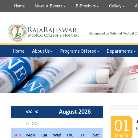
Home
News & Events
E-Brochure
Gallery
A
Recognized by National Medical Com
Home
About Us
Programs Offered
Departments
<<
<
August-2026
01
>
>>
C
Sun
Mon
Tue
Wed
Thu
Fri
Sat
Mar,26