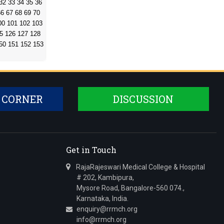
32
33
34
35
36
66
67
68
69
70
00
101
102
103
5
126
127
128
50
151
152
153
 CORNER
DISCUSSION
Get in Touch
RajaRajeswari Medical College & Hospital
# 202, Kambipura,
Mysore Road, Bangalore-560 074.,
Karnataka, India.
enquiry@rrmch.org
info@rrmch.org