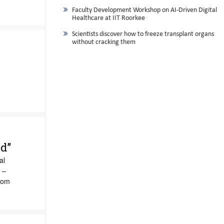
Faculty Development Workshop on AI-Driven Digital
Healthcare at IIT Roorkee
Scientists discover how to freeze transplant organs
without cracking them
e
d”
al
 –
rom