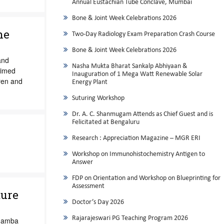
Annual Eustachian Tube Conclave, Mumbai
Bone & Joint Week Celebrations 2026
ne
Two-Day Radiology Exam Preparation Crash Course
Bone & Joint Week Celebrations 2026
and
Nasha Mukta Bharat Sankalp Abhiyaan &
aimed
Inauguration of 1 Mega Watt Renewable Solar
ren and
Energy Plant
Suturing Workshop
Dr. A. C. Shanmugam Attends as Chief Guest and is
Felicitated at Bengaluru
Research : Appreciation Magazine – MGR ERI
Workshop on Immunohistochemistry Antigen to
Answer
FDP on Orientation and Workshop on Blueprinting for
Assessment
ture
Doctor’s Day 2026
Rajarajeswari PG Teaching Program 2026
adamba