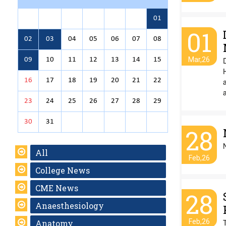
01
01
02
03
04
05
06
07
08
Mar,26
D
09
10
11
12
13
14
15
H
16
17
18
19
20
21
22
a
23
24
25
26
27
28
29
30
31
28
All
Feb,26
College News
CME News
28
Anaesthesiology
Feb,26
Anatomy