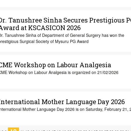
Dr. Tanushree Sinha Secures Prestigious P
Award at KSCASICON 2026
Dr. Tanushree Sinha of Department of General Surgery has won the
prestigious Surgical Society of Mysuru PG Award
CME Workshop on Labour Analgesia
CME Workshop on Labour Analgesia is organized on 21/02/2026
International Mother Language Day 2026
International Mother Language Day 2026 is on Saturday, February 21, 