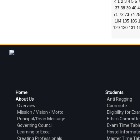
<
1
2
3
4
5
6
37
38
39
40
4
71
72
73
74
7
104
105
106
129
130
131
1
Home
Students
About Us
Anti Ragging
Overview
Commute
Mission / Vision / Motto
Eligibility for Ex
Principal/Dean Message
Ethics Committe
Governing Council
Exam Time Tabl
Learning to Excel
Hostel Informati
Creating Professionals
Master Time Tab