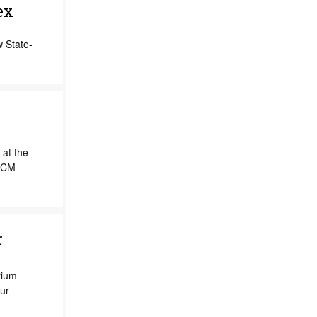
ex
w State-
at the
SCCM
r
rium
ur