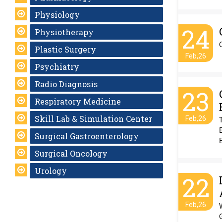
Physiology
24
Physiotherapy
Plastic Surgery
Feb,26
Psychiatry
Radio Diagnosis
23
Respiratory Medicine
Skill Lab & Simulation Center
Feb,26
Surgical Gastroenterology
E
Surgical Oncology
Urology
22
Feb,26