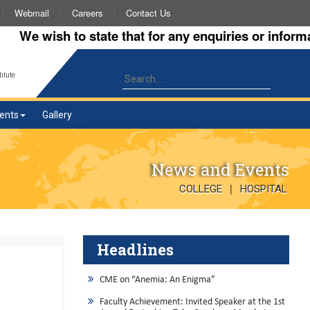
Webmail
Careers
Contact Us
 wish to state that for any enquiries or information 
itute
ents
Gallery
News and Events
|
COLLEGE
HOSPITAL
Headlines
CME on “Anemia: An Enigma”
Faculty Achievement: Invited Speaker at the 1st