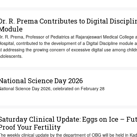
Dr. R. Prema Contributes to Digital Discipli
Module
r. R. Prema, Professor of Pediatrics at Rajarajeswari Medical College 
ospital, contributed to the development of a Digital Discipline module 
t addressing the growing concern of excessive digital use among child
adolescents.
National Science Day 2026
National Science Day 2026, celebrated on February 28
Saturday Clinical Update: Eggs on Ice – Fu
Proof Your Fertility
The weekly clinical update by the department of OBG will be held in K