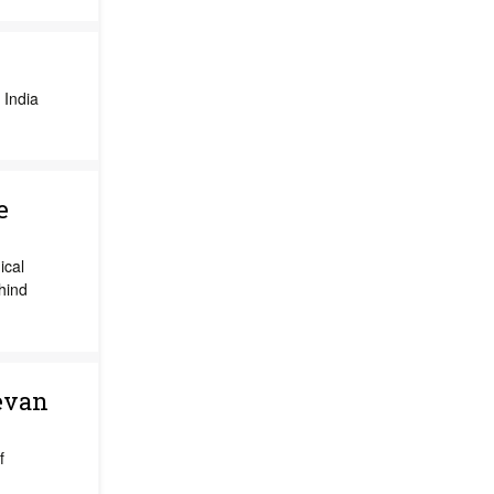
 India
e
ical
hind
evan
f