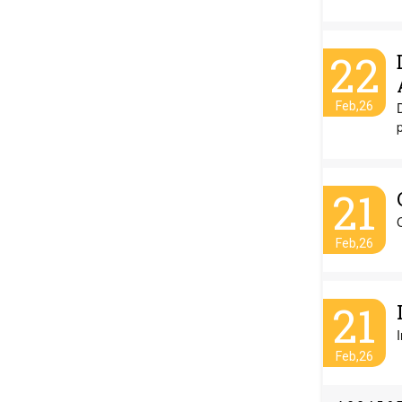
22
Feb,26
21
Feb,26
21
Feb,26