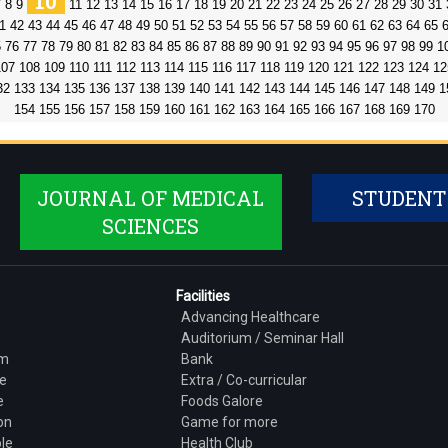
10
7
8
9
11
12
13
14
15
16
17
18
19
20
21
22
23
24
25
26
27
28
29
30
31
1
42
43
44
45
46
47
48
49
50
51
52
53
54
55
56
57
58
59
60
61
62
63
64
65
5
76
77
78
79
80
81
82
83
84
85
86
87
88
89
90
91
92
93
94
95
96
97
98
99
1
107
108
109
110
111
112
113
114
115
116
117
118
119
120
121
122
123
124
12
32
133
134
135
136
137
138
139
140
141
142
143
144
145
146
147
148
149
1
154
155
156
157
158
159
160
161
162
163
164
165
166
167
168
169
170
JOURNAL OF MEDICAL
STUDENT
SCIENCES
Facilities
Advancing Healthcare
Auditorium / Seminar Hall
am
Bank
e
Extra / Co-curricular
e
Foods Galore
on
Game for more
le
Health Club