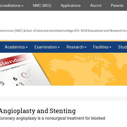
NMC (MCI)
Applications
Alumni
Parents
ccreditations
We
mission (NMC) & Govt. of India and constituent college of Dr. MGR Educational and Research Inst
Academics
Examination
Research
Facilities
Stud
Angioplasty and Stenting
oronary angioplasty is a nonsurgical treatment for blocked