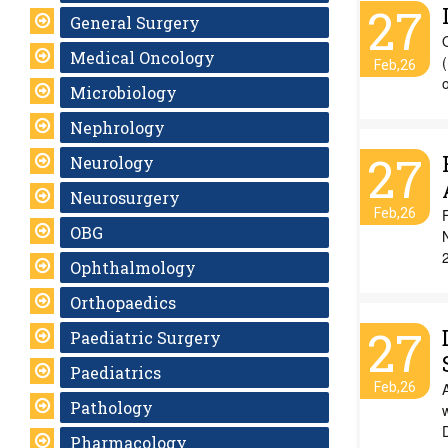
27
General Surgery
Medical Oncology
(
Feb,26
Microbiology
Nephrology
27
Neurology
Neurosurgery
Feb,26
OBG
N
Ophthalmology
Orthopaedics
27
Paediatric Surgery
Paediatrics
Feb,26
Pathology
Pharmacology