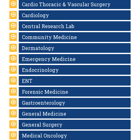
Cardio Thoracic & Vascular Surgery
Cardiology
Central Research Lab
Community Medicine
Dermatology
Emergency Medicine
Endocrinology
ENT
Forensic Medicine
Gastroenterology
General Medicine
General Surgery
Medical Oncology