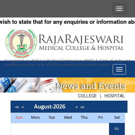
o state that for any enquiries or information about o
Recognized by National Medical Commission (NMC) & Govt. of India and
constituent college of Dr. MGR Educational and Research Institute
News and Events
|
COLLEGE
HOSPITAL
August-2026
<<
<
>
>>
Sun
Mon
Tue
Wed
Thu
Fri
Sat
01