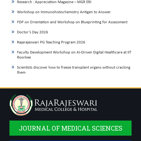
Research : Appreciation Magazine – MGR ERI
Workshop on Immunohistochemistry Antigen to Answer
FDP on Orientation and Workshop on Blueprinting for Assessment
Doctor’s Day 2026
Rajarajeswari PG Teaching Program 2026
Faculty Development Workshop on AI-Driven Digital Healthcare at IIT
Roorkee
Scientists discover how to freeze transplant organs without cracking
them
JOURNAL OF MEDICAL SCIENCES