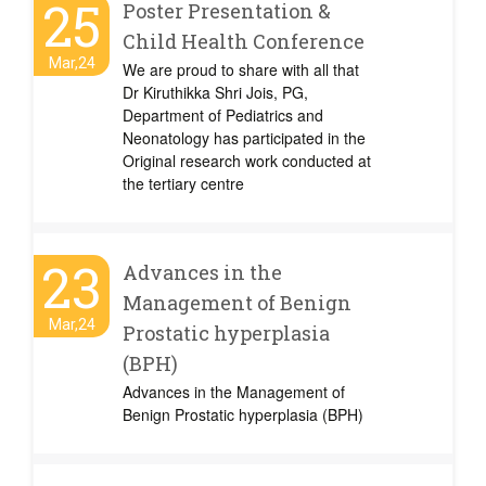
25
Poster Presentation &
Child Health Conference
Mar,24
We are proud to share with all that
Dr Kiruthikka Shri Jois, PG,
Department of Pediatrics and
Neonatology has participated in the
Original research work conducted at
the tertiary centre
23
Advances in the
Management of Benign
Mar,24
Prostatic hyperplasia
(BPH)
Advances in the Management of
Benign Prostatic hyperplasia (BPH)