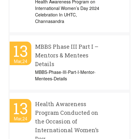
Health Awareness Program on
International Women’s Day 2024
Celebration In UHTC,
Channasandra
13
MBBS Phase III Part I –
Mentors & Mentees
Mar,24
Details
MBBS-Phase-III-Part-I-Mentor-
Mentees-Details
13
Health Awareness
Program Conducted on
Mar,24
the Occasion of
International Women’s
Day