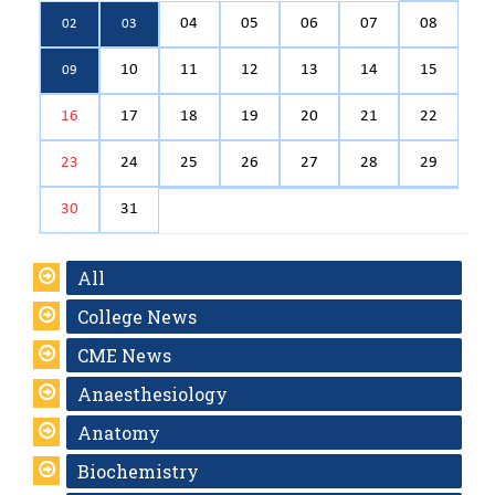
04
05
06
07
08
02
03
10
11
12
13
14
15
09
16
17
18
19
20
21
22
23
24
25
26
27
28
29
30
31
All
College News
CME News
Anaesthesiology
Anatomy
Biochemistry