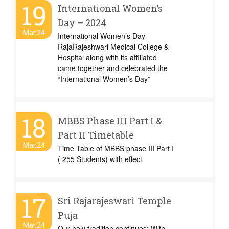
19
International Women’s
Day – 2024
Mar,24
International Women’s Day
RajaRajeshwari Medical College &
Hospital along with its affiliated
came together and celebrated the
“International Women’s Day”
18
MBBS Phase III Part I &
Part II Timetable
Mar,24
Time Table of MBBS phase III Part I
( 255 Students) with effect
17
Sri Rajarajeswari Temple
Puja
Mar,24
Our holy tradition continues: With