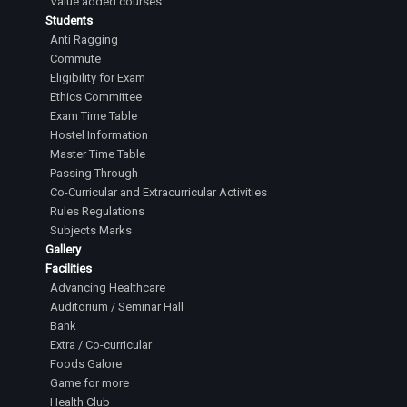
Value added courses
Students
Anti Ragging
Commute
Eligibility for Exam
Ethics Committee
Exam Time Table
Hostel Information
Master Time Table
Passing Through
Co-Curricular and Extracurricular Activities
Rules Regulations
Subjects Marks
Gallery
Facilities
Advancing Healthcare
Auditorium / Seminar Hall
Bank
Extra / Co-curricular
Foods Galore
Game for more
Health Club