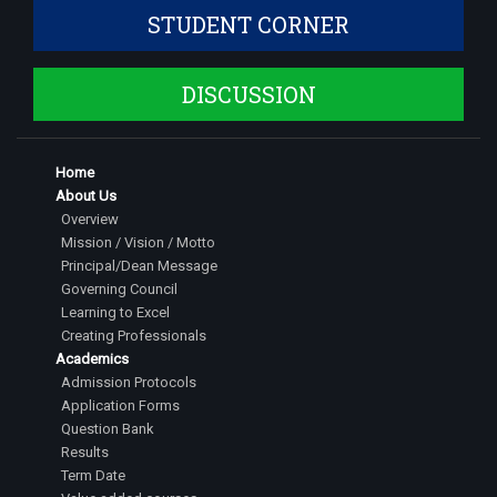
STUDENT CORNER
DISCUSSION
Home
About Us
Overview
Mission / Vision / Motto
Principal/Dean Message
Governing Council
Learning to Excel
Creating Professionals
Academics
Admission Protocols
Application Forms
Question Bank
Results
Term Date