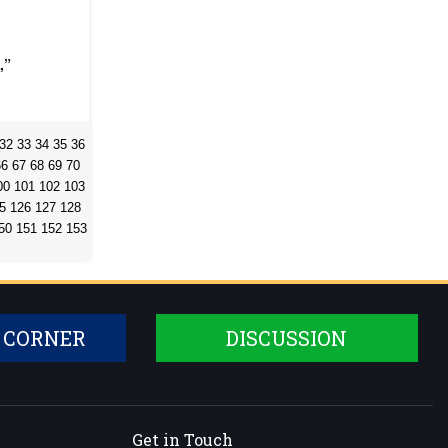
,”
32
33
34
35
36
66
67
68
69
70
00
101
102
103
5
126
127
128
50
151
152
153
 CORNER
DISCUSSION
Get in Touch