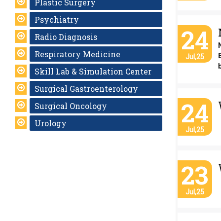
Plastic Surgery
Psychiatry
24
Radio Diagnosis
Respiratory Medicine
Jul,25
Skill Lab & Simulation Center
Surgical Gastroenterology
24
Surgical Oncology
Urology
Jul,25
23
Jul,25