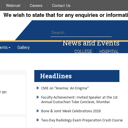
Webmail
Careers
Contact Us
wish to state that for any enquiries or information a
News and Events
ents
Gallery
|
COLLEGE
HOSPITAL
Headlines
CME on “Anemia: An Enigma”
y on
Faculty Achievement: Invited Speaker at the 1st
Annual Eustachian Tube Conclave, Mumbai
Bone & Joint Week Celebrations 2026
Two-Day Radiology Exam Preparation Crash Course