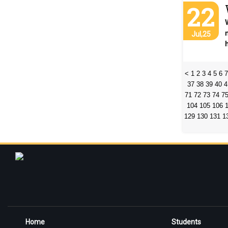
22
Jul,25
<
1
2
3
4
5
6
7
37
38
39
40
4
71
72
73
74
7
104
105
106
129
130
131
1
Home
Students