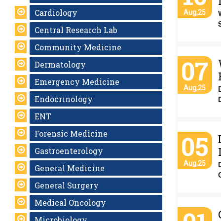
Cardiology
Aug,25
Central Research Lab
Community Medicine
07
Dermatology
Emergency Medicine
Aug,25
Endocrinology
ENT
Forensic Medicine
05
Gastroenterology
Aug,25
General Medicine
General Surgery
Medical Oncology
Microbiology