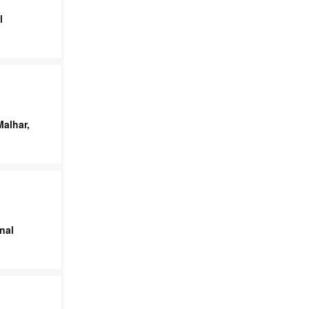
l
alhar,
nal