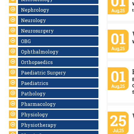
01
Nephrology
Aug,25
Neurology
Neurosurgery
01
OBG
Aug,25
Ophthalmology
Orthopaedics
01
Paediatric Surgery
Paediatrics
Aug,25
Pathology
Pharmacology
25
Physiology
Physiotherapy
Jul,25