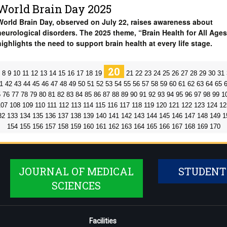
World Brain Day 2025
World Brain Day, observed on July 22, raises awareness about
neurological disorders. The 2025 theme, “Brain Health for All Ages
highlights the need to support brain health at every life stage.
20
8
9
10
11
12
13
14
15
16
17
18
19
21
22
23
24
25
26
27
28
29
30
31
1
42
43
44
45
46
47
48
49
50
51
52
53
54
55
56
57
58
59
60
61
62
63
64
65
5
76
77
78
79
80
81
82
83
84
85
86
87
88
89
90
91
92
93
94
95
96
97
98
99
1
107
108
109
110
111
112
113
114
115
116
117
118
119
120
121
122
123
124
12
32
133
134
135
136
137
138
139
140
141
142
143
144
145
146
147
148
149
1
154
155
156
157
158
159
160
161
162
163
164
165
166
167
168
169
170
JOURNAL OF MEDICAL
STUDENT
SCIENCES
Facilities