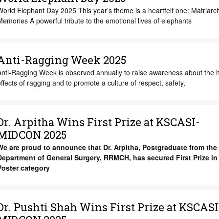
orld Elephant Day 2025 This year’s theme is a heartfelt one: Matriarc
emories A powerful tribute to the emotional lives of elephants
Anti-Ragging Week 2025
Anti-Ragging Week is observed annually to raise awareness about the 
ffects of ragging and to promote a culture of respect, safety,
Dr. Arpitha Wins First Prize at KSCASI-
MIDCON 2025
We are proud to announce that Dr. Arpitha, Postgraduate from the
Department of General Surgery, RRMCH, has secured First Prize in 
Poster category
Dr. Pushti Shah Wins First Prize at KSCASI