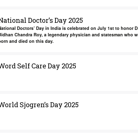
National Doctor’s Day 2025
National Doctors’ Day in India is celebrated on July 1st to honor Dr
Bidhan Chandra Roy, a legendary physician and statesman who w
born and died on this day.
Word Self Care Day 2025
World Sjogren’s Day 2025