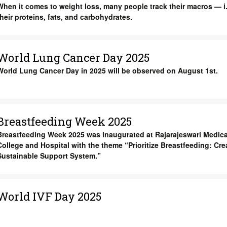
When it comes to weight loss, many people track their macros — i.
their proteins, fats, and carbohydrates.
World Lung Cancer Day 2025
World Lung Cancer Day in 2025 will be observed on August 1st.
Breastfeeding Week 2025
Breastfeeding Week 2025 was inaugurated at Rajarajeswari Medica
College and Hospital with the theme “Prioritize Breastfeeding: Cre
Sustainable Support System.”
World IVF Day 2025