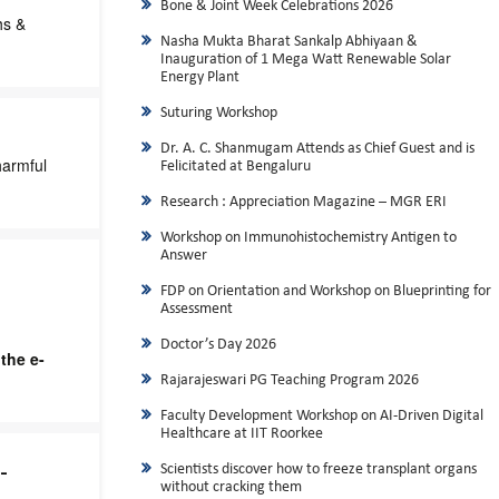
Bone & Joint Week Celebrations 2026
hs &
Nasha Mukta Bharat Sankalp Abhiyaan &
Inauguration of 1 Mega Watt Renewable Solar
Energy Plant
Suturing Workshop
Dr. A. C. Shanmugam Attends as Chief Guest and is
harmful
Felicitated at Bengaluru
Research : Appreciation Magazine – MGR ERI
Workshop on Immunohistochemistry Antigen to
Answer
FDP on Orientation and Workshop on Blueprinting for
Assessment
Doctor’s Day 2026
the e-
Rajarajeswari PG Teaching Program 2026
Faculty Development Workshop on AI-Driven Digital
Healthcare at IIT Roorkee
-
Scientists discover how to freeze transplant organs
without cracking them