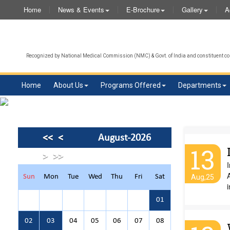
Home
News & Events
E-Brochure
Gallery
A
Recognized by National Medical Commission (NMC) & Govt. of India and constituent col
Home
About Us
Programs Offered
Departments
<<
<
August-2026
13
>
>>
I
A
Sun
Mon
Tue
Wed
Thu
Fri
Sat
Aug,25
i
01
02
03
04
05
06
07
08