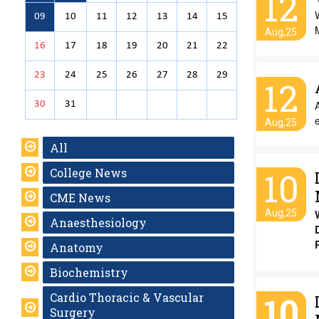
12
W
09
10
11
12
13
14
15
M
Aug,25
16
17
18
19
20
21
22
23
24
25
26
27
28
29
12
30
31
e
Aug,25
All
College News
10
CME News
Aug,25
Anaesthesiology
Anatomy
Biochemistry
10
Cardio Thoracic & Vascular
Surgery