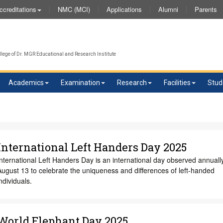
NMC (MCI)
Applications
Alumni
Parents
ccreditations
We 
lege of Dr. MGR Educational and Research Institute
Academics
Examination
Research
Facilities
Stud
International Left Handers Day 2025
nternational Left Handers Day is an international day observed annuall
ugust 13 to celebrate the uniqueness and differences of left-handed
ndividuals.
World Elephant Day 2025