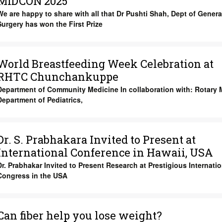
MIDCON 2025
We are happy to share with all that
Dr Pushti Shah
, Dept of
Genera
Surgery
has won the
First Prize
World Breastfeeding Week Celebration at
RHTC Chunchankuppe
Department of Community Medicine In collaboration with: Rotary M
Department of Pediatrics,
Dr. S. Prabhakara Invited to Present at
International Conference in Hawaii, USA
Dr. Prabhakar Invited to Present Research at Prestigious Internatio
Congress in the USA
Can fiber help you lose weight?